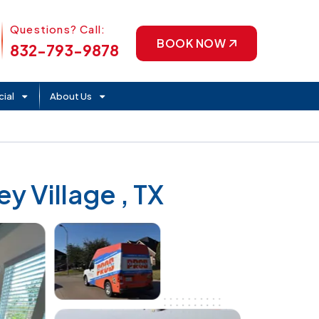
Phone Icon
Questions? Call:
BOOK NOW
832-793-9878
ial
About Us
y Village , TX