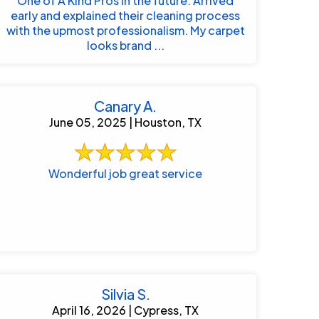
One of A Kind Pros in the future. Arrived
early and explained their cleaning process
with the upmost professionalism. My carpet
looks brand ...
Canary A.
June 05, 2025 | Houston, TX
Wonderful job great service
Silvia S.
April 16, 2026 | Cypress, TX