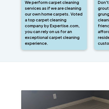
We perform carpet cleaning
Don't
services as if we are cleaning
grout
our own home carpets. Voted
grung
a top carpet cleaning
clean
company by Expertise.com,
frien
you can rely on us for an
affor
exceptional carpet cleaning
resid
experience.
custo