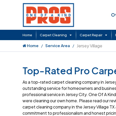
O
Home
Carpet Cleaning
Carpet Repair
Home
Service Area
Jersey Village
Top-Rated Pro Carpet
As a top-rated carpet cleaning company in Jersey
outstanding service for homeowners and business
professional service in Jersey City. One Of A Kind 
were cleaning our own home. Please read our rev
carpet cleaning company in the Jersey Village TX 
commitment to professionalism and honest pricin