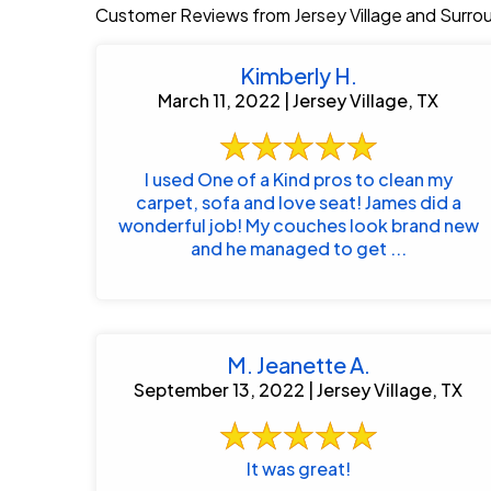
Customer Reviews from Jersey Village and Surro
Kimberly H.
March 11, 2022 | Jersey Village, TX
I used One of a Kind pros to clean my
carpet, sofa and love seat! James did a
wonderful job! My couches look brand new
and he managed to get ...
M. Jeanette A.
September 13, 2022 | Jersey Village, TX
It was great!