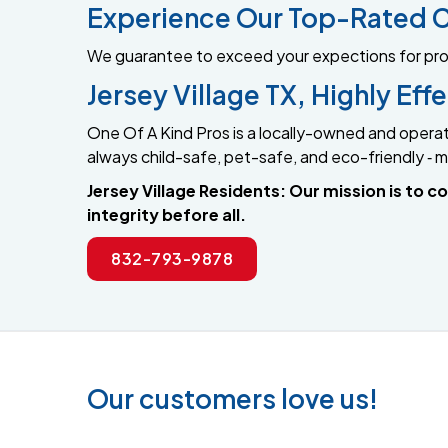
Experience Our Top-Rated C
We guarantee to exceed your expections for profes
Jersey Village TX, Highly Ef
One Of A Kind Pros is a locally-owned and operat
always child-safe, pet-safe, and eco-friendly ‐ ma
Jersey Village Residents: Our mission is to
integrity before all.
832-793-9878
Our customers love us!