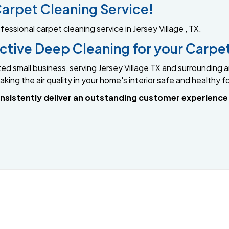
arpet Cleaning Service!
sional carpet cleaning service in Jersey Village , TX.
fective Deep Cleaning for your Carpe
ed small business, serving Jersey Village TX and surroundin
king the air quality in your home's interior safe and healthy f
 consistently deliver an outstanding customer experienc