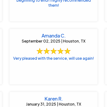
beginning to end! I highly recommended
them!
Amanda C.
September 02, 2025 | Houston, TX
Very pleased with the service, will use again!
Karen R.
January 31, 2025 | Houston, TX