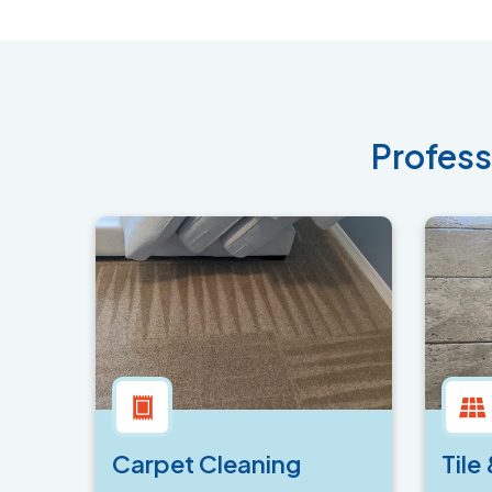
Profess
Carpet Cleaning
Tile