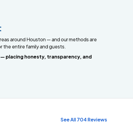
t
g areas around Houston — and our methods are
or the entire family and guests.
e — placing honesty, transparency, and
See All 704 Reviews