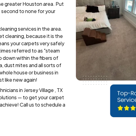
the greater Houston area. Put
e second to none for your
leaning services in the area.
 cleaning, because it is the
leans your carpets very safely
imes referred to as "steam
p down within the fibers of
a, dust mites and all sorts of
 whole house or business in
st like new again!
icians in Jersey Village , TX
olutions — to get your carpet
 achieve! Call us to schedule a