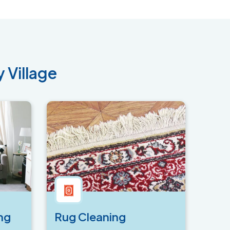
 Village
ng
Rug Cleaning