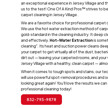
an exceptional experience in Jersey Village and 
us to the test! One Of A Kind Pros™ strives to b
carpet cleaning in Jersey Village .
We are a favorite choice for professional carpet c
We use the hot water extraction method of carpet
gold-standard in the cleaning industry. It deep c
and effectively.
Hot-Water Extraction
is somet
cleaning". Its heat and suction power cleans dee
your carpet to get virtually all of the dust, bacteri
dirt out — leaving your carpeted rooms, and your
Jersey Village with a healthy, clean carpet — almo
When it comes to tough spots and stains, our techn
will use powerful spot-removal procedures and s
looking great again! You'll love the results we can
professional cleaning today!
832-793-9878