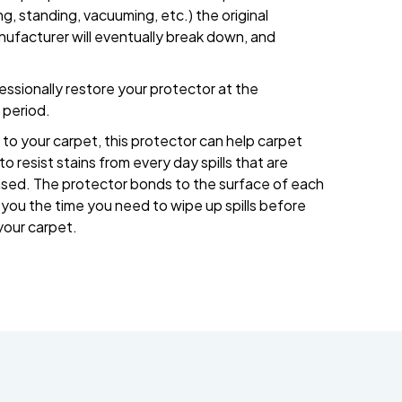
g, standing, vacuuming, etc.) the original
nufacturer will eventually break down, and
ssionally restore your protector at the
period.
to your carpet, this protector can help carpet
o resist stains from every day spills that are
ased. The protector bonds to the surface of each
ve you the time you need to wipe up spills before
your carpet.
832-793-9878