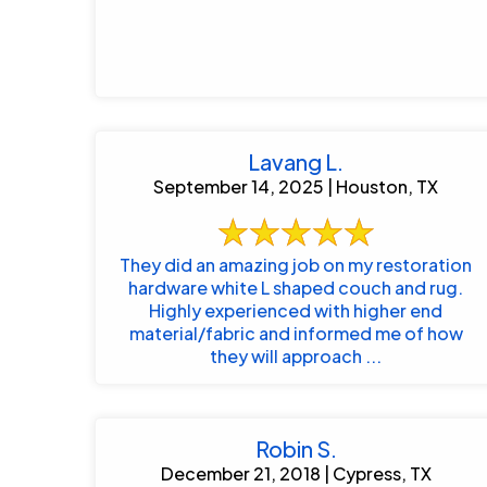
Lavang L.
September 14, 2025 | Houston, TX
They did an amazing job on my restoration
hardware white L shaped couch and rug.
Highly experienced with higher end
material/fabric and informed me of how
they will approach ...
Robin S.
December 21, 2018 | Cypress, TX