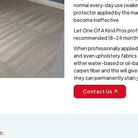
normal every-day use (walkin
protector applied by the ma
become ineffective.
Let One Of A Kind Pros profe
recommended 18-24 month 
When professionally applied 
and even upholstery fabrics t
either water-based or oil-b
carpet fiber and this will gi
they can permanently stain 
Contact Us
s: