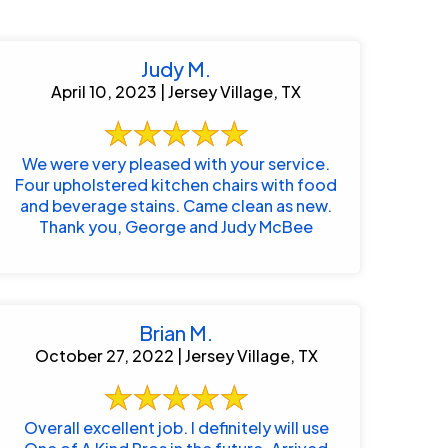
Judy M.
April 10, 2023 | Jersey Village, TX
We were very pleased with your service.
Four upholstered kitchen chairs with food
and beverage stains. Came clean as new.
Thank you, George and Judy McBee
Brian M.
October 27, 2022 | Jersey Village, TX
Overall excellent job. I definitely will use