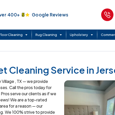
ver 400+
5
Google Reviews
Floor Cleaning
Rug Cleaning
Upholstery
Commerc
 Cleaning Service in Jerse
 Village , TX — we provide
es. Call the pros today for
Pros serve our clients as if we
iews! We are a top-rated
area for a reason — our
g. We 100% strive to provide