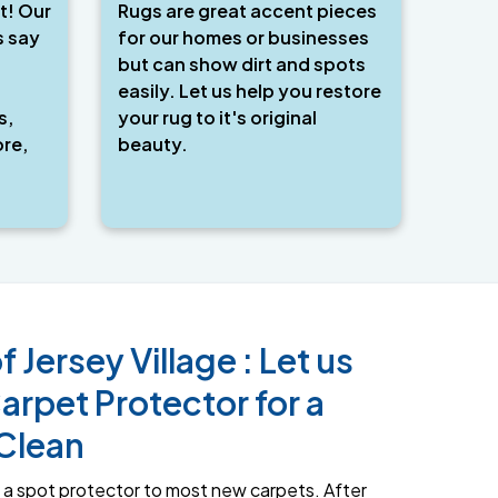
t! Our
Rugs are great accent pieces
s say
for our homes or businesses
but can show dirt and spots
easily. Let us help you restore
s,
your rug to it's original
re,
beauty.
f Jersey Village : Let us
arpet Protector for a
Clean
a spot protector to most new carpets. After