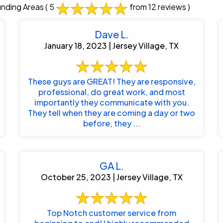
unding Areas
( 5
from 12 reviews )
Dave L.
January 18, 2023 | Jersey Village, TX
These guys are GREAT! They are responsive,
professional, do great work, and most
importantly they communicate with you.
They tell when they are coming a day or two
before, they ...
GA L.
October 25, 2023 | Jersey Village, TX
Top Notch customer service from