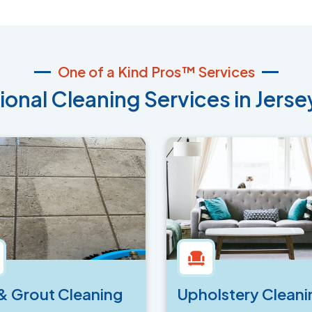
One of a Kind Pros™ Services
ional Cleaning Services in Jersey
 & Grout Cleaning
Upholstery Cleani