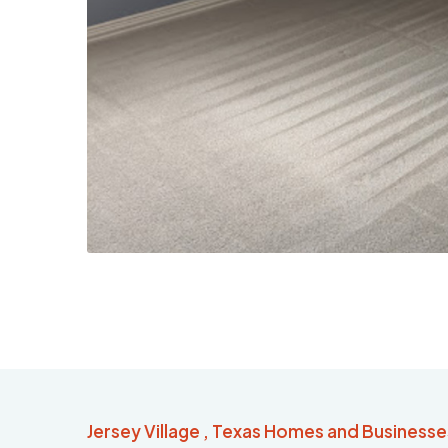
Jersey Village , Texas Homes and Businesse