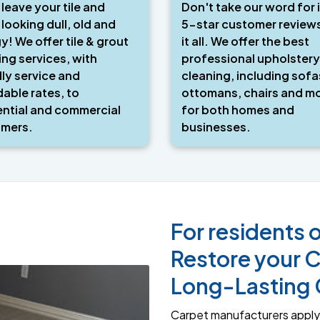
 leave your tile and
Don't take our word for i
 looking dull, old and
5-star customer review
y! We offer tile & grout
it all. We offer the best
ing services, with
professional upholstery
dly service and
cleaning, including sofa
dable rates, to
ottomans, chairs and mo
ential and commercial
for both homes and
mers.
businesses.
For residents o
Restore your C
Long-Lasting 
Carpet manufacturers apply 