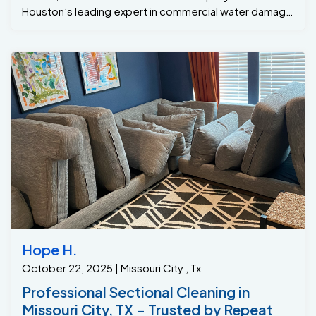
restore carpets and flooring to their original condition.
Recently, a senior living facility in Sugar Land, Tx
experienced a major pipe burst in the stairwell, causing
water to flood and soak through the staircase carpet.
Acting fast, our team arrived immediately, equipped
with advanced drying technology and powerful
extraction methods. We removed the excess water,
treated the carpets to prevent mold and mildew, and
restored the affected areas to a clean and safe
condition. We understand how urgent water damage
situations can be. That’s why our experts respond
quickly and work diligently to minimize downtime and
prevent lasting issues. Trust One of a Kind Pros for
top-tier carpet restoration in Sugar Land, Tx—because
Hope H.
when emergencies happen, we make sure you
October 22, 2025 | Missouri City , Tx
recover fast!
Professional Sectional Cleaning in
Missouri City, TX – Trusted by Repeat
Customers