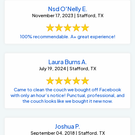
November 17, 2023 | Stafford, TX
100% recommendable. A+ great experience!
Laura Burns A.
July 19, 2024 | Stafford, TX
Came to clean the couch we bought off Facebook
with only an hour’s notice! Punctual, professional, and
the couch looks like we bought it new now.
Joshua P.
September 04, 2018 | Stafford, TX