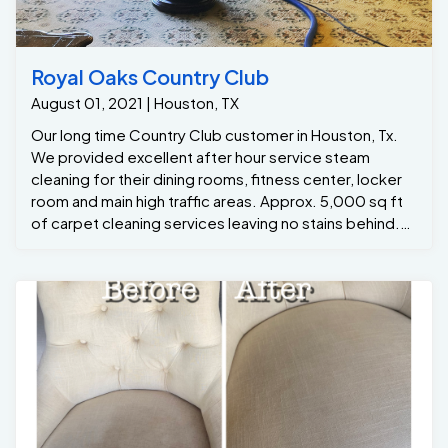
Royal Oaks Country Club
August 01, 2021 | Houston, TX
Our long time Country Club customer in Houston, Tx.
We provided excellent after hour service steam
cleaning for their dining rooms, fitness center, locker
room and main high traffic areas. Approx. 5,000 sq ft
of carpet cleaning services leaving no stains behind.
Our team work overtime to ensure quality service and
take special care of all our customers. This Houston, Tx
Country Club prides itself in cleanliness, so when the
best commercial carpet cleaning is needed, they call
One Of A Kind Pros.