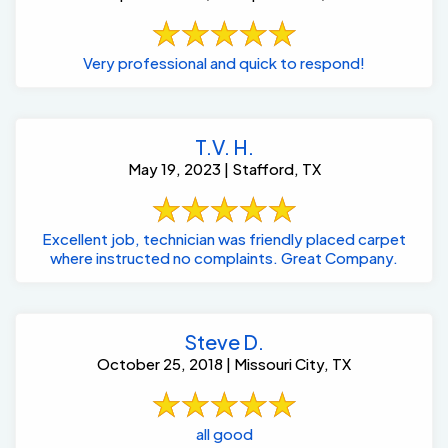
Very professional and quick to respond!
T.V. H.
May 19, 2023 | Stafford, TX
Excellent job, technician was friendly placed carpet
where instructed no complaints. Great Company.
Steve D.
October 25, 2018 | Missouri City, TX
all good