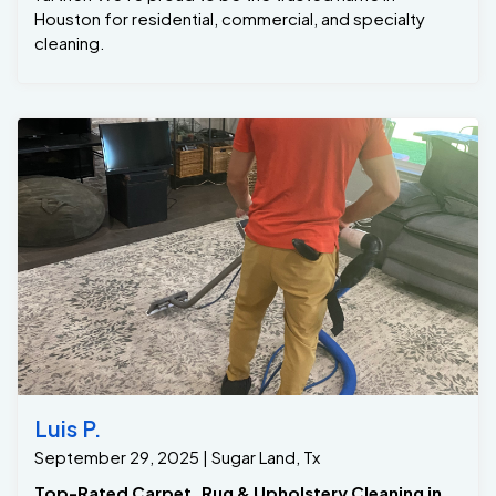
Luis P.
September 29, 2025 | Sugar Land, Tx
Top-Rated Carpet, Rug & Upholstery Cleaning in
Sugar Land, TX – Trusted by Hundreds of Happy
Customers -