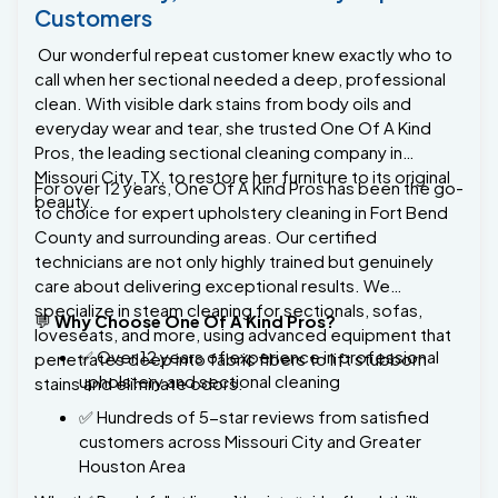
Our wonderful repeat customer knew exactly who to
call when her sectional needed a deep, professional
clean. With visible dark stains from body oils and
everyday wear and tear, she trusted One Of A Kind
Pros, the leading sectional cleaning company in
Missouri City, TX, to restore her furniture to its original
For over 12 years, One Of A Kind Pros has been the go-
beauty.
to choice for expert upholstery cleaning in Fort Bend
County and surrounding areas. Our certified
technicians are not only highly trained but genuinely
care about delivering exceptional results. We
specialize in steam cleaning for sectionals, sofas,
💬
Why Choose One Of A Kind Pros?
loveseats, and more, using advanced equipment that
✅ Over 12 years of experience in professional
penetrates deep into fabric fibers to lift stubborn
upholstery and sectional cleaning
stains and eliminate odors.
✅ Hundreds of 5-star reviews from satisfied
customers across Missouri City and Greater
Houston Area
Whether you're dealing with pet stains, food spills, or
✅ Powerful steam cleaning technology that
everyday grime, our team delivers results that other
outperforms traditional methods