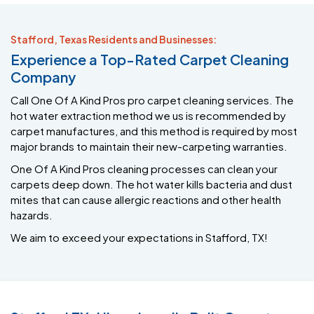
Stafford, Texas Residents and Businesses:
Experience a Top-Rated Carpet Cleaning
Company
Call One Of A Kind Pros pro carpet cleaning services. The
hot water extraction method we us is recommended by
carpet manufactures, and this method is required by most
major brands to maintain their new-carpeting warranties.
One Of A Kind Pros cleaning processes can clean your
carpets deep down. The hot water kills bacteria and dust
mites that can cause allergic reactions and other health
hazards.
We aim to exceed your expectations in Stafford, TX!
Stafford TX, Hire a Locally Built Carpet
Cleaning Business