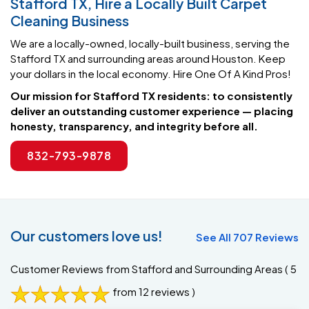
We are a locally-owned, locally-built business, serving the
Stafford TX and surrounding areas around Houston. Keep
your dollars in the local economy. Hire One Of A Kind Pros!
Our mission for Stafford TX residents: to consistently
deliver an outstanding customer experience — placing
honesty, transparency, and integrity before all.
832-793-9878
Our customers love us!
See All 707 Reviews
Customer Reviews from Stafford and Surrounding Areas
( 5
from 12 reviews )
Gina B.