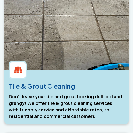
Tile & Grout Cleaning
Don't leave your tile and grout looking dull, old and
grungy! We offer tile & grout cleaning services,
with friendly service and affordable rates, to
residential and commercial customers.