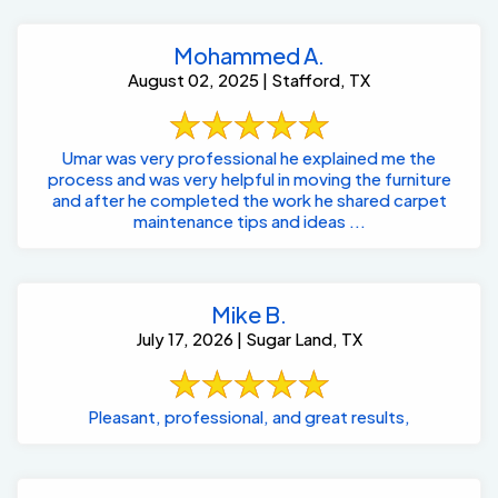
Mohammed A.
August 02, 2025 | Stafford, TX
Umar was very professional he explained me the
process and was very helpful in moving the furniture
and after he completed the work he shared carpet
maintenance tips and ideas ...
Mike B.
July 17, 2026 | Sugar Land, TX
Pleasant, professional, and great results,
Ellen A.
July 11, 2025 | Sugar Land, TX