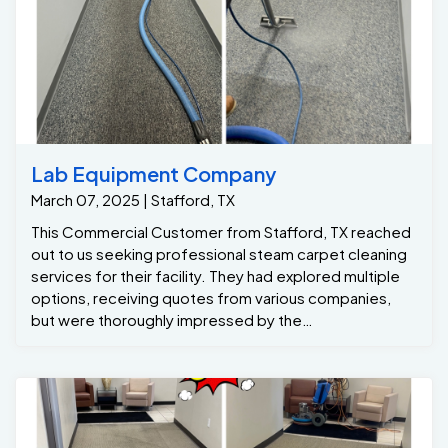
Lab Equipment Company
March 07, 2025 | Stafford, TX
This Commercial Customer from Stafford, TX reached
out to us seeking professional steam carpet cleaning
services for their facility. They had explored multiple
options, receiving quotes from various companies,
but were thoroughly impressed by the
professionalism and expertise of our sales
representative. Our dedicated technicians scheduled
the job for that same Friday evening, after business
hours, to accommodate the customer's schedule.
Upon arrival, they immediately got to work with a
systematic and meticulous approach. The Stafford, Tx
customer expressed concerns about high traffic stains