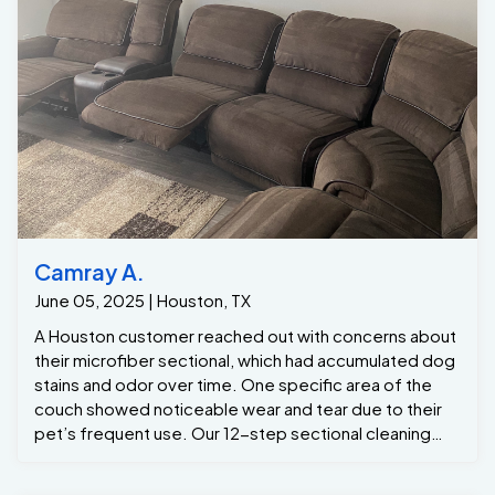
competitors. One Of A Kind Pros is your go-to
company for professional commercial carpet
cleaning.
Camray A.
June 05, 2025 | Houston, TX
A Houston customer reached out with concerns about
their microfiber sectional, which had accumulated dog
stains and odor over time. One specific area of the
couch showed noticeable wear and tear due to their
pet’s frequent use. Our 12-step sectional cleaning
process was exactly what was needed to bring the
furniture back to life. Through deep cleaning, we
effectively eliminated odors, removed stubborn
stains, and restored the sectional's freshness. The