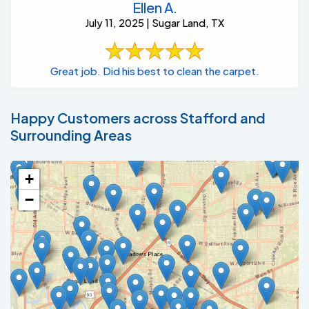
Great job. Did his best to clean the carpet.
Happy Customers across Stafford and
Surrounding Areas
+
−