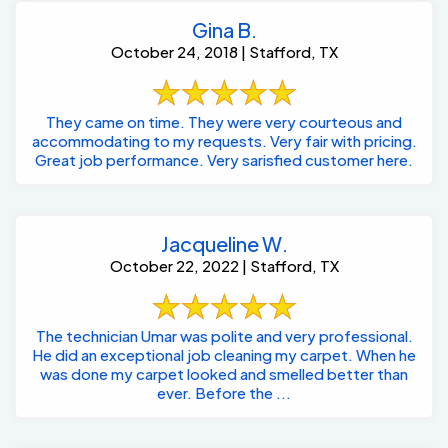
October 24, 2018 | Stafford, TX
They came on time. They were very courteous and
accommodating to my requests. Very fair with pricing.
Great job performance. Very sarisfied customer here.
Jacqueline W.
October 22, 2022 | Stafford, TX
The technician Umar was polite and very professional.
He did an exceptional job cleaning my carpet. When he
was done my carpet looked and smelled better than
ever. Before the ...
Nsd O'Nelly E.