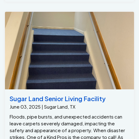
the stains from the kids carpet. Thank you to our
wonderful customer Gene that trusted One Of A Kind
Pros to provide exceptional memorable service at her
Houston home. As always we exceeded customers
expectation!
Sugar Land Senior Living Facility
June 03, 2025 | Sugar Land, TX
Floods, pipe bursts, and unexpected accidents can
leave carpets severely damaged, impacting the
safety and appearance of a property. When disaster
strikes, One of a Kind Pros is the company to call! As
Houston’s leading expert in commercial water damage
restoration, we specialize in swift, efficient cleanup to