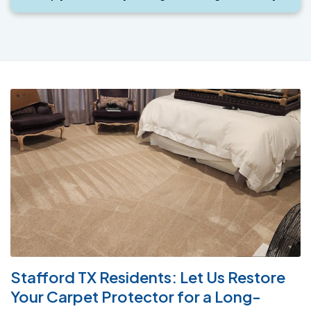
Stafford TX Residents: Let Us Restore
Your Carpet Protector for a Long-
Lasting Clean
New carpets are often treated with a spot and stain