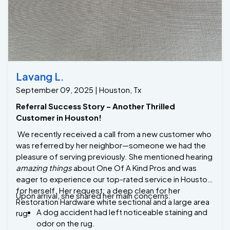
upholstery cleaning services at fair and competitive
prices. Whether it's spills, stains, or routine
maintenance, we’re here to keep your furniture
looking fresh and flawless. Our reviews show why we
are the best upholstery cleaning company in Missouri
Lavang L.
City, Tx.
September 09, 2025 | Houston, Tx
Referral Success Story – Another Thrilled
Customer in Houston!
We recently received a call from a new customer who
was referred by her neighbor—someone we had the
pleasure of serving previously. She mentioned hearing
amazing things
about One Of A Kind Pros and was
eager to experience our top-rated service in Houston
for herself. Her request: a deep clean for her
Upon arrival, she shared her main concerns:
Restoration Hardware white sectional and a large area
A dog accident had left noticeable staining and
rug.
odor on the rug.
The white sectional had developed circular
water marks and discoloration, likely from