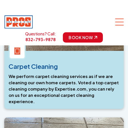
Carpet Cleaning
We perform carpet cleaning services as if we are
cleaning our own home carpets. Voted a top carpet
cleaning company by Expertise.com, you can rely
on us for an exceptional carpet cleaning
experience.