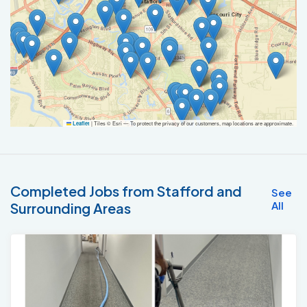
|
Tiles © Esri — To protect the privacy of our customers, map locations are approximate.
Leaflet
Completed Jobs from Stafford and
See
All
Surrounding Areas