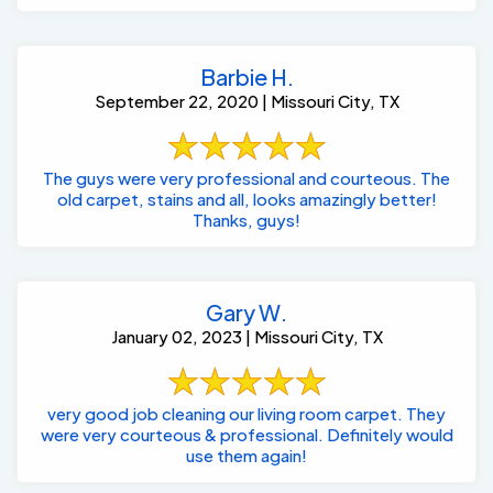
Barbie H.
September 22, 2020 | Missouri City, TX
The guys were very professional and courteous. The
old carpet, stains and all, looks amazingly better!
Thanks, guys!
Gary W.
January 02, 2023 | Missouri City, TX
very good job cleaning our living room carpet. They
were very courteous & professional. Definitely would
use them again!