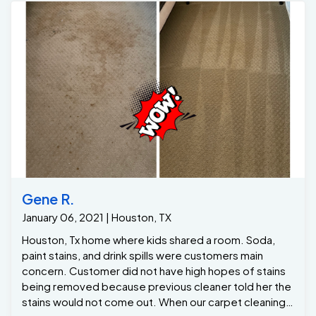
customer was thrilled with the results! For over 10
years, One of a Kind Pros has been Houston’s top
upholstery cleaning company, delivering exceptional
care and expertise to homeowners looking to refresh
their furniture.
Gene R.
January 06, 2021 | Houston, TX
Houston, Tx home where kids shared a room. Soda,
paint stains, and drink spills were customers main
concern. Customer did not have high hopes of stains
being removed because previous cleaner told her the
stains would not come out. When our carpet cleaning
specialist arrived we he knew exactly what was
needed. Our stain removal solution loosened the drink
spills while our hot water extraction method flushed all