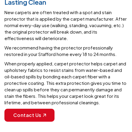
protector that is applied by the carpet manufacturer. After
normal every-day use (walking, standing, vacuuming, etc.)
the original protector will break down, and its
effectiveness will deteriorate.
We recommend having the protector professionally
restored in your Stafford home every 18 to 24 months.
When properly applied, carpet protector helps carpet and
upholstery fabrics to resist stains from water-based and
oil-based spills by bonding each carpet fiber with a
protective coating. This extra protection gives you time to
clean up spills before they can permanently damage and
stain the fibers. This helps your carpet look great for its
lifetime, and between professional cleanings.
Contact Us