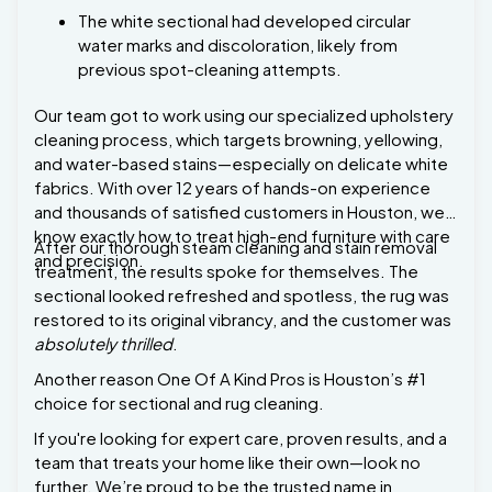
previous spot-cleaning attempts.
Our team got to work using our specialized upholstery
cleaning process, which targets browning, yellowing,
and water-based stains—especially on delicate white
fabrics. With over 12 years of hands-on experience
and thousands of satisfied customers in Houston, we
know exactly how to treat high-end furniture with care
After our thorough steam cleaning and stain removal
and precision.
treatment, the results spoke for themselves. The
sectional looked refreshed and spotless, the rug was
restored to its original vibrancy, and the customer was
absolutely thrilled
.
Another reason One Of A Kind Pros is Houston’s #1
choice for sectional and rug cleaning.
If you're looking for expert care, proven results, and a
team that treats your home like their own—look no
further. We’re proud to be the trusted name in
Houston for residential, commercial, and specialty
cleaning.