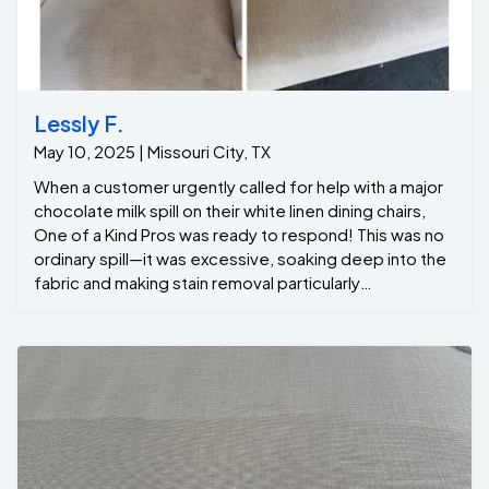
Lessly F.
May 10, 2025 | Missouri City, TX
When a customer urgently called for help with a major
chocolate milk spill on their white linen dining chairs,
One of a Kind Pros was ready to respond! This was no
ordinary spill—it was excessive, soaking deep into the
fabric and making stain removal particularly
challenging. However, with our extensive experience
cleaning thousands of dining chairs, we knew exactly
how to handle it. Using our advanced hot water
extraction method, we effectively removed the
chocolate milk in this Missouri City home, eliminating
every trace of the stain and restoring the white linen
chairs to their original beauty. At One of a Kind Pros, we
understand that accidents happen, but with our
expertise, no stain is too tough for us to tackle.
Missouri City residents trust us to provide exceptional