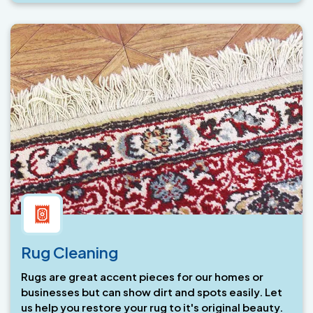
Rug Cleaning
Rugs are great accent pieces for our homes or
businesses but can show dirt and spots easily. Let
us help you restore your rug to it's original beauty.