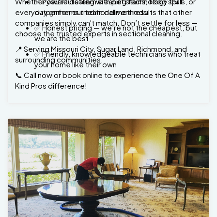
companies simply can't match. Don’t settle for less —
✅ Honest pricing — we’re not the cheapest, but
choose the trusted experts in sectional cleaning.
we are the best
📍 Serving Missouri City, Sugar Land, Richmond, and
✅ Friendly, knowledgeable technicians who treat
surrounding communities.
your home like their own
📞 Call now or book online to experience the One Of A
Kind Pros difference!