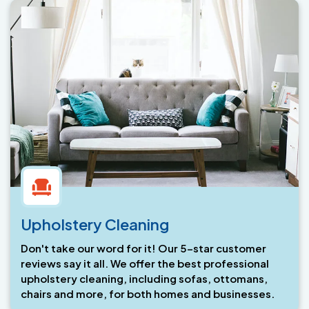
Upholstery Cleaning
Don't take our word for it! Our 5-star customer
reviews say it all. We offer the best professional
upholstery cleaning, including sofas, ottomans,
chairs and more, for both homes and businesses.