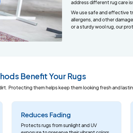
address different rug care i
We use safe and effective tr
allergens, and other damage.
or a sturdy wool rug, our prot
hods Benefit Your Rugs
d dirt. Protecting them helps keep them looking fresh and last
Reduces Fading
Protects rugs from sunlight and UV
exposure to preserve their vibrant colors