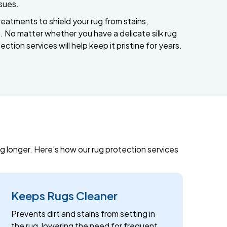
ssues.
eatments to shield your rug from stains,
 No matter whether you have a delicate silk rug
ection services will help keep it pristine for years.
ing longer. Here’s how our rug protection services
Keeps Rugs Cleaner
Prevents dirt and stains from setting in
the rug, lowering the need for frequent