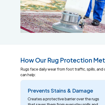
How Our Rug Protection Met
Rugs face daily wear from foot traffic, spills, an
can help:
Prevents Stains & Damage
Creates a protective barrier over the rugs
that saves them from everyday spills and