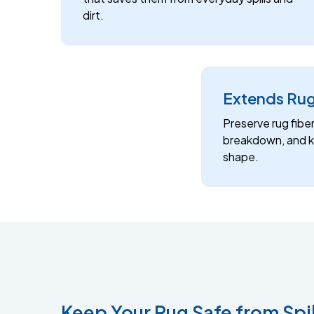
dirt.
Extends Rug
Preserve rug fibe
breakdown, and ke
shape.
Keep Your Rug Safe from Spil