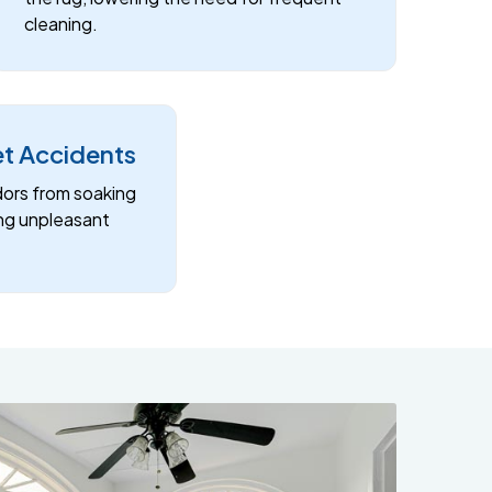
cleaning.
et Accidents
dors from soaking
ing unpleasant