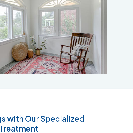
832-793-9878
s with Our Specialized
 Treatment