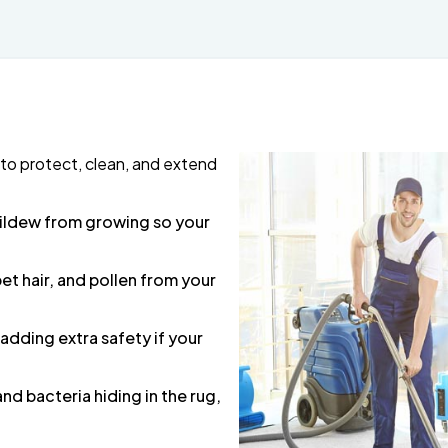
to protect, clean, and extend
mildew from growing so your
pet hair, and pollen from your
 adding extra safety if your
 and bacteria hiding in the rug,