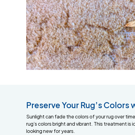
Preserve Your Rug’s Colors 
Sunlight can fade the colors of your rug over time,
rug’s colors bright and vibrant. This treatment is
looking new for years.