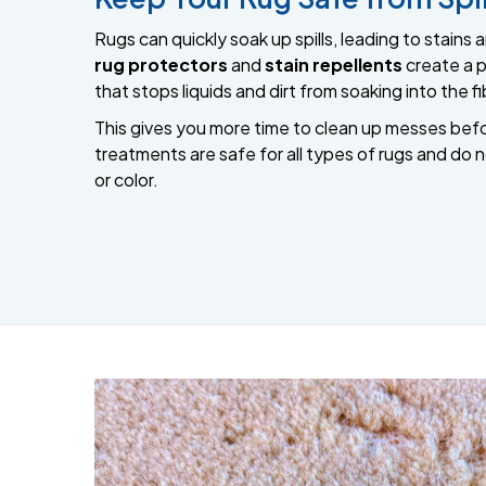
Rugs can quickly soak up spills, leading to stain
rug protectors
and
stain repellents
create a p
that stops liquids and dirt from soaking into the fi
This gives you more time to clean up messes bef
treatments are safe for all types of rugs and do 
or color.