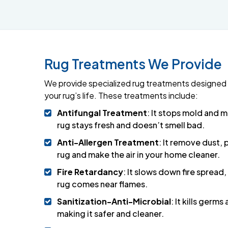
Rug Treatments We Provide
We provide specialized rug treatments designed 
your rug’s life. These treatments include:
Antifungal Treatment
: It stops mold and 
rug stays fresh and doesn’t smell bad.
Anti-Allergen Treatment
: It remove dust, 
rug and make the air in your home cleaner.
Fire Retardancy
: It slows down fire spread,
rug comes near flames.
Sanitization-Anti-Microbial
: It kills germs
making it safer and cleaner.