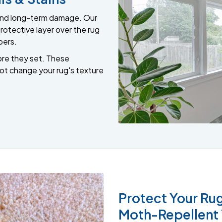
s and long-term damage. Our
rotective layer over the rug
bers.
ore they set. These
not change your rug's texture
Protect Your Rug
Moth-Repellent