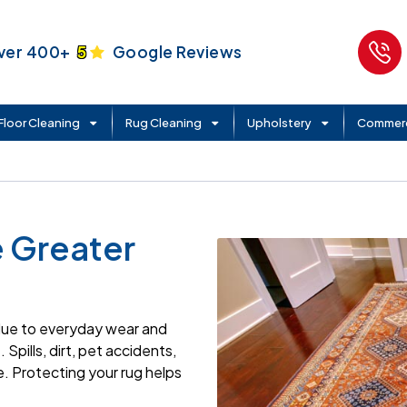
ver 400+
5
Google Reviews
Floor Cleaning
Rug Cleaning
Upholstery
Commerc
e Greater
 due to everyday wear and
Spills, dirt, pet accidents,
. Protecting your rug helps