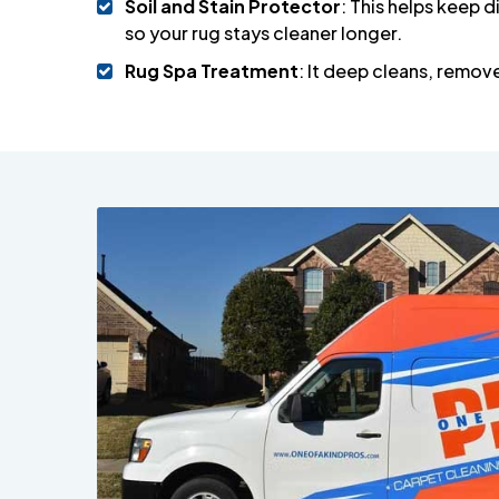
Soil and Stain Protector
: This helps keep di
so your rug stays cleaner longer.
Rug Spa Treatment
: It deep cleans, remov