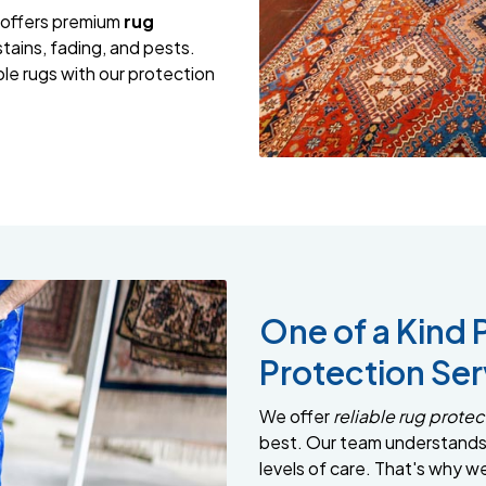
 offers premium
rug
tains, fading, and pests.
le rugs with our protection
One of a Kind 
Protection Ser
We offer
reliable rug protec
best. Our team understands 
levels of care. That's why w