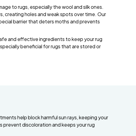
ge to rugs, especially the wool and silk ones.
ers, creating holes and weak spots over time. Our
pecial barrier that deters moths and prevents
afe and effective ingredients to keep your rug
especially beneficial for rugs that are stored or
tments help block harmful sun rays, keeping your
lps prevent discoloration and keeps your rug