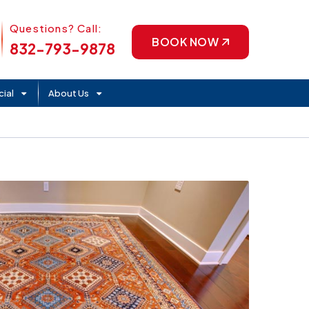
Phone Icon
Questions? Call:
BOOK NOW
832-793-9878
ial
About Us