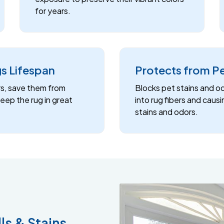
for years.
s Lifespan
Protects from P
rs, save them from
Blocks pet stains and o
ep the rug in great
into rug fibers and caus
stains and odors.
ls & Stains