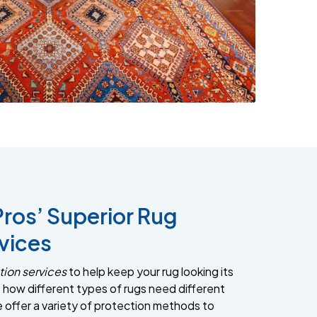
Pros’ Superior Rug
vices
tion services
to help keep your rug looking its
how different types of rugs need different
e offer a variety of protection methods to