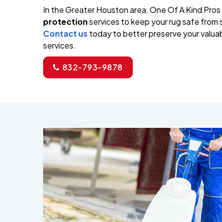
In the Greater Houston area, One Of A Kind Pros
protection
services to keep your rug safe from s
Contact us
today to better preserve your valuab
services.
832-793-9878