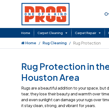
O
Home
Carpet Cleaning
Carpet Repair
Home
Rug Cleaning
Rug Protection
Rug Protection in th
Houston Area
Rugs are a beautiful addition to your space, but
tear, they lose their beauty and warmth over time. 
and even sunlight can damage your rugs over time
it stay clean, strong, and vibrant for years.