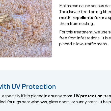
Moths can cause serious dama
Their larvae feed on rug fib
moth-repellents form
a s
them from nesting.
For this treatment, we use s
free from infestations. It is 
placed in low-traffic areas.
with UV Protection
 especially if it is placed in a sunny room.
UV protection
trea
 ideal for rugs near windows, glass doors, or sunny areas. It he