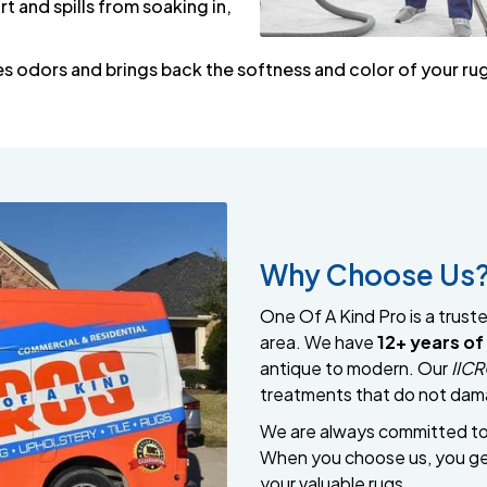
rt and spills from soaking in,
es odors and brings back the softness and color of your ru
Why Choose Us
One Of A Kind Pro is a trust
area. We have
12+ years of
antique to modern. Our
IICR
treatments that do not dama
We are always committed to a
When you choose us, you get
your valuable rugs.