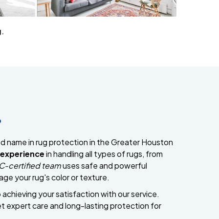
g.
?
ed name in rug protection in the Greater Houston
 experience
in handling all types of rugs, from
C-certified team
uses safe and powerful
ge your rug's color or texture.
chieving your satisfaction with our service.
 expert care and long-lasting protection for