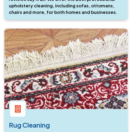
upholstery cleaning, including sofas, ottomans,
chairs and more, for both homes and businesses.
Rug Cleaning