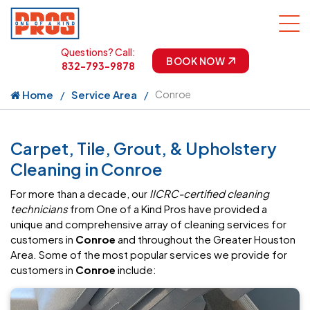
Questions? Call:
BOOK NOW
832-793-9878
Home
Service Area
Conroe
Carpet, Tile, Grout, & Upholstery
Cleaning in Conroe
For more than a decade, our
IICRC-certified cleaning
technicians
from One of a Kind Pros have provided a
unique and comprehensive array of cleaning services for
customers in
Conroe
and throughout the Greater Houston
Area. Some of the most popular services we provide for
customers in
Conroe
include: