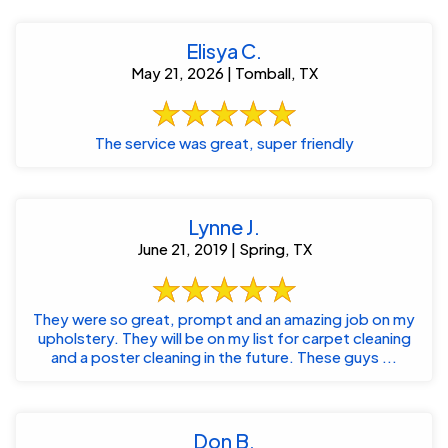
Elisya C.
May 21, 2026 | Tomball, TX
The service was great, super friendly
Lynne J.
June 21, 2019 | Spring, TX
They were so great, prompt and an amazing job on my
upholstery. They will be on my list for carpet cleaning
and a poster cleaning in the future. These guys ...
Don B.