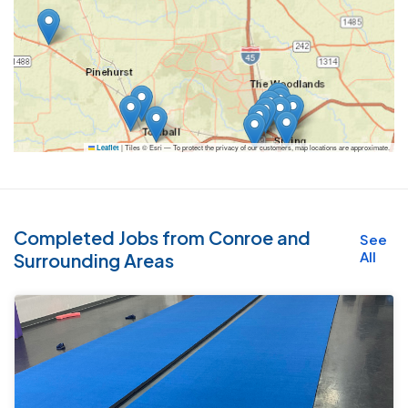
|
Tiles © Esri — To protect the privacy of our customers, map locations are approximate.
Leaflet
Completed Jobs from Conroe and
See
All
Surrounding Areas