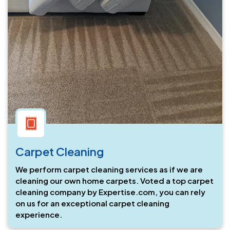
Carpet Cleaning
We perform carpet cleaning services as if we are
cleaning our own home carpets. Voted a top carpet
cleaning company by Expertise.com, you can rely
on us for an exceptional carpet cleaning
experience.