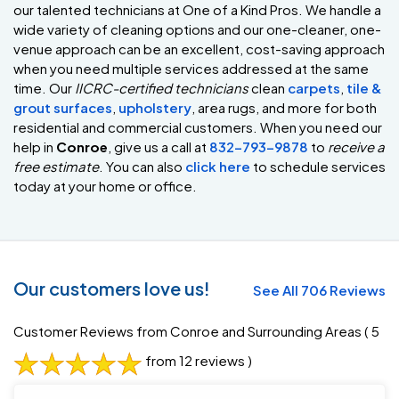
our talented technicians at One of a Kind Pros. We handle a
wide variety of cleaning options and our one-cleaner, one-
venue approach can be an excellent, cost-saving approach
when you need multiple services addressed at the same
time. Our
IICRC-certified technicians
clean
carpets
,
tile &
grout surfaces
,
upholstery
, area rugs, and more for both
residential and commercial customers. When you need our
help in
Conroe
, give us a call at
832-793-9878
to
receive a
free estimate
. You can also
click here
to schedule services
today at your home or office.
Our customers love us!
See All 706 Reviews
Customer Reviews from Conroe and Surrounding Areas
( 5
from 12 reviews )