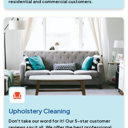
residential and commercial customers.
Upholstery Cleaning
Don't take our word for it! Our 5-star customer
reviews say it all. We offer the best professional