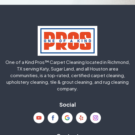
One of a Kind Pros™ Carpet Cleaning located in Richmond,
TX serving Katy, Sugar Land, and all Houston area
communities, is a top-rated, certified carpet cleaning,
upholstery cleaning, tile & grout cleaning, and rug cleaning
company.
Social