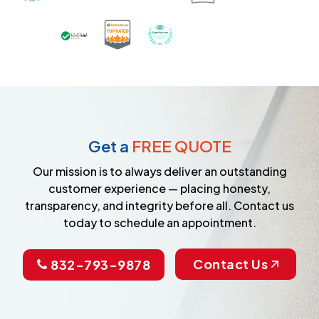
Certified as a Top-Rated Carpet C
Awarded Best Carpet Cleane
Earned the Google Guarantee Badge for ver
Get a
FREE QUOTE
Our mission is to always deliver an outstanding
customer experience — placing honesty,
transparency, and integrity before all. Contact us
today to schedule an appointment.
Contact Us
832-793-9878