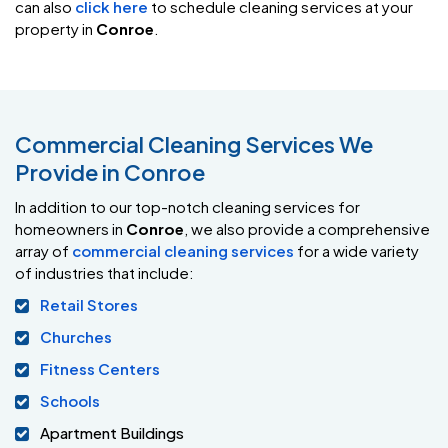
can also
click here
to schedule cleaning services at your
property in
Conroe
.
Commercial Cleaning Services We
Provide in Conroe
In addition to our top-notch cleaning services for
homeowners in
Conroe
, we also provide a comprehensive
array of
commercial cleaning services
for a wide variety
of industries that include:
Retail Stores
Churches
Fitness Centers
Schools
Apartment Buildings