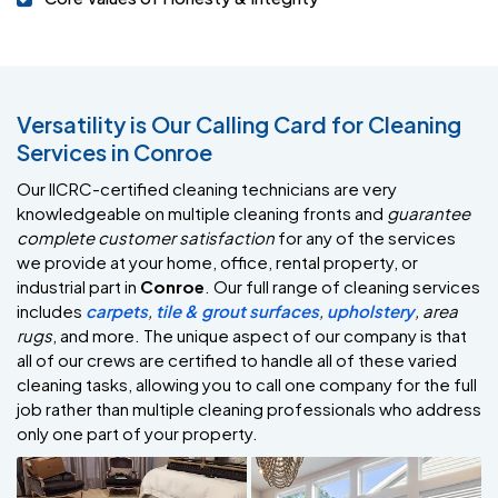
Versatility is Our Calling Card for Cleaning
Services in Conroe
Our IICRC-certified cleaning technicians are very
knowledgeable on multiple cleaning fronts and
guarantee
complete customer satisfaction
for any of the services
we provide at your home, office, rental property, or
industrial part in
Conroe
. Our full range of cleaning services
includes
carpets
,
tile & grout surfaces
,
upholstery
,
area
rugs
, and more. The unique aspect of our company is that
all of our crews are certified to handle all of these varied
cleaning tasks, allowing you to call one company for the full
job rather than multiple cleaning professionals who address
only one part of your property.