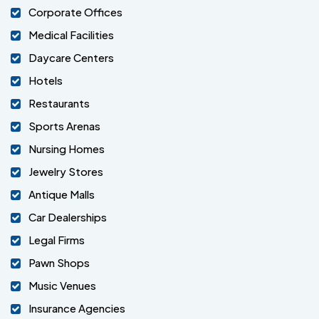
Corporate Offices
Medical Facilities
Daycare Centers
Hotels
Restaurants
Sports Arenas
Nursing Homes
Jewelry Stores
Antique Malls
Car Dealerships
Legal Firms
Pawn Shops
Music Venues
Insurance Agencies