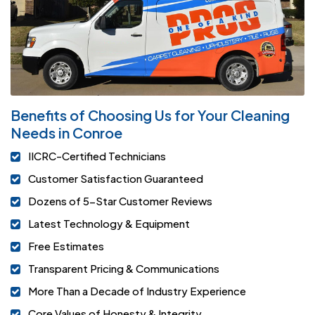
Benefits of Choosing Us for Your Cleaning
Needs in Conroe
IICRC-Certified Technicians
Customer Satisfaction Guaranteed
Dozens of 5-Star Customer Reviews
Latest Technology & Equipment
Free Estimates
Transparent Pricing & Communications
More Than a Decade of Industry Experience
Core Values of Honesty & Integrity