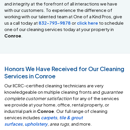
and integrity at the forefront of all interactions we have
with our customers. To experience the difference of
working with our talented team at One of a Kind Pros, give
us a call today at
832-793-9878
or
click here
to schedule
one of our cleaning services today at your property in
Conroe
.
Honors We Have Received for Our Cleaning
Services in Conroe
Our IICRC-certified cleaning technicians are very
knowledgeable on multiple cleaning fronts and
guarantee
complete customer satisfaction
for any of the services
we provide at your home, office, rental property, or
industrial park in
Conroe
. Our full range of cleaning
services includes
carpets
,
tile & grout
surfaces
,
upholstery
,
area rugs
, and more.