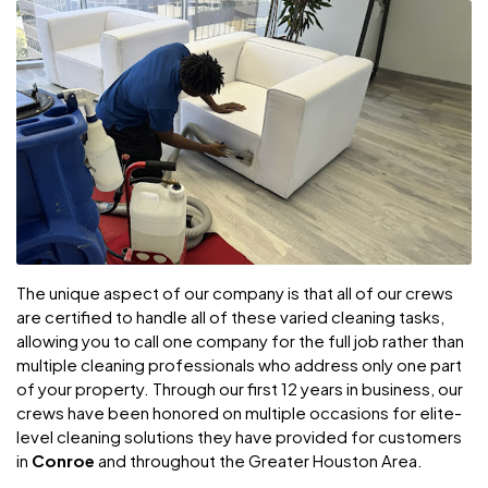
The unique aspect of our company is that all of our crews
are certified to handle all of these varied cleaning tasks,
allowing you to call one company for the full job rather than
multiple cleaning professionals who address only one part
of your property. Through our first 12 years in business, our
crews have been honored on multiple occasions for elite-
level cleaning solutions they have provided for customers
in
Conroe
and throughout the Greater Houston Area.