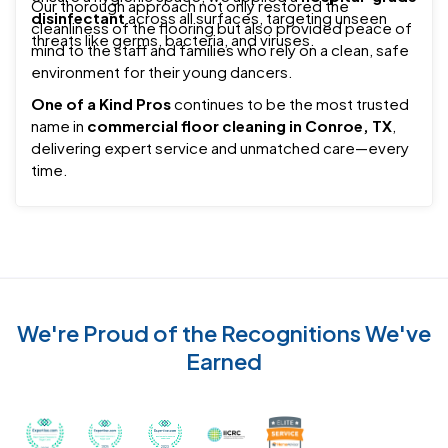
Our thorough approach not only restored the
disinfectant
across all surfaces, targeting unseen
cleanliness of the flooring but also provided peace of
threats like germs, bacteria, and viruses.
mind to the staff and families who rely on a clean, safe
environment for their young dancers.
One of a Kind Pros
continues to be the most trusted
name in
commercial floor cleaning in Conroe, TX
,
delivering expert service and unmatched care—every
time.
We're Proud of the Recognitions We've
Earned
Recognized with th
Awarded Best Carpet Cleaners in Sugar Land for 2
Awarded Best Carpet Cleaners in Sugar Lan
Awarded Best Carpet Cleaners in S
Certified by IICRC - Instit