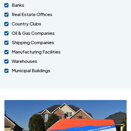
Banks
Real Estate Offices
Country Clubs
Oil & Gas Companies
Shipping Companies
Manufacturing Facilities
Warehouses
Municipal Buildings