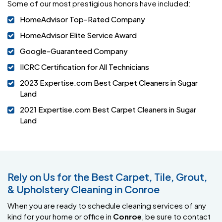
Some of our most prestigious honors have included:
HomeAdvisor Top-Rated Company
HomeAdvisor Elite Service Award
Google-Guaranteed Company
IICRC Certification for All Technicians
2023 Expertise.com Best Carpet Cleaners in Sugar
Land
2021 Expertise.com Best Carpet Cleaners in Sugar
Land
Rely on Us for the Best Carpet, Tile, Grout,
& Upholstery Cleaning in Conroe
When you are ready to schedule cleaning services of any
kind for your home or office in
Conroe
, be sure to contact