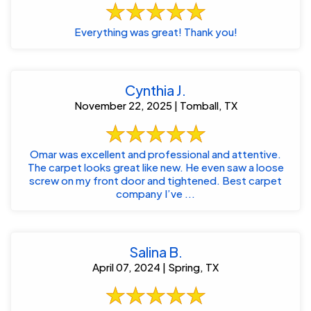
Everything was great! Thank you!
Cynthia J.
November 22, 2025 | Tomball, TX
Omar was excellent and professional and attentive.
The carpet looks great like new. He even saw a loose
screw on my front door and tightened. Best carpet
company I’ve ...
Salina B.
April 07, 2024 | Spring, TX