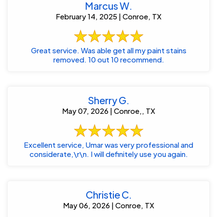
Marcus W.
February 14, 2025 | Conroe, TX
Great service. Was able get all my paint stains
removed. 10 out 10 recommend.
Sherry G.
May 07, 2026 | Conroe,, TX
Excellent service, Umar was very professional and
considerate,\r\n. I will definitely use you again.
Christie C.
May 06, 2026 | Conroe, TX