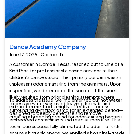
Dance Academy Company
June 17, 2025 | Conroe, Tx
A customer in Conroe, Texas, reached out to One of a
Kind Pros for professional cleaning services at their
children’s dance studio. Their primary concern was an
unpleasant odor emanating from the gym mats. Upon
inspection, we determined the source of the smell
likely resulted from prior cleaning attempts where
To address the issue, we implemented our
hot water
excessive water was used, leaving the mats and
extraction method
, a highly effective process
surrounding gym floor damp for an extended period—
designed to deeply penetrate and remove
creating a breeding ground for odor-causing bacteria.
embedded contaminants and residual moisture. This
technique successfully eliminated the odor. To further
ensure a hygienic space, we applied a
hospital-grade