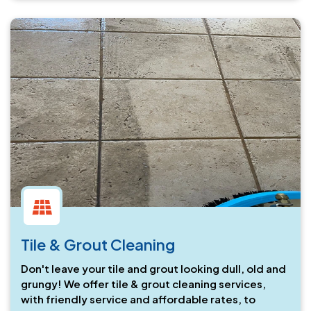
Tile & Grout Cleaning
Don't leave your tile and grout looking dull, old and
grungy! We offer tile & grout cleaning services,
with friendly service and affordable rates, to