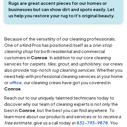
Rugs are great accent pieces for our homes or
businesses but can show dirt and spots easily. Let
us help you restore your rug to it's original beauty.
Because of the versatility of our cleaning professionals,
One of a Kind Pros has positioned itself as a
one-stop
cleaning shop
for both residential and commercial
customers in
Conroe
. In addition to our core cleaning
services for
carpets, tiles, grout,
and
upholstery
, our crews
also provide top-notch
rug cleaning services
. Whether you
need help with professional cleaning services at your home
or
office
, our cleaning crews have got you covered in
Conroe
.
Reach out to our uniquely talented technicians today to
discover why our team of cleaning experts is not only the
best in
Conroe
, but the best you can find anywhere. To
learn more about our products and services or to
receive a
free estimate
, give us a call today at
832-793-9878
. You