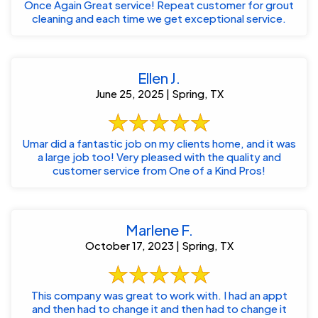
Once Again Great service! Repeat customer for grout
cleaning and each time we get exceptional service.
Ellen J.
June 25, 2025 | Spring, TX
Umar did a fantastic job on my clients home, and it was
a large job too! Very pleased with the quality and
customer service from One of a Kind Pros!
Marlene F.
October 17, 2023 | Spring, TX
This company was great to work with. I had an appt
and then had to change it and then had to change it