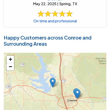
May 22, 2025 | Spring, TX
On time and professional
Happy Customers across Conroe and
Surrounding Areas
+
−