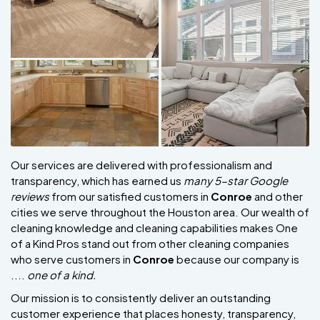
Our services are delivered with professionalism and
transparency, which has earned us
many 5-star Google
reviews
from our satisfied customers in
Conroe
and other
cities we serve throughout the Houston area. Our wealth of
cleaning knowledge and cleaning capabilities makes One
of a Kind Pros stand out from other cleaning companies
who serve customers in
Conroe
because our company is
....
one of a kind.
Our mission is to consistently deliver an outstanding
customer experience that places honesty, transparency,