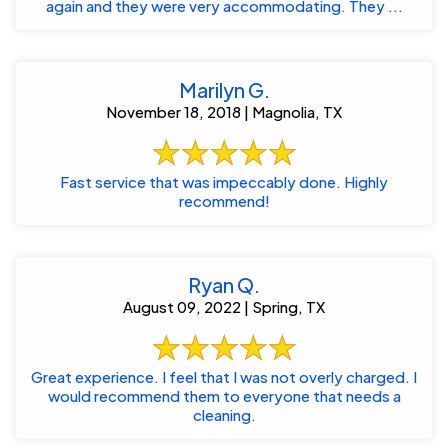
again and they were very accommodating. They ...
Marilyn G.
November 18, 2018 | Magnolia, TX
Fast service that was impeccably done. Highly
recommend!
Ryan Q.
August 09, 2022 | Spring, TX
Great experience. I feel that I was not overly charged. I
would recommend them to everyone that needs a
cleaning.