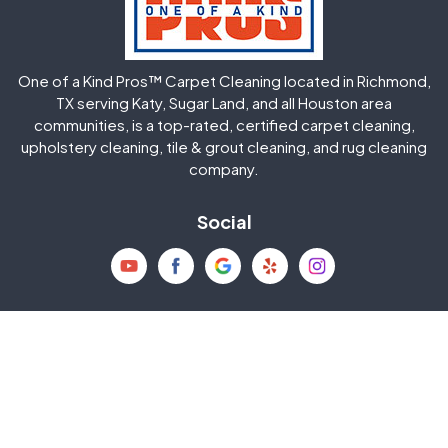
Huffman
Humble
One of a Kind Pros™ Carpet Cleaning located in Richmond,
Jersey Village
Katy
TX serving Katy, Sugar Land, and all Houston area
communities, is a top-rated, certified carpet cleaning,
upholstery cleaning, tile & grout cleaning, and rug cleaning
Kingwood
La Porte
company.
Magnolia
Memorial
Social
Mission Bend
Missouri City
Needville
New Caney
Contact
8818 Houston Falls Lane
North Houston
Pasadena
Richmond, TX 77407
832-793-9878
Pearland
Pecan Grove