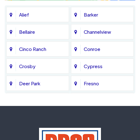
Alief
Barker
Bellaire
Channelview
Cinco Ranch
Conroe
Crosby
Cypress
Deer Park
Fresno
Fulshear
Galena Park
Greatwood
Highlands
Hockley
Houston