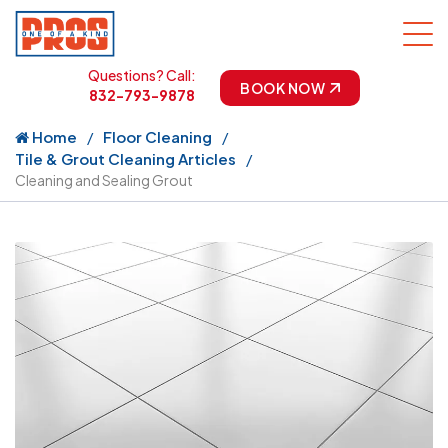
Questions? Call:
BOOK NOW
832-793-9878
Home
Floor Cleaning
Tile & Grout Cleaning Articles
Cleaning and Sealing Grout