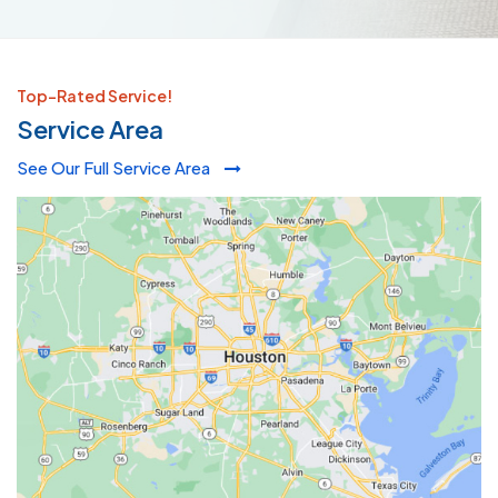
Top-Rated Service!
Service Area
See Our Full Service Area