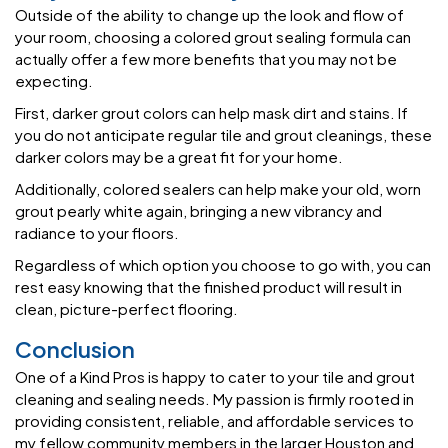
Outside of the ability to change up the look and flow of
your room, choosing a colored grout sealing formula can
actually offer a few more benefits that you may not be
expecting.
First, darker grout colors can help mask dirt and stains. If
you do not anticipate regular tile and grout cleanings, these
darker colors may be a great fit for your home.
Additionally, colored sealers can help make your old, worn
grout pearly white again, bringing a new vibrancy and
radiance to your floors.
Regardless of which option you choose to go with, you can
rest easy knowing that the finished product will result in
clean, picture-perfect flooring.
Conclusion
One of a Kind Pros is happy to cater to your tile and grout
cleaning and sealing needs. My passion is firmly rooted in
providing consistent, reliable, and affordable services to
my fellow community members in the larger Houston and