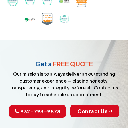
Certified as a Top-Rated Carpet C
Awarded Best Carpet Cleane
Earned the Google Guarantee Badge for ver
Get a
FREE QUOTE
Our mission is to always deliver an outstanding
customer experience — placing honesty,
transparency, and integrity before all. Contact us
today to schedule an appointment.
Contact Us
832-793-9878