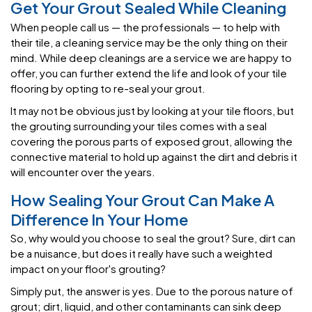
Get Your Grout Sealed While Cleaning
When people call us — the professionals — to help with
their tile, a cleaning service may be the only thing on their
mind. While deep cleanings are a service we are happy to
offer, you can further extend the life and look of your tile
flooring by opting to re-seal your grout.
It may not be obvious just by looking at your tile floors, but
the grouting surrounding your tiles comes with a seal
covering the porous parts of exposed grout, allowing the
connective material to hold up against the dirt and debris it
will encounter over the years.
How Sealing Your Grout Can Make A
Difference In Your Home
So, why would you choose to seal the grout? Sure, dirt can
be a nuisance, but does it really have such a weighted
impact on your floor's grouting?
Simply put, the answer is yes. Due to the porous nature of
grout; dirt, liquid, and other contaminants can sink deep