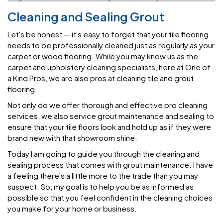
Cleaning and Sealing Grout
Let's be honest — it's easy to forget that your tile flooring
needs to be professionally cleaned just as regularly as your
carpet or wood flooring. While you may know us as the
carpet and upholstery cleaning specialists, here at One of
a Kind Pros, we are also pros at cleaning tile and grout
flooring.
Not only do we offer thorough and effective pro cleaning
services, we also service grout maintenance and sealing to
ensure that your tile floors look and hold up as if they were
brand new with that showroom shine.
Today I am going to guide you through the cleaning and
sealing process that comes with grout maintenance. I have
a feeling there's a little more to the trade than you may
suspect. So, my goal is to help you be as informed as
possible so that you feel confident in the cleaning choices
you make for your home or business.