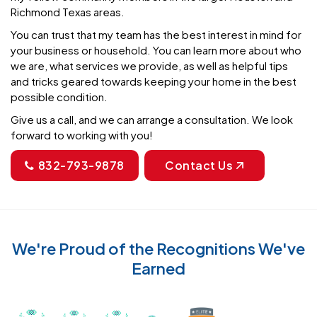
Richmond Texas areas.
You can trust that my team has the best interest in mind for
your business or household. You can learn more about who
we are, what services we provide, as well as helpful tips
and tricks geared towards keeping your home in the best
possible condition.
Give us a call, and we can arrange a consultation. We look
forward to working with you!
832-793-9878
Contact Us
We're Proud of the Recognitions We've
Earned
Recognized with th
Awarded Best Carpet Cleaners in Sugar Land for 2
Awarded Best Carpet Cleaners in Sugar Lan
Awarded Best Carpet Cleaners in S
Certified by IICRC - Instit