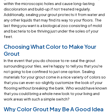
within the microscopic holes and cause long-lasting
discoloration and build-up if not treated regularly.
Additionally, sealing your grout protects it from water and
any other liquids that may find its way to your floors. The
last thing you want is a biological zoo consisting of mold
and bacteria to be thriving just under the soles of your
feet.
Choosing What Color to Make Your
Grout
In the event that you do choose to re-seal the grout
surrounding your tiles, we're happy to tell you that you're
not going to be confined to just one option. Sealing
materials for your grout come in a nice variety of colors so
that you can ever-so-slightly customize the look of your
flooring without breaking the bank. Who would have known
that you could bring a whole new look to your living and
work areas with such a simple switch?
Why Color Grout May Be A Good Idea