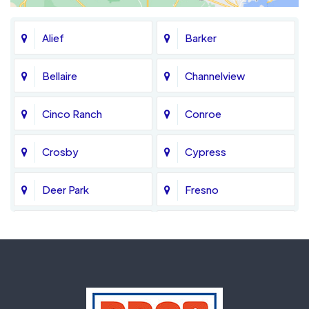
Alief
Barker
Bellaire
Channelview
Cinco Ranch
Conroe
Crosby
Cypress
Deer Park
Fresno
Fulshear
Galena Park
Greatwood
Highlands
Hockley
Houston