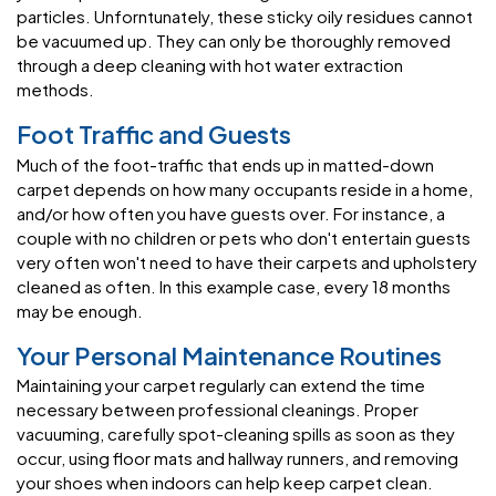
particles. Unforntunately, these sticky oily residues cannot
be vacuumed up. They can only be thoroughly removed
through a deep cleaning with hot water extraction
methods.
Foot Traffic and Guests
Much of the foot-traffic that ends up in matted-down
carpet depends on how many occupants reside in a home,
and/or how often you have guests over. For instance, a
couple with no children or pets who don't entertain guests
very often won't need to have their carpets and upholstery
cleaned as often. In this example case, every 18 months
may be enough.
Your Personal Maintenance Routines
Maintaining your carpet regularly can extend the time
necessary between professional cleanings. Proper
vacuuming, carefully spot-cleaning spills as soon as they
occur, using floor mats and hallway runners, and removing
your shoes when indoors can help keep carpet clean.