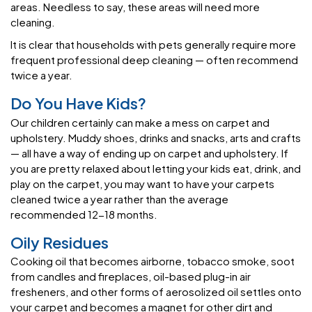
areas. Needless to say, these areas will need more
cleaning.
It is clear that households with pets generally require more
frequent professional deep cleaning — often recommend
twice a year.
Do You Have Kids?
Our children certainly can make a mess on carpet and
upholstery. Muddy shoes, drinks and snacks, arts and crafts
— all have a way of ending up on carpet and upholstery. If
you are pretty relaxed about letting your kids eat, drink, and
play on the carpet, you may want to have your carpets
cleaned twice a year rather than the average
recommended 12-18 months.
Oily Residues
Cooking oil that becomes airborne, tobacco smoke, soot
from candles and fireplaces, oil-based plug-in air
fresheners, and other forms of aerosolized oil settles onto
your carpet and becomes a magnet for other dirt and