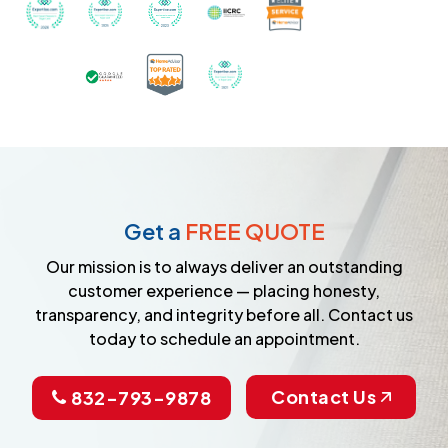
Recognized with th
Awarded Best Carpet Cleaners in Sugar Land for 2
Awarded Best Carpet Cleaners in Sugar Lan
Awarded Best Carpet Cleaners in S
Certified by IICRC - Instit
Certified as a Top-Rated Carpet C
Awarded Best Carpet Cleane
Earned the Google Guarantee Badge for ver
Get a
FREE QUOTE
Our mission is to always deliver an outstanding
customer experience — placing honesty,
transparency, and integrity before all. Contact us
today to schedule an appointment.
Contact Us
832-793-9878