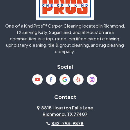
Huffman
Humble
One of a Kind Pros™ Carpet Cleaning located in Richmond,
Jersey Village
Katy
TX serving Katy, Sugar Land, and all Houston area
communities, is a top-rated, certified carpet cleaning,
upholstery cleaning, tile & grout cleaning, and rug cleaning
Kingwood
La Porte
company.
Magnolia
Memorial
Social
Mission Bend
Missouri City
Needville
New Caney
Contact
8818 Houston Falls Lane
North Houston
Pasadena
Richmond, TX 77407
832-793-9878
Pearland
Pecan Grove