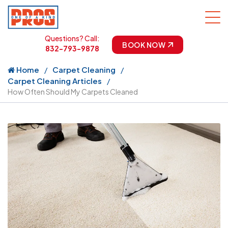
Questions? Call:
BOOK NOW
832-793-9878
Home
Carpet Cleaning
Carpet Cleaning Articles
How Often Should My Carpets Cleaned