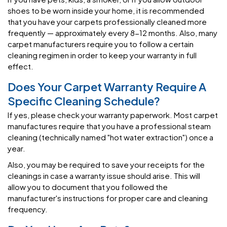
shoes to be worn inside your home, it is recommended
that you have your carpets professionally cleaned more
frequently — approximately every 8-12 months. Also, many
carpet manufacturers require you to follow a certain
cleaning regimen in order to keep your warranty in full
effect.
Does Your Carpet Warranty Require A
Specific Cleaning Schedule?
If yes, please check your warranty paperwork. Most carpet
manufactures require that you have a professional steam
cleaning (technically named "hot water extraction") once a
year.
Also, you may be required to save your receipts for the
cleanings in case a warranty issue should arise. This will
allow you to document that you followed the
manufacturer's instructions for proper care and cleaning
frequency.