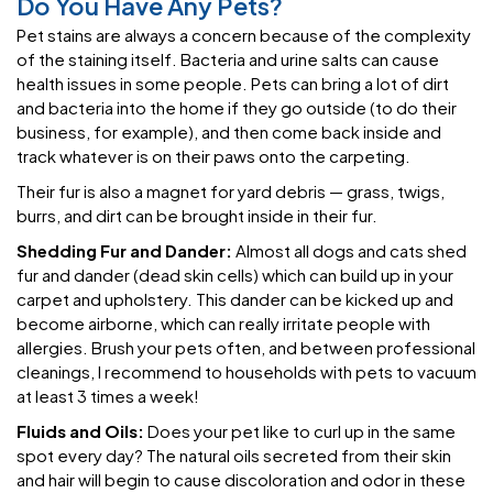
Do You Have Any Pets?
Pet stains are always a concern because of the complexity
of the staining itself. Bacteria and urine salts can cause
health issues in some people. Pets can bring a lot of dirt
and bacteria into the home if they go outside (to do their
business, for example), and then come back inside and
track whatever is on their paws onto the carpeting.
Their fur is also a magnet for yard debris — grass, twigs,
burrs, and dirt can be brought inside in their fur.
Shedding Fur and Dander:
Almost all dogs and cats shed
fur and dander (dead skin cells) which can build up in your
carpet and upholstery. This dander can be kicked up and
become airborne, which can really irritate people with
allergies. Brush your pets often, and between professional
cleanings, I recommend to households with pets to vacuum
at least 3 times a week!
Fluids and Oils:
Does your pet like to curl up in the same
spot every day? The natural oils secreted from their skin
and hair will begin to cause discoloration and odor in these