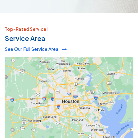
Top-Rated Service!
Service Area
See Our Full Service Area