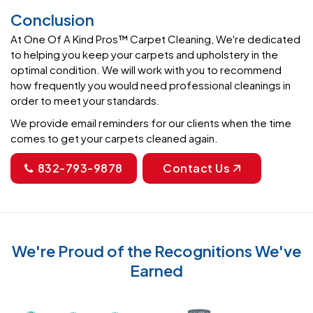
Conclusion
At One Of A Kind Pros™ Carpet Cleaning, We're dedicated
to helping you keep your carpets and upholstery in the
optimal condition. We will work with you to recommend
how frequently you would need professional cleanings in
order to meet your standards.
We provide email reminders for our clients when the time
comes to get your carpets cleaned again.
832-793-9878
Contact Us
We're Proud of the Recognitions We've
Earned