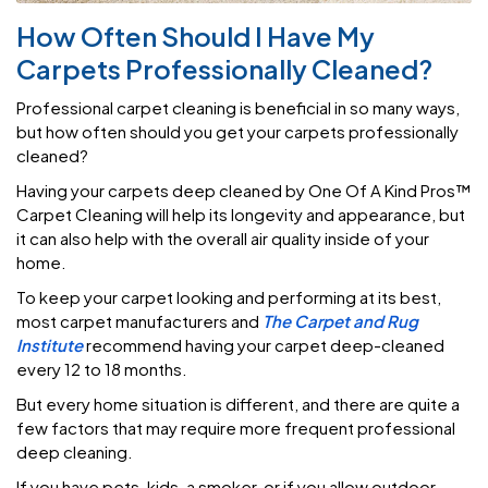
How Often Should I Have My
Carpets Professionally Cleaned?
Professional carpet cleaning is beneficial in so many ways,
but how often should you get your carpets professionally
cleaned?
Having your carpets deep cleaned by One Of A Kind Pros™
Carpet Cleaning will help its longevity and appearance, but
it can also help with the overall air quality inside of your
home.
To keep your carpet looking and performing at its best,
most carpet manufacturers and
The Carpet and Rug
Institute
recommend having your carpet deep-cleaned
every 12 to 18 months.
But every home situation is different, and there are quite a
few factors that may require more frequent professional
deep cleaning.
If you have pets, kids, a smoker, or if you allow outdoor