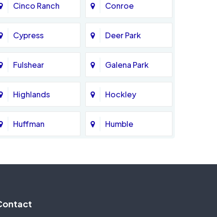
Cinco Ranch
Conroe
Cypress
Deer Park
Fulshear
Galena Park
Highlands
Hockley
Huffman
Humble
Katy
Kingwood
Magnolia
Memorial
Contact
Missouri City
Needville