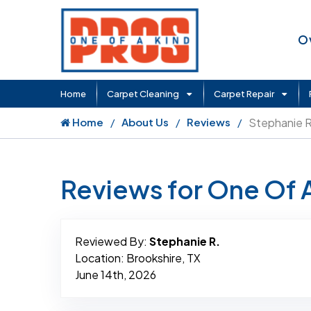
O
Home
Carpet Cleaning
Carpet Repair
Home
About Us
Reviews
Stephanie R
Reviews for One Of 
Reviewed By:
Stephanie R.
Location: Brookshire, TX
June 14th, 2026