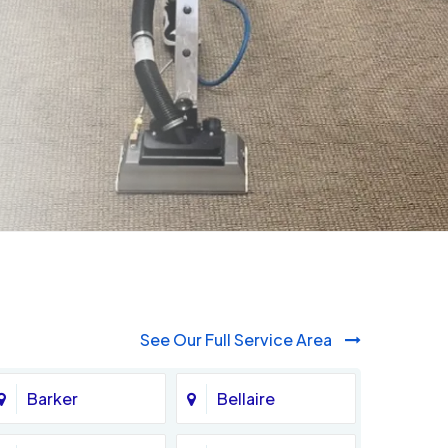
See Our Full Service Area
Barker
Bellaire