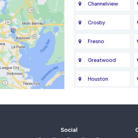
Channelview
Crosby
Fresno
Greatwood
Houston
Jersey Village
La Porte
Social
Mission Bend