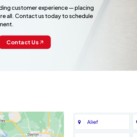
anding customer experience — placing
re all. Contact us today to schedule
ment.
Contact Us
Alief