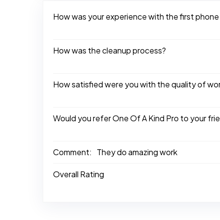
How was your experience with the first phone
How was the cleanup process?
How satisfied were you with the quality of w
Would you refer One Of A Kind Pro to your fri
Comment:
They do amazing work
Overall Rating