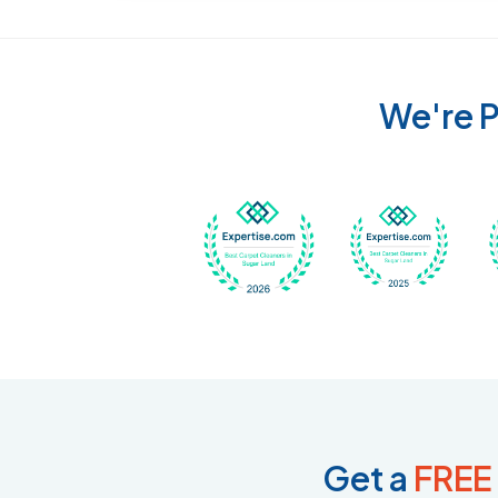
We're P
Awarded Best Carpet
Awar
Get a
FREE