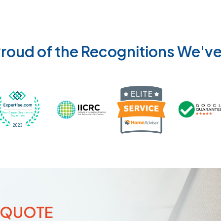
roud of the Recognitions We'v
Recognized wi
 Cleaners in Sugar Land for 2026 by Expertise
ded Best Carpet Cleaners in Sugar Land for 2025 by Exp
Awarded Best Carpet Cleaners in Sugar Land 
Certified by IICRC - Institute
 QUOTE