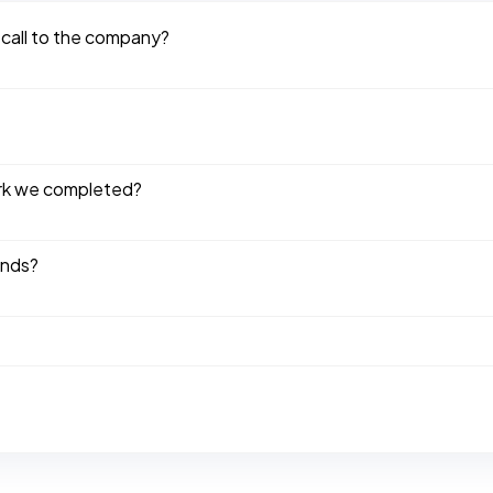
 call to the company?
ork we completed?
ends?