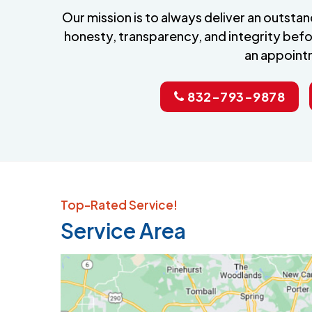
Our mission is to always deliver an outst
honesty, transparency, and integrity befo
an appoint
832-793-9878
Top-Rated Service!
Service Area