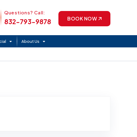
Phone Icon
Questions? Call:
BOOK NOW
832-793-9878
ial
About Us