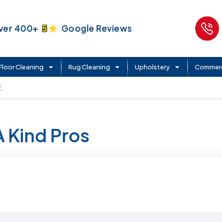
ver 400+
5
Google Reviews
Floor Cleaning
Rug Cleaning
Upholstery
Commerc
.
A Kind Pros