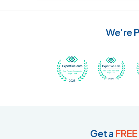
We're P
Awarded Best Carpet
Awar
Get a
FREE