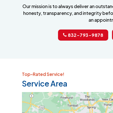
Our mission is to always deliver an outst
honesty, transparency, and integrity befo
an appoint
832-793-9878
Top-Rated Service!
Service Area