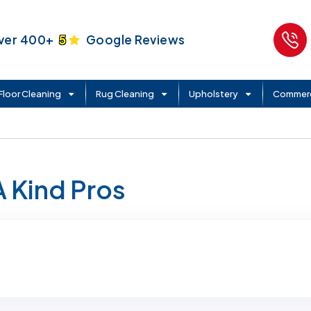
ver 400+
5
Google Reviews
Floor Cleaning
Rug Cleaning
Upholstery
Commerc
A Kind Pros