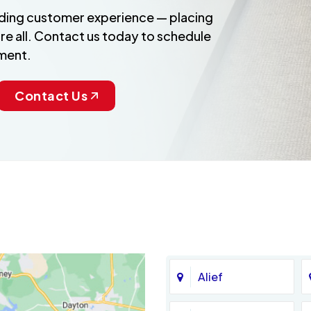
anding customer experience — placing
re all. Contact us today to schedule
ment.
Contact Us
Alief