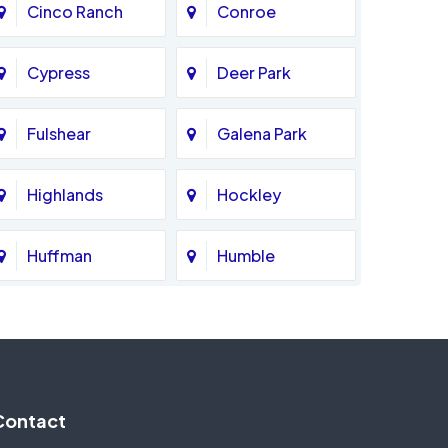
Cinco Ranch
Conroe
Cypress
Deer Park
Fulshear
Galena Park
Highlands
Hockley
Huffman
Humble
Katy
Kingwood
Magnolia
Memorial
Contact
Missouri City
Needville