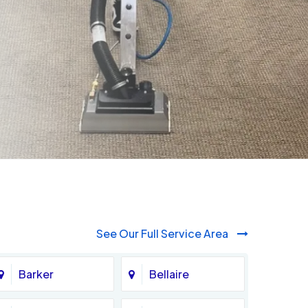
See Our Full Service Area
Barker
Bellaire