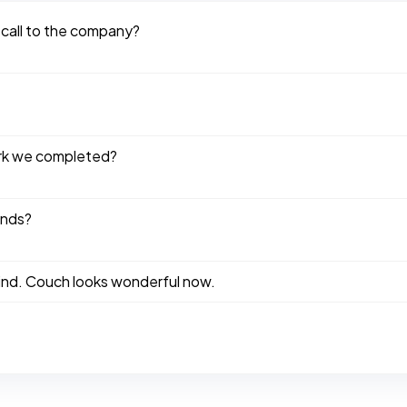
 call to the company?
ork we completed?
ends?
kind. Couch looks wonderful now.