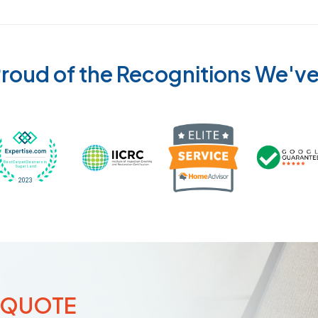
roud of the Recognitions We'v
Recognized wi
 Cleaners in Sugar Land for 2026 by Expertise
ded Best Carpet Cleaners in Sugar Land for 2025 by Exp
Awarded Best Carpet Cleaners in Sugar Land 
Certified by IICRC - Institute
 QUOTE