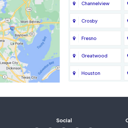
Channelview
Crosby
Fresno
Greatwood
Houston
Jersey Village
La Porte
Social
Mission Bend