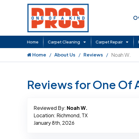
O
Home
Carpet Cleaning
Carpet Repair
Home
About Us
Reviews
Noah W.
Reviews for One Of 
Reviewed By:
Noah W.
Location: Richmond, TX
January 8th, 2026