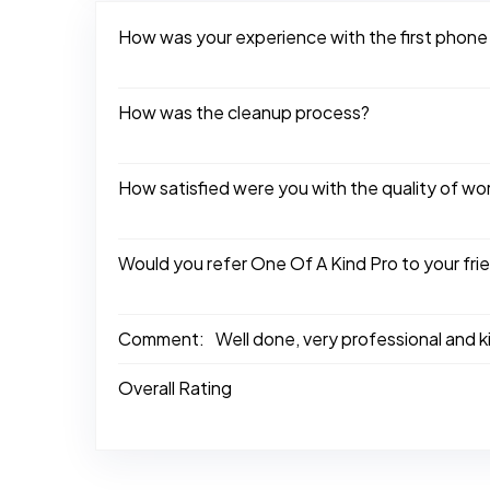
How was your experience with the first phone
How was the cleanup process?
How satisfied were you with the quality of w
Would you refer One Of A Kind Pro to your fri
Comment:
Well done, very professional and 
Overall Rating