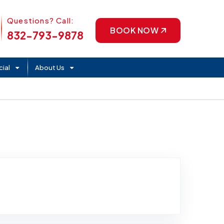
Phone Icon
Questions? Call:
BOOK NOW
832-793-9878
ial
About Us