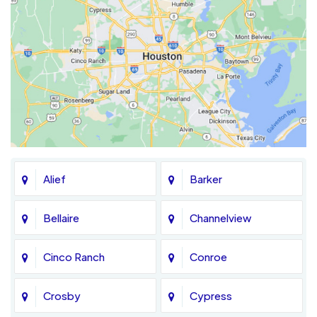
Alief
Barker
Bellaire
Channelview
Cinco Ranch
Conroe
Crosby
Cypress