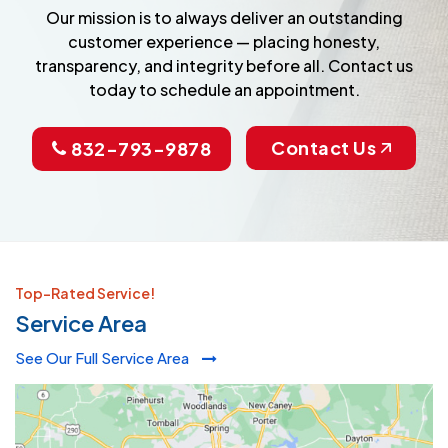
Our mission is to always deliver an outstanding
customer experience — placing honesty,
transparency, and integrity before all. Contact us
today to schedule an appointment.
Contact Us
832-793-9878
Top-Rated Service!
Service Area
See Our Full Service Area