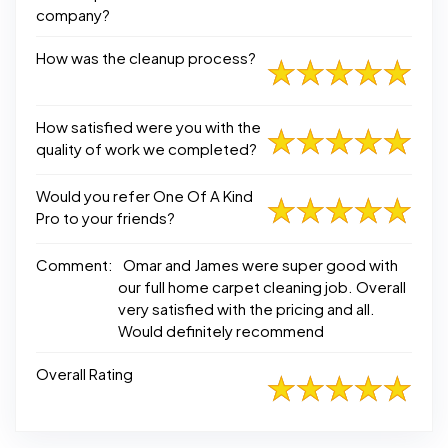
company?
How was the cleanup process?
How satisfied were you with the
quality of work we completed?
Would you refer One Of A Kind
Pro to your friends?
Comment:
Omar and James were super good with
our full home carpet cleaning job. Overall
very satisfied with the pricing and all.
Would definitely recommend
Overall Rating