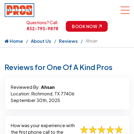
Questions? Call:
BOOK NOW
832-793-9878
Home
About Us
Reviews
Ahsan
Reviews for One Of A Kind Pros
Reviewed By:
Ahsan
Location: Richmond, TX 77406
September 30th, 2025
How was your experience with
the first phone call to the