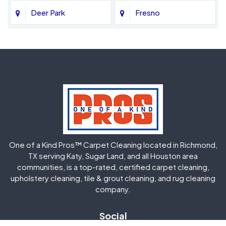
Deer Park
Fresno
Fulshear
Galena Park
Greatwood
Highlands
Hockley
Houston
Huffman
Humble
One of a Kind Pros™ Carpet Cleaning located in Richmond,
Jersey Village
Katy
TX serving Katy, Sugar Land, and all Houston area
communities, is a top-rated, certified carpet cleaning,
upholstery cleaning, tile & grout cleaning, and rug cleaning
Kingwood
La Porte
company.
Magnolia
Memorial
Social