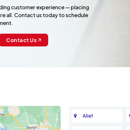
anding customer experience — placing
re all. Contact us today to schedule
ment.
Contact Us
Alief