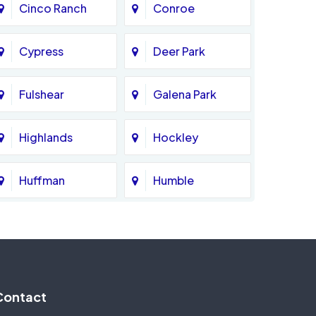
Cinco Ranch
Conroe
Cypress
Deer Park
Fulshear
Galena Park
Highlands
Hockley
Huffman
Humble
Katy
Kingwood
Magnolia
Memorial
Contact
Missouri City
Needville