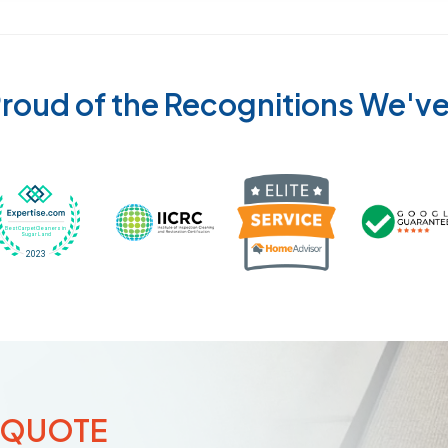
roud of the Recognitions We'v
Recognized wi
 Cleaners in Sugar Land for 2026 by Expertise
ded Best Carpet Cleaners in Sugar Land for 2025 by Exp
Awarded Best Carpet Cleaners in Sugar Land 
Certified by IICRC - Institute
 QUOTE