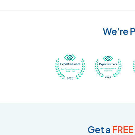
We're P
Awarded Best Carpet
Awar
Get a
FREE