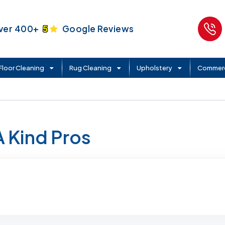
ver 400+
5
Google Reviews
Floor Cleaning
Rug Cleaning
Upholstery
Commerc
A Kind Pros