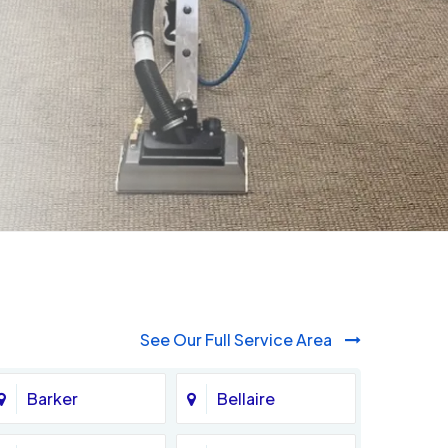
See Our Full Service Area
Barker
Bellaire