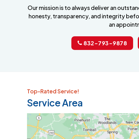
Our mission is to always deliver an outst
honesty, transparency, and integrity befo
an appoint
832-793-9878
Top-Rated Service!
Service Area