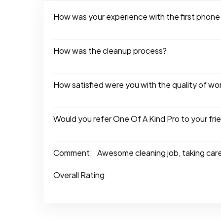
How was your experience with the first phone
How was the cleanup process?
How satisfied were you with the quality of w
Would you refer One Of A Kind Pro to your fri
Comment:
Awesome cleaning job, taking car
Overall Rating