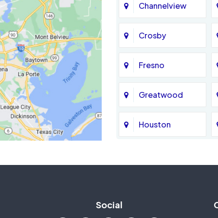
Channelview
Crosby
Fresno
Greatwood
Houston
Jersey Village
La Porte
Social
Mission Bend