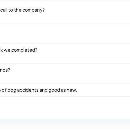
 call to the company?
ork we completed?
ends?
e of dog accidents and good as new.