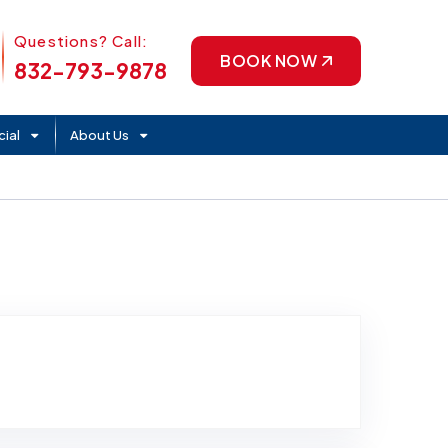
Phone Icon
Questions? Call:
BOOK NOW
832-793-9878
ial
About Us