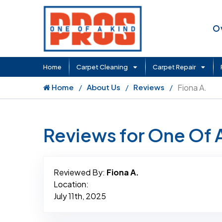
O
Home
Carpet Cleaning
Carpet Repair
Home
About Us
Reviews
Fiona A.
Reviews for One Of 
Reviewed By:
Fiona A.
Location:
July 11th, 2025