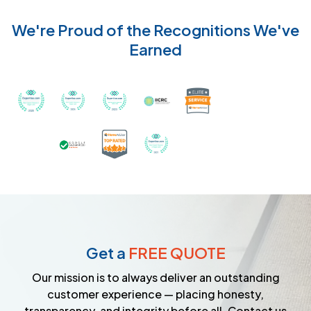
We're Proud of the Recognitions We've
Earned
Recognized with th
Awarded Best Carpet Cleaners in Sugar Land for 2
Awarded Best Carpet Cleaners in Sugar Lan
Awarded Best Carpet Cleaners in S
Certified by IICRC - Instit
Certified as a Top-Rated Carpet C
Awarded Best Carpet Cleane
Earned the Google Guarantee Badge for ver
Get a
FREE QUOTE
Our mission is to always deliver an outstanding
customer experience — placing honesty,
transparency, and integrity before all. Contact us