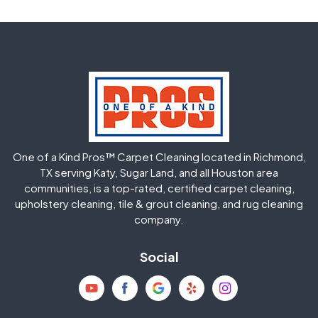
Fulshear
Galena Park
Greatwood
Highlands
Hockley
Houston
Huffman
Humble
One of a Kind Pros™ Carpet Cleaning located in Richmond,
Jersey Village
Katy
TX serving Katy, Sugar Land, and all Houston area
communities, is a top-rated, certified carpet cleaning,
upholstery cleaning, tile & grout cleaning, and rug cleaning
Kingwood
La Porte
company.
Magnolia
Memorial
Social
Mission Bend
Missouri City