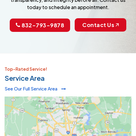
today to schedule an appointment.
Contact Us
832-793-9878
Top-Rated Service!
Service Area
See Our Full Service Area