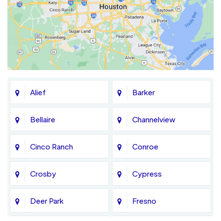
Alief
Barker
Bellaire
Channelview
Cinco Ranch
Conroe
Crosby
Cypress
Deer Park
Fresno