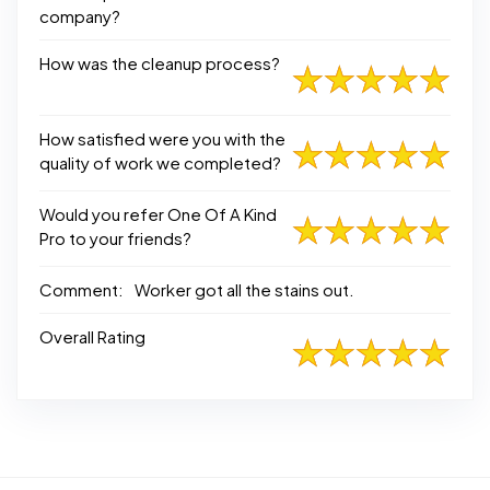
company?
How was the cleanup process?
How satisfied were you with the
quality of work we completed?
Would you refer One Of A Kind
Pro to your friends?
Comment:
Worker got all the stains out.
Overall Rating