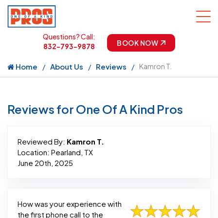
Questions? Call:
BOOK NOW
832-793-9878
Home
About Us
Reviews
Kamron T.
Reviews for One Of A Kind Pros
Reviewed By:
Kamron T.
Location: Pearland, TX
June 20th, 2025
How was your experience with
the first phone call to the