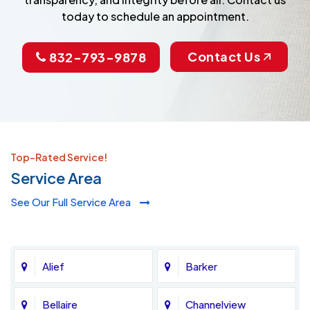
today to schedule an appointment.
Contact Us
832-793-9878
Top-Rated Service!
Service Area
See Our Full Service Area
Alief
Barker
Bellaire
Channelview