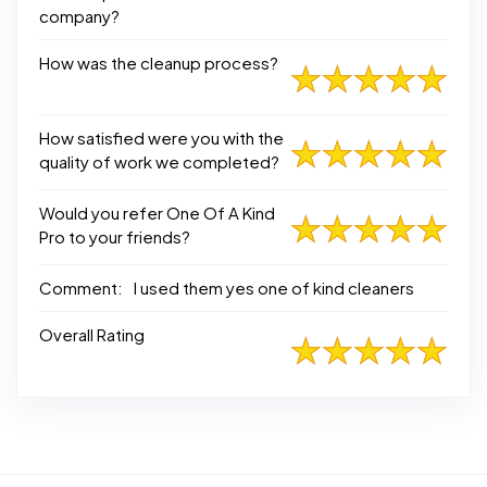
company?
How was the cleanup process?
How satisfied were you with the
quality of work we completed?
Would you refer One Of A Kind
Pro to your friends?
Comment:
I used them yes one of kind cleaners
Overall Rating