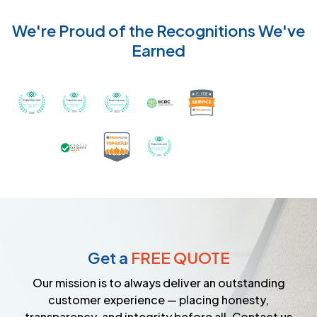
We're Proud of the Recognitions We've
Earned
Recognized with th
Awarded Best Carpet Cleaners in Sugar Land for 2
Awarded Best Carpet Cleaners in Sugar Lan
Awarded Best Carpet Cleaners in S
Certified by IICRC - Instit
Certified as a Top-Rated Carpet C
Awarded Best Carpet Cleane
Earned the Google Guarantee Badge for ver
Get a
FREE QUOTE
Our mission is to always deliver an outstanding
customer experience — placing honesty,
transparency, and integrity before all. Contact us