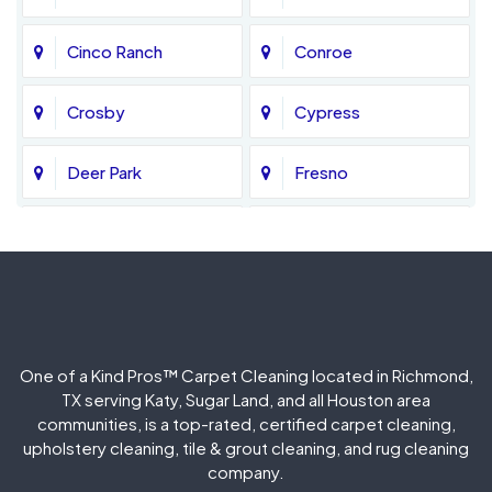
Cinco Ranch
Conroe
Crosby
Cypress
Deer Park
Fresno
Fulshear
Galena Park
Greatwood
Highlands
Hockley
Houston
One of a Kind Pros™ Carpet Cleaning located in Richmond,
TX serving Katy, Sugar Land, and all Houston area
Huffman
Humble
communities, is a top-rated, certified carpet cleaning,
upholstery cleaning, tile & grout cleaning, and rug cleaning
company.
Jersey Village
Katy