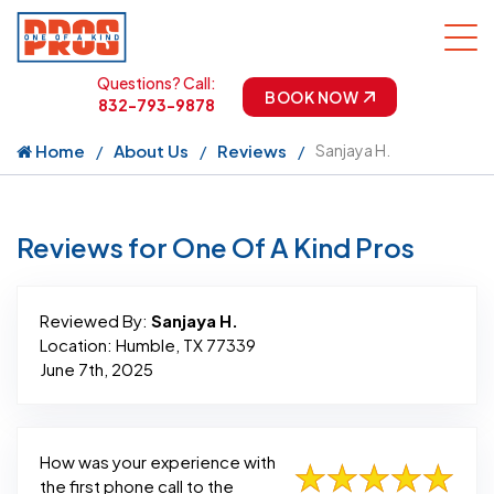
Questions? Call:
BOOK NOW
832-793-9878
Home
About Us
Reviews
Sanjaya H.
Reviews for One Of A Kind Pros
Reviewed By:
Sanjaya H.
Location: Humble, TX 77339
June 7th, 2025
How was your experience with
the first phone call to the