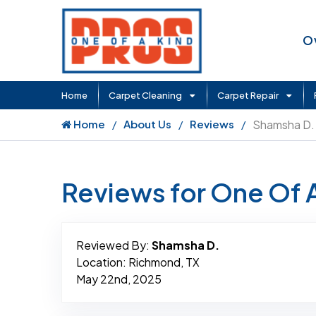
O
Home
Carpet Cleaning
Carpet Repair
Home
About Us
Reviews
Shamsha D.
Reviews for One Of 
Reviewed By:
Shamsha D.
Location: Richmond, TX
May 22nd, 2025