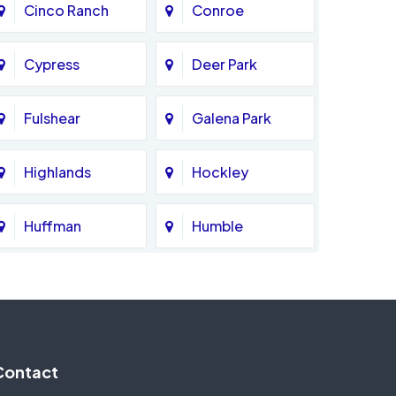
Cinco Ranch
Conroe
Cypress
Deer Park
Fulshear
Galena Park
Highlands
Hockley
Huffman
Humble
Katy
Kingwood
Magnolia
Memorial
Contact
Missouri City
Needville