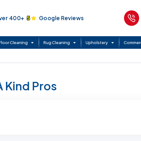
ver 400+
5
Google Reviews
Floor Cleaning
Rug Cleaning
Upholstery
Commerc
A Kind Pros