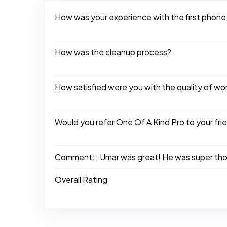
How was your experience with the first phone
How was the cleanup process?
How satisfied were you with the quality of w
Would you refer One Of A Kind Pro to your fri
Comment:
Umar was great! He was super thor
Overall Rating