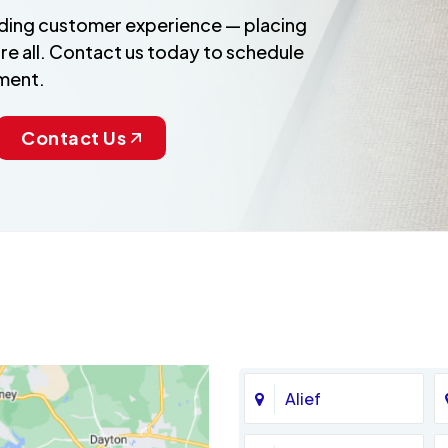
anding customer experience — placing
re all. Contact us today to schedule
ment.
Contact Us
Alief