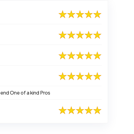
mend One of a kind Pros