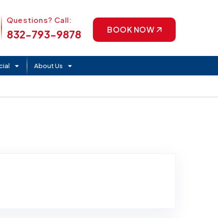
Phone Icon
Questions? Call:
BOOK NOW
832-793-9878
ial
About Us