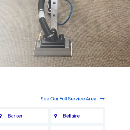
See Our Full Service Area
Barker
Bellaire