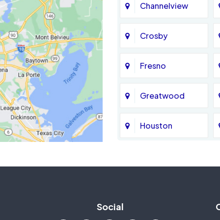
Channelview
Crosby
Fresno
Greatwood
Houston
Jersey Village
La Porte
Social
Mission Bend