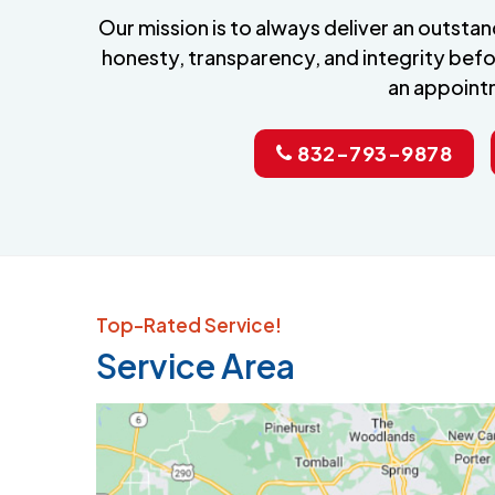
Our mission is to always deliver an outst
honesty, transparency, and integrity befo
an appoint
832-793-9878
Top-Rated Service!
Service Area