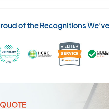
roud of the Recognitions We'v
Recognized wi
 Cleaners in Sugar Land for 2026 by Expertise
ded Best Carpet Cleaners in Sugar Land for 2025 by Exp
Awarded Best Carpet Cleaners in Sugar Land 
Certified by IICRC - Institute
 QUOTE