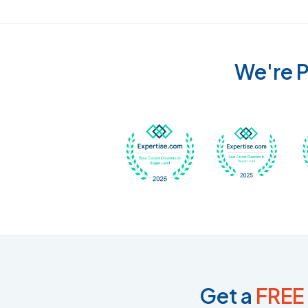
We're P
Awarded Best Carpet
Awar
Get a
FREE