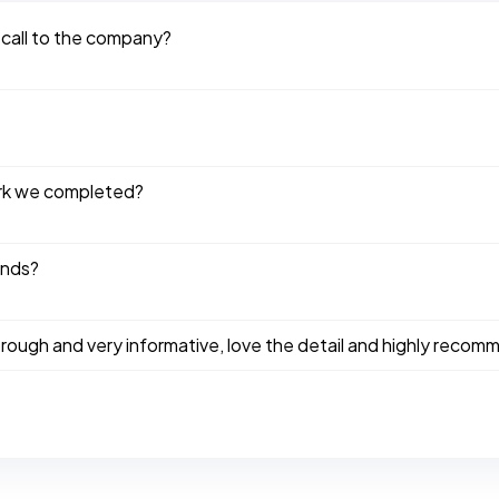
 call to the company?
ork we completed?
ends?
ough and very informative, love the detail and highly recom