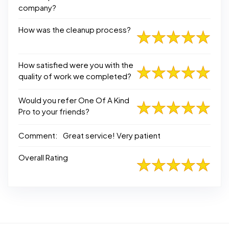
company?
How was the cleanup process?
How satisfied were you with the
quality of work we completed?
Would you refer One Of A Kind
Pro to your friends?
Comment:
Great service! Very patient
Overall Rating