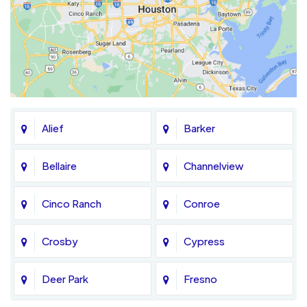
Alief
Barker
Bellaire
Channelview
Cinco Ranch
Conroe
Crosby
Cypress
Deer Park
Fresno