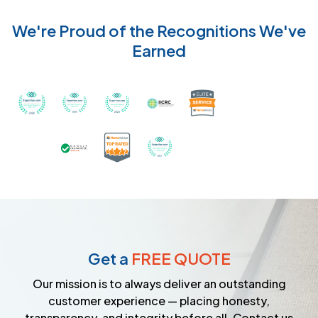
We're Proud of the Recognitions We've
Earned
Recognized with th
Awarded Best Carpet Cleaners in Sugar Land for 2
Awarded Best Carpet Cleaners in Sugar Lan
Awarded Best Carpet Cleaners in S
Certified by IICRC - Instit
Certified as a Top-Rated Carpet C
Awarded Best Carpet Cleane
Earned the Google Guarantee Badge for ver
Get a
FREE QUOTE
Our mission is to always deliver an outstanding
customer experience — placing honesty,
transparency, and integrity before all. Contact us