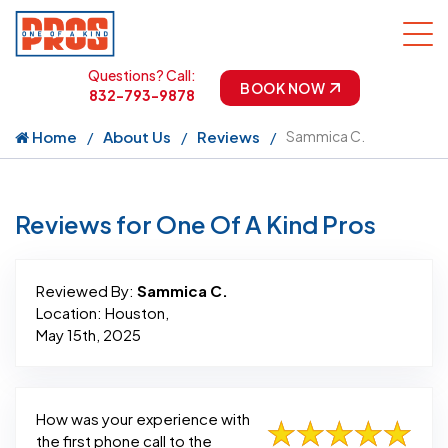
Questions? Call:
BOOK NOW
832-793-9878
Home
About Us
Reviews
Sammica C.
Reviews for One Of A Kind Pros
Reviewed By:
Sammica C.
Location: Houston,
May 15th, 2025
How was your experience with
the first phone call to the