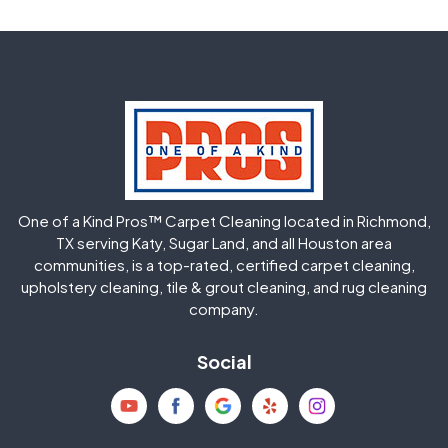
Fulshear
Galena Park
Greatwood
Highlands
Hockley
Houston
Huffman
Humble
One of a Kind Pros™ Carpet Cleaning located in Richmond,
Jersey Village
Katy
TX serving Katy, Sugar Land, and all Houston area
communities, is a top-rated, certified carpet cleaning,
upholstery cleaning, tile & grout cleaning, and rug cleaning
Kingwood
La Porte
company.
Magnolia
Memorial
Social
Mission Bend
Missouri City