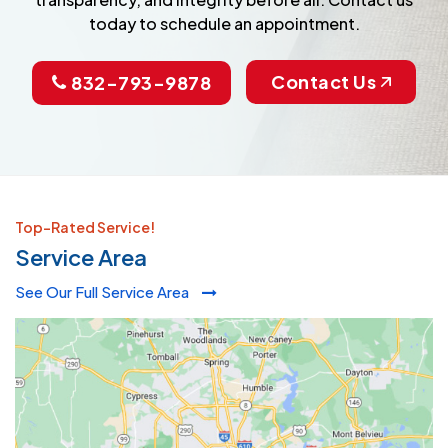
today to schedule an appointment.
Contact Us
832-793-9878
Top-Rated Service!
Service Area
See Our Full Service Area