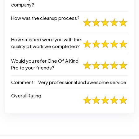
company?
How was the cleanup process?
How satisfied were you with the
quality of work we completed?
Would you refer One Of A Kind
Pro to your friends?
Comment:
Very professional and awesome service
Overall Rating