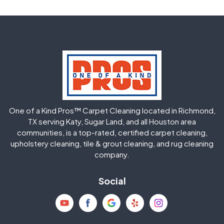
Fulshear
Galena Park
Greatwood
Highlands
Hockley
Houston
Huffman
Humble
One of a Kind Pros™ Carpet Cleaning located in Richmond,
Jersey Village
Katy
TX serving Katy, Sugar Land, and all Houston area
communities, is a top-rated, certified carpet cleaning,
upholstery cleaning, tile & grout cleaning, and rug cleaning
Kingwood
La Porte
company.
Magnolia
Memorial
Social
Mission Bend
Missouri City