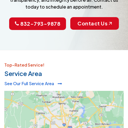
today to schedule an appointment.
Contact Us
832-793-9878
Top-Rated Service!
Service Area
See Our Full Service Area