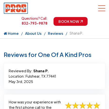
Questions? Call:
BOOK NOW
832-793-9878
Home
About Us
Reviews
Shana P.
Reviews for One Of A Kind Pros
Reviewed By:
Shana P.
Location: Fulshear, TX 77441
May 3rd, 2025
How was your experience with
the first phone call to the