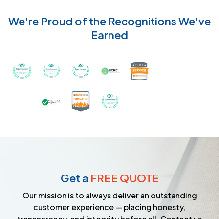
We're Proud of the Recognitions We've
Earned
Recognized with th
Awarded Best Carpet Cleaners in Sugar Land for 2
Awarded Best Carpet Cleaners in Sugar Lan
Awarded Best Carpet Cleaners in S
Certified by IICRC - Instit
Certified as a Top-Rated Carpet C
Awarded Best Carpet Cleane
Earned the Google Guarantee Badge for ver
Get a
FREE QUOTE
Our mission is to always deliver an outstanding
customer experience — placing honesty,
transparency, and integrity before all. Contact us