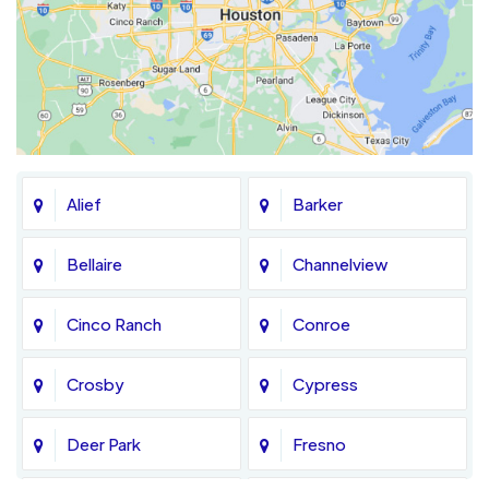
Alief
Barker
Bellaire
Channelview
Cinco Ranch
Conroe
Crosby
Cypress
Deer Park
Fresno