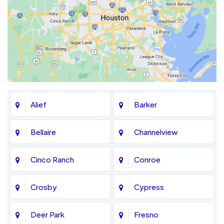
Alief
Barker
Bellaire
Channelview
Cinco Ranch
Conroe
Crosby
Cypress
Deer Park
Fresno