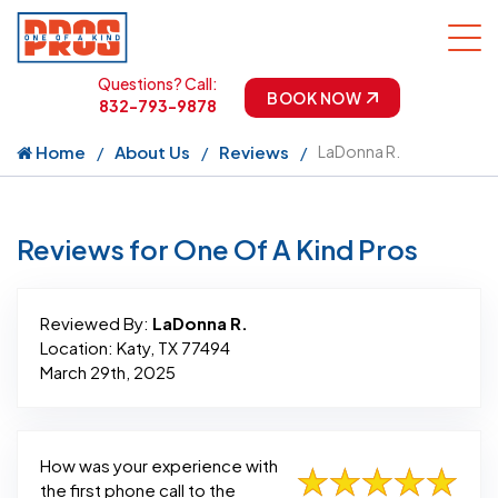
Questions? Call:
BOOK NOW
832-793-9878
Home
About Us
Reviews
LaDonna R.
Reviews for One Of A Kind Pros
Reviewed By:
LaDonna R.
Location: Katy, TX 77494
March 29th, 2025
How was your experience with
the first phone call to the