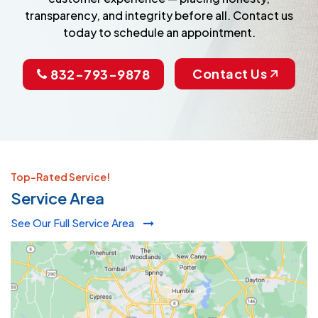
transparency, and integrity before all. Contact us
today to schedule an appointment.
Contact Us
832-793-9878
Top-Rated Service!
Service Area
See Our Full Service Area