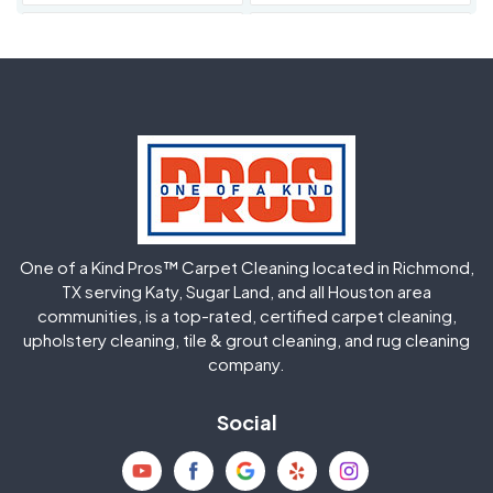
Fulshear
Galena Park
Greatwood
Highlands
Hockley
Houston
Huffman
Humble
One of a Kind Pros™ Carpet Cleaning located in Richmond,
Jersey Village
Katy
TX serving Katy, Sugar Land, and all Houston area
communities, is a top-rated, certified carpet cleaning,
upholstery cleaning, tile & grout cleaning, and rug cleaning
Kingwood
La Porte
company.
Magnolia
Memorial
Social
Mission Bend
Missouri City