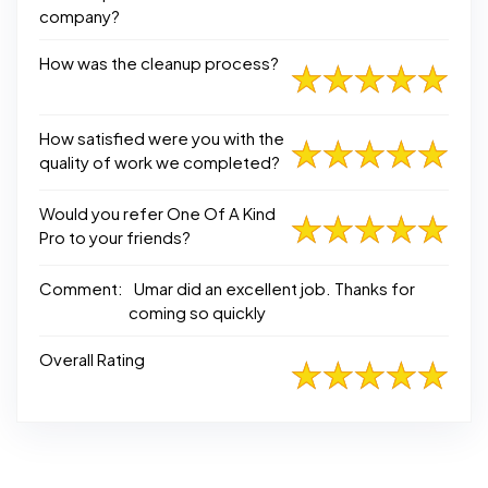
company?
How was the cleanup process?
How satisfied were you with the
quality of work we completed?
Would you refer One Of A Kind
Pro to your friends?
Comment:
Umar did an excellent job. Thanks for
coming so quickly
Overall Rating