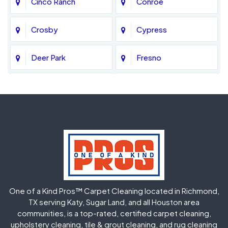
Cinco Ranch
Conroe
Crosby
Cypress
Deer Park
Fresno
Fulshear
Galena Park
Greatwood
Highlands
Hockley
Houston
Huffman
Humble
One of a Kind Pros™ Carpet Cleaning located in Richmond,
Jersey Village
Katy
TX serving Katy, Sugar Land, and all Houston area
communities, is a top-rated, certified carpet cleaning,
upholstery cleaning, tile & grout cleaning, and rug cleaning
Kingwood
La Porte