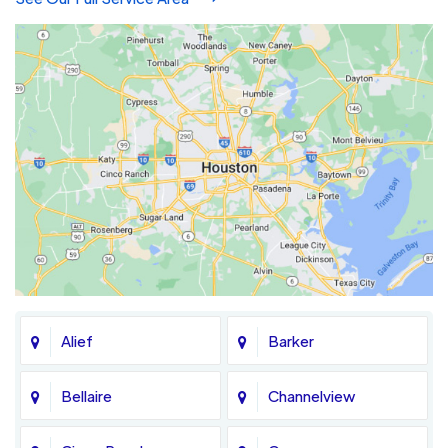
Alief
Barker
Bellaire
Channelview