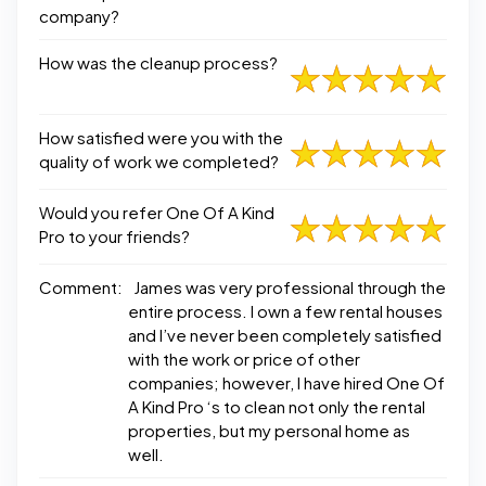
company?
How was the cleanup process?
How satisfied were you with the
quality of work we completed?
Would you refer One Of A Kind
Pro to your friends?
Comment:
James was very professional through the
entire process. I own a few rental houses
and I’ve never been completely satisfied
with the work or price of other
companies; however, I have hired One Of
A Kind Pro ‘s to clean not only the rental
properties, but my personal home as
well.