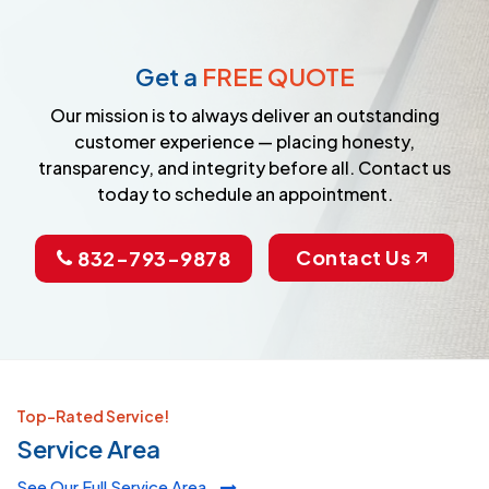
Get a
FREE QUOTE
Our mission is to always deliver an outstanding
customer experience — placing honesty,
transparency, and integrity before all. Contact us
today to schedule an appointment.
Contact Us
832-793-9878
Top-Rated Service!
Service Area
See Our Full Service Area