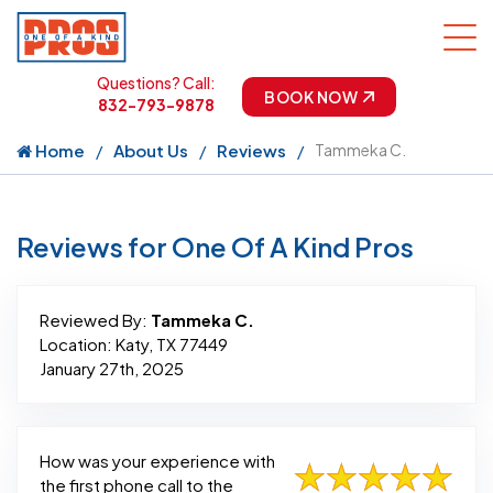
Questions? Call:
BOOK NOW
832-793-9878
Home
About Us
Reviews
Tammeka C.
Reviews for One Of A Kind Pros
Reviewed By:
Tammeka C.
Location: Katy, TX 77449
January 27th, 2025
How was your experience with
the first phone call to the