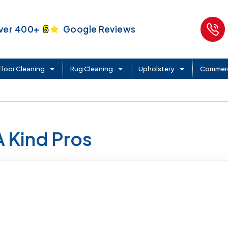
ver 400+
5
Google Reviews
Floor Cleaning
Rug Cleaning
Upholstery
Commerc
A Kind Pros