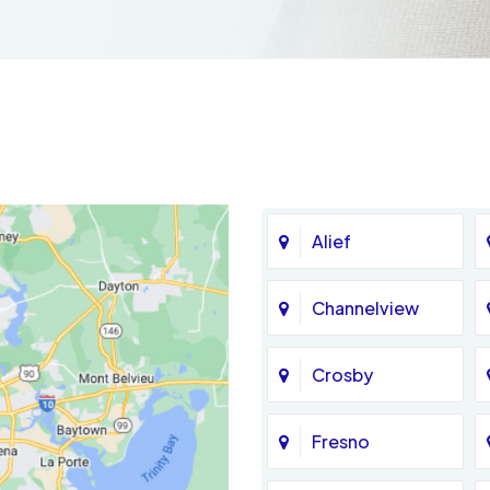
Alief
Channelview
Crosby
Fresno