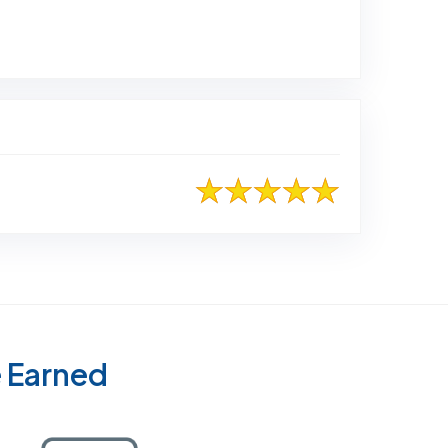
to Original Review Posted on Home Advisor
e Earned
Certified as a Top-Rated Carpet Clean