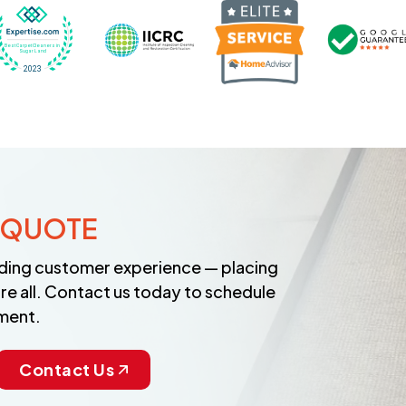
Recognized wi
 Cleaners in Sugar Land for 2026 by Expertise
ded Best Carpet Cleaners in Sugar Land for 2025 by Exp
Awarded Best Carpet Cleaners in Sugar Land 
Certified by IICRC - Institute
 QUOTE
anding customer experience — placing
re all. Contact us today to schedule
ment.
Contact Us