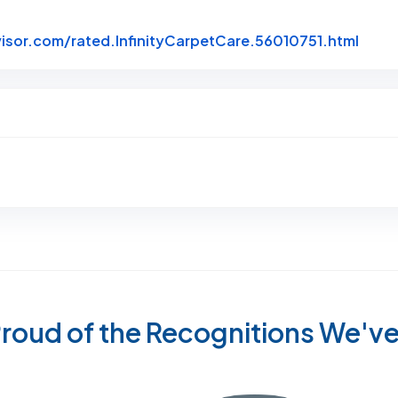
Link 
sor.com/rated.InfinityCarpetCare.56010751.html
roud of the Recognitions We'v