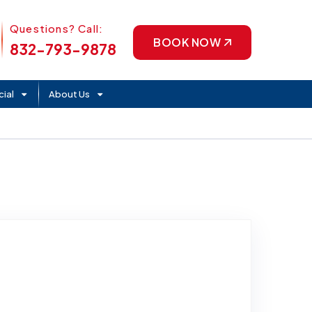
Phone Icon
Questions? Call:
BOOK NOW
832-793-9878
ial
About Us