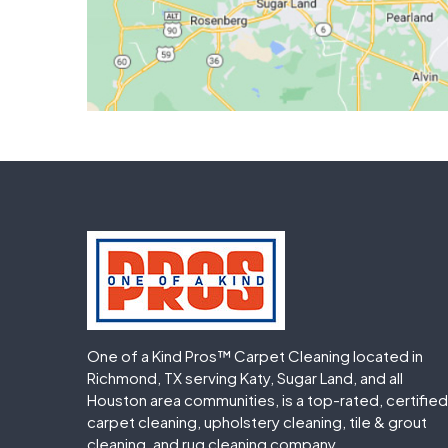
One of a Kind Pros™ Carpet Cleaning located in
Richmond, TX serving Katy, Sugar Land, and all
Houston area communities, is a top-rated, certified
carpet cleaning, upholstery cleaning, tile & grout
cleaning, and rug cleaning company.