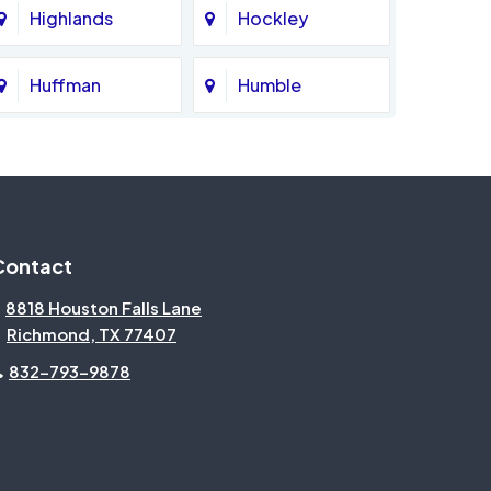
Highlands
Hockley
Huffman
Humble
Katy
Kingwood
Magnolia
Memorial
Contact
Missouri City
Needville
8818 Houston Falls Lane
Richmond, TX 77407
North Houston
Pasadena
832-793-9878
Pecan Grove
Pinehurst
Rosenberg
Sienna