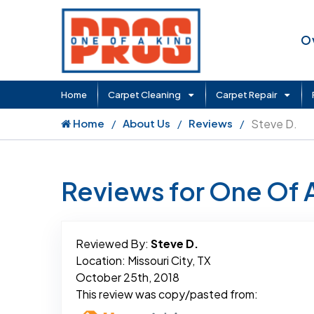
O
Home
Carpet Cleaning
Carpet Repair
Home
About Us
Reviews
Steve D.
Reviews for One Of 
Reviewed By:
Steve D.
Location: Missouri City, TX
October 25th, 2018
This review was copy/pasted from: