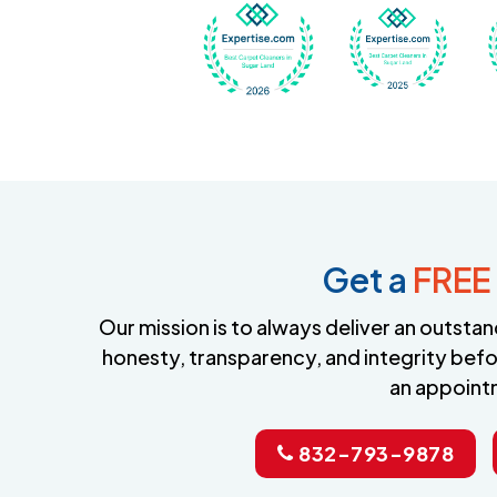
Awarded Best Carpet
Awar
Get a
FREE
Our mission is to always deliver an outst
honesty, transparency, and integrity befo
an appoint
832-793-9878