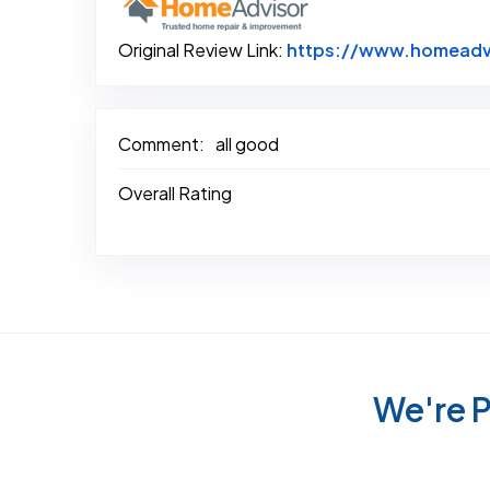
Original Review Link:
https://www.homeadvi
Comment:
all good
Overall Rating
We're P