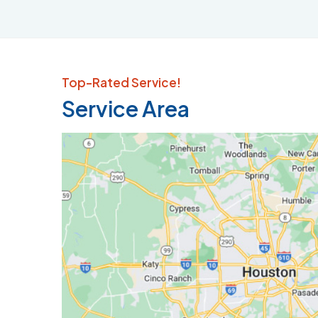
Top-Rated Service!
Service Area