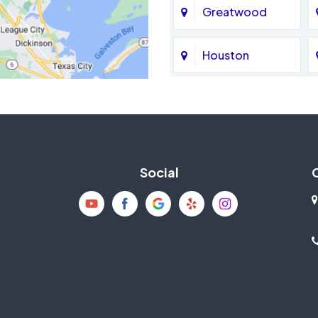
Greatwood
Houston
Jersey Village
La Porte
Social
Mission Bend
New Caney
Pearland
Richmond