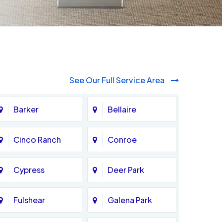
See Our Full Service Area
Barker
Bellaire
Cinco Ranch
Conroe
Cypress
Deer Park
Fulshear
Galena Park