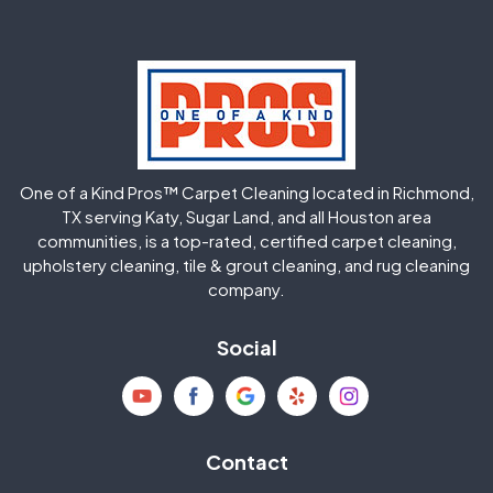
Greatwood
Highlands
Hockley
Houston
Huffman
Humble
One of a Kind Pros™ Carpet Cleaning located in Richmond,
Jersey Village
Katy
TX serving Katy, Sugar Land, and all Houston area
communities, is a top-rated, certified carpet cleaning,
upholstery cleaning, tile & grout cleaning, and rug cleaning
Kingwood
La Porte
company.
Magnolia
Memorial
Social
Mission Bend
Missouri City
Needville
New Caney
Contact