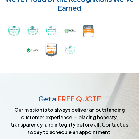
Earned
Recognized with th
Awarded Best Carpet Cleaners in Sugar Land for 2
Awarded Best Carpet Cleaners in Sugar Lan
Awarded Best Carpet Cleaners in S
Certified by IICRC - Instit
Certified as a Top-Rated Carpet C
Awarded Best Carpet Cleane
Earned the Google Guarantee Badge for ver
Get a
FREE QUOTE
Our mission is to always deliver an outstanding
customer experience — placing honesty,
transparency, and integrity before all. Contact us
today to schedule an appointment.