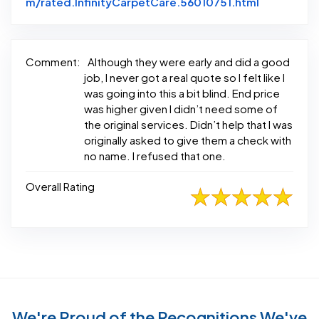
Link to Or
m/rated.InfinityCarpetCare.56010751.html
Comment:
Although they were early and did a good
job, I never got a real quote so I felt like I
was going into this a bit blind. End price
was higher given I didn’t need some of
the original services. Didn’t help that I was
originally asked to give them a check with
no name. I refused that one.
Overall Rating
We're Proud of the Recognitions We've