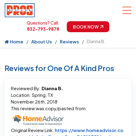
Questions? Call:
BOOK NOW
832-793-9878
Home
About Us
Reviews
Dianna B.
Reviews for One Of A Kind Pros
Reviewed By:
Dianna B.
Location: Spring, TX
November 26th, 2018
This review was copy/pasted from:
Original Review Link:
https://www.homeadvisor.co