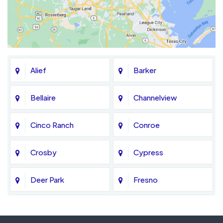
Alief
Barker
Bellaire
Channelview
Cinco Ranch
Conroe
Crosby
Cypress
Deer Park
Fresno
Fulshear
Galena Park