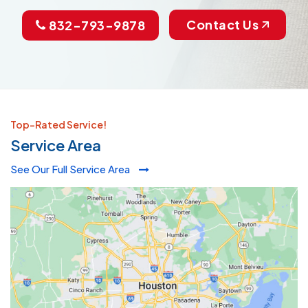
Contact Us
832-793-9878
Top-Rated Service!
Service Area
See Our Full Service Area