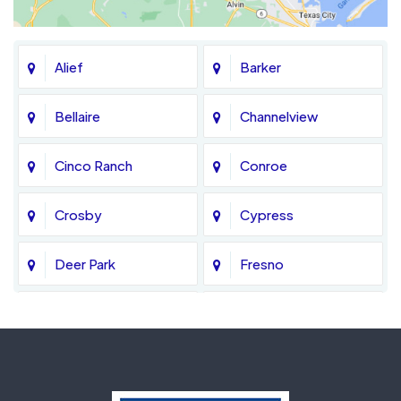
Alief
Barker
Bellaire
Channelview
Cinco Ranch
Conroe
Crosby
Cypress
Deer Park
Fresno
Fulshear
Galena Park
Greatwood
Highlands