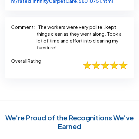
Link to Or
m/rated.InfinityCarpetCare.56010751.html
Comment:
The workers were very polite..kept
things clean as they went along. Took a
lot of time and effort into cleaning my
furniture!
Overall Rating
We're Proud of the Recognitions We've
Earned