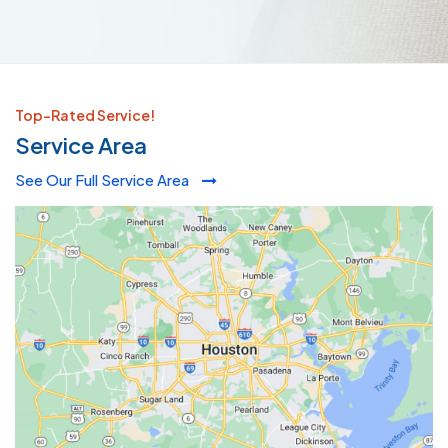
Top-Rated Service!
Service Area
See Our Full Service Area