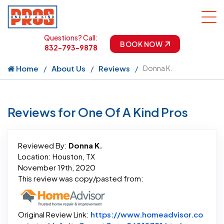
Questions? Call:
BOOK NOW
832-793-9878
Home
About Us
Reviews
Donna K.
Reviews for One Of A Kind Pros
Reviewed By:
Donna K.
Location: Houston, TX
November 19th, 2020
This review was copy/pasted from:
Original Review Link:
https://www.homeadvisor.co