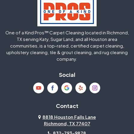
Hockley
Houston
Huffman
Humble
One of a Kind Pros™ Carpet Cleaning located in Richmond,
Jersey Village
Katy
TX serving Katy, Sugar Land, and all Houston area
communities, is a top-rated, certified carpet cleaning,
upholstery cleaning, tile & grout cleaning, and rug cleaning
Kingwood
La Porte
company.
Magnolia
Memorial
Social
Mission Bend
Missouri City
Needville
New Caney
Contact
8818 Houston Falls Lane
North Houston
Pasadena
Richmond, TX 77407
832-793-9878