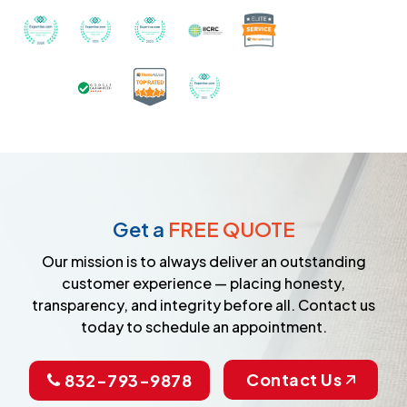
Recognized with th
Awarded Best Carpet Cleaners in Sugar Land for 2
Awarded Best Carpet Cleaners in Sugar Lan
Awarded Best Carpet Cleaners in S
Certified by IICRC - Instit
Certified as a Top-Rated Carpet C
Awarded Best Carpet Cleane
Earned the Google Guarantee Badge for ver
Get a
FREE QUOTE
Our mission is to always deliver an outstanding
customer experience — placing honesty,
transparency, and integrity before all. Contact us
today to schedule an appointment.
Contact Us
832-793-9878