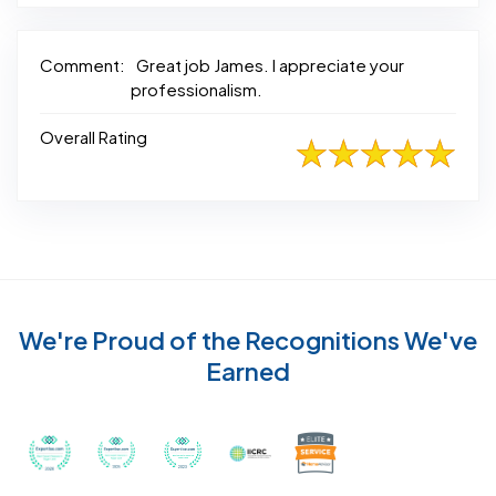
Comment:
Great job James. I appreciate your
professionalism.
Overall Rating
We're Proud of the Recognitions We've
Earned
Recognized with th
Awarded Best Carpet Cleaners in Sugar Land for 2
Awarded Best Carpet Cleaners in Sugar Lan
Awarded Best Carpet Cleaners in S
Certified by IICRC - Instit