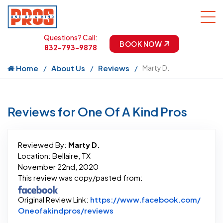
Questions? Call:
BOOK NOW
832-793-9878
Home
About Us
Reviews
Marty D.
Reviews for One Of A Kind Pros
Reviewed By:
Marty D.
Location: Bellaire, TX
November 22nd, 2020
This review was copy/pasted from:
Original Review Link:
https://www.facebook.com/
Link to Original Review Post
Oneofakindpros/reviews