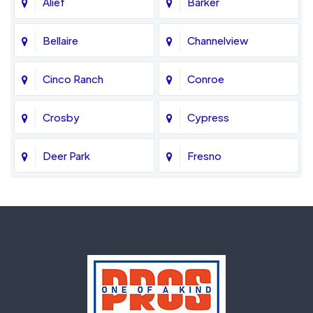
Alief
Barker
Bellaire
Channelview
Cinco Ranch
Conroe
Crosby
Cypress
Deer Park
Fresno
Fulshear
Galena Park
Greatwood
Highlands
Hockley
Houston
Huffman
Humble