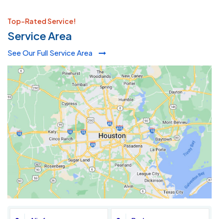
Top-Rated Service!
Service Area
See Our Full Service Area