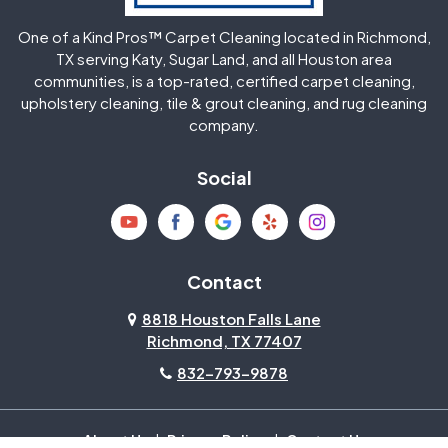
One of a Kind Pros™ Carpet Cleaning located in Richmond,
Jersey Village
Katy
TX serving Katy, Sugar Land, and all Houston area
communities, is a top-rated, certified carpet cleaning,
upholstery cleaning, tile & grout cleaning, and rug cleaning
Kingwood
La Porte
company.
Magnolia
Memorial
Social
Mission Bend
Missouri City
Needville
New Caney
Contact
8818 Houston Falls Lane
North Houston
Pasadena
Richmond, TX 77407
832-793-9878
Pearland
Pecan Grove
Pinehurst
Richmond
About Us
|
Privacy Policy
|
Contact Us