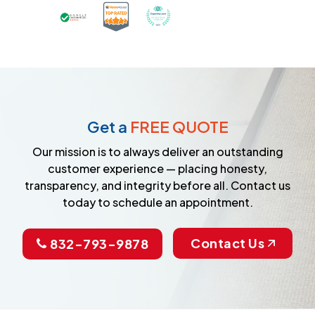
Certified as a Top-Rated Carpet C
Awarded Best Carpet Cleane
Earned the Google Guarantee Badge for ver
Get a
FREE QUOTE
Our mission is to always deliver an outstanding
customer experience — placing honesty,
transparency, and integrity before all. Contact us
today to schedule an appointment.
Contact Us
832-793-9878