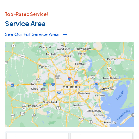
Top-Rated Service!
Service Area
See Our Full Service Area