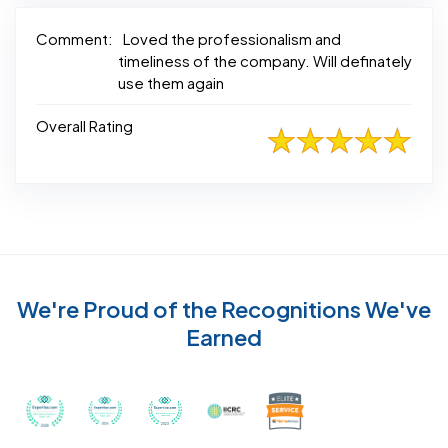
Comment:
Loved the professionalism and
timeliness of the company. Will definately
use them again
Overall Rating
We're Proud of the Recognitions We've
Earned
Recognized with th
Awarded Best Carpet Cleaners in Sugar Land for 2
Awarded Best Carpet Cleaners in Sugar Lan
Awarded Best Carpet Cleaners in S
Certified by IICRC - Instit