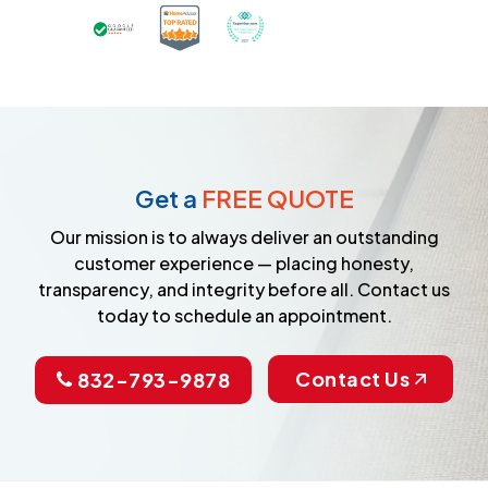
Certified as a Top-Rated Carpet C
Awarded Best Carpet Cleane
Earned the Google Guarantee Badge for ver
Get a
FREE QUOTE
Our mission is to always deliver an outstanding
customer experience — placing honesty,
transparency, and integrity before all. Contact us
today to schedule an appointment.
Contact Us
832-793-9878