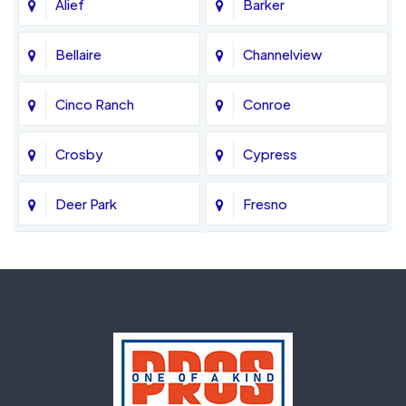
Alief
Barker
Bellaire
Channelview
Cinco Ranch
Conroe
Crosby
Cypress
Deer Park
Fresno
Fulshear
Galena Park
Greatwood
Highlands
Hockley
Houston
Huffman
Humble