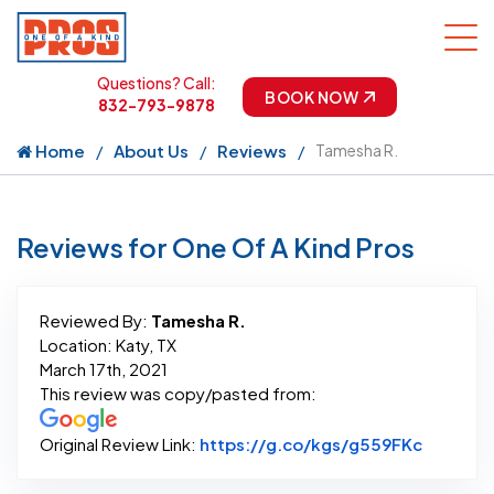
Questions? Call:
BOOK NOW
832-793-9878
Home
About Us
Reviews
Tamesha R.
Reviews for One Of A Kind Pros
Reviewed By:
Tamesha R.
Location: Katy, TX
March 17th, 2021
This review was copy/pasted from:
Link to 
Original Review Link:
https://g.co/kgs/g559FKc