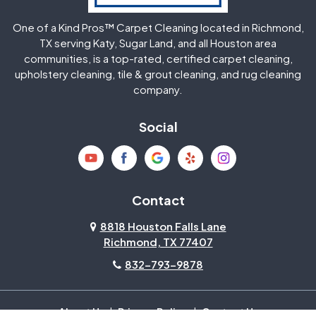
One of a Kind Pros™ Carpet Cleaning located in Richmond,
Jersey Village
Katy
TX serving Katy, Sugar Land, and all Houston area
communities, is a top-rated, certified carpet cleaning,
upholstery cleaning, tile & grout cleaning, and rug cleaning
Kingwood
La Porte
company.
Magnolia
Memorial
Social
Mission Bend
Missouri City
Needville
New Caney
Contact
8818 Houston Falls Lane
North Houston
Pasadena
Richmond, TX 77407
832-793-9878
Pearland
Pecan Grove
Pinehurst
Richmond
About Us
|
Privacy Policy
|
Contact Us