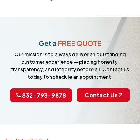
Get a
FREE QUOTE
Our mission is to always deliver an outstanding
customer experience — placing honesty,
transparency, and integrity before all. Contact us
today to schedule an appointment.
Contact Us
832-793-9878