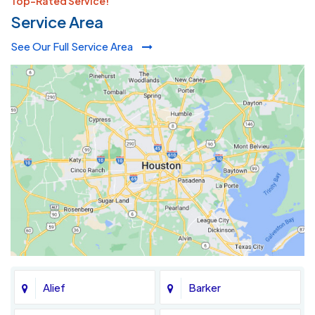
Top-Rated Service!
Service Area
See Our Full Service Area
Alief
Barker