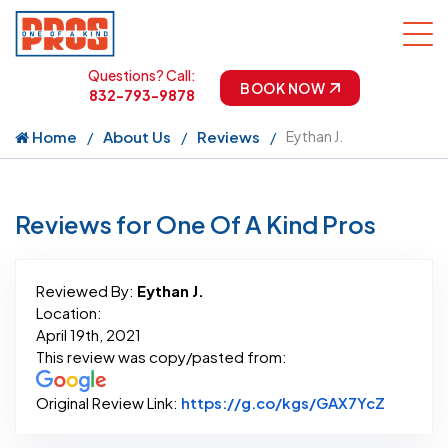
Questions? Call:
BOOK NOW
832-793-9878
Home
About Us
Reviews
Eythan J.
Reviews for One Of A Kind Pros
Reviewed By:
Eythan J.
Location:
April 19th, 2021
This review was copy/pasted from:
Link to 
Original Review Link:
https://g.co/kgs/GAX7YcZ