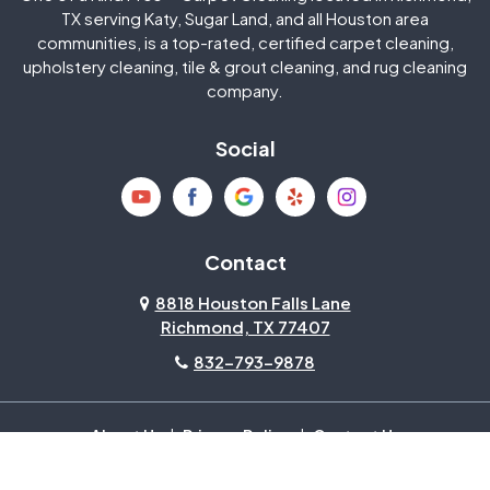
Jersey Village
Katy
TX serving Katy, Sugar Land, and all Houston area
communities, is a top-rated, certified carpet cleaning,
upholstery cleaning, tile & grout cleaning, and rug cleaning
Kingwood
La Porte
company.
Magnolia
Memorial
Social
Mission Bend
Missouri City
Needville
New Caney
Contact
8818 Houston Falls Lane
North Houston
Pasadena
Richmond, TX 77407
832-793-9878
Pearland
Pecan Grove
Pinehurst
Richmond
About Us
|
Privacy Policy
|
Contact Us
Copyright © 2026 One Of A Kind Pros | All rights reserved.
Powered by
Galaxy SEO
.
Rosenberg
Sienna