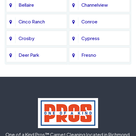
Bellaire
Channelview
Cinco Ranch
Conroe
Crosby
Cypress
Deer Park
Fresno
Fulshear
Galena Park
Greatwood
Highlands
Hockley
Houston
Huffman
Humble
One of a Kind Pros™ Carpet Cleaning located in Richmond,