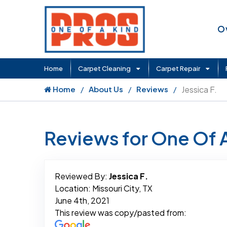
O
Home
Carpet Cleaning
Carpet Repair
Home
About Us
Reviews
Jessica F.
Reviews for One Of 
Reviewed By:
Jessica F.
Location: Missouri City, TX
June 4th, 2021
This review was copy/pasted from: