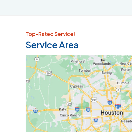
Top-Rated Service!
Service Area