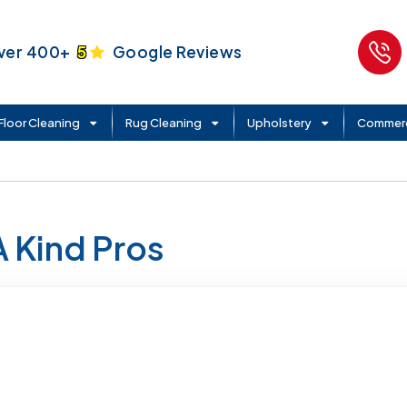
ver 400+
5
Google Reviews
Floor Cleaning
Rug Cleaning
Upholstery
Commerc
A Kind Pros