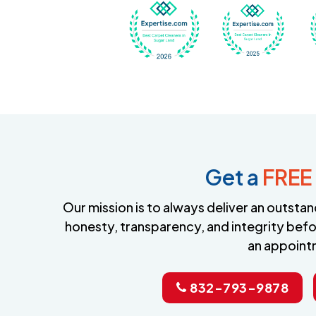
Awarded Best Carpet
Awar
Get a
FREE
Our mission is to always deliver an outst
honesty, transparency, and integrity befo
an appoint
832-793-9878