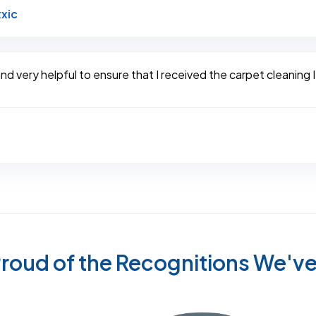
Link to Original Review Posted on Google
xic
d very helpful to ensure that I received the carpet cleaning I
roud of the Recognitions We'v