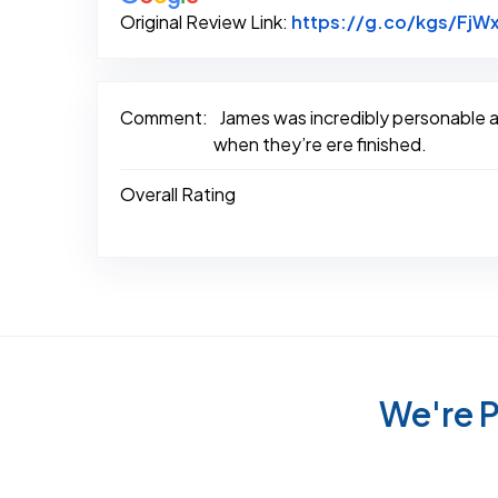
Original Review Link:
https://g.co/kgs/FjWx
Comment:
James was incredibly personable an
when they’re ere finished.
Overall Rating
We're P