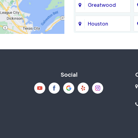
Greatwood
Houston
Jersey Village
La Porte
Social
Mission Bend
New Caney
Pearland
Richmond