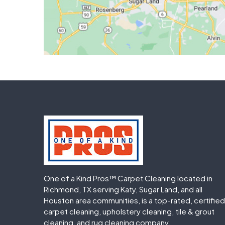
One of a Kind Pros™ Carpet Cleaning located in
Richmond, TX serving Katy, Sugar Land, and all
Houston area communities, is a top-rated, certified
carpet cleaning, upholstery cleaning, tile & grout
cleaning, and rug cleaning company.