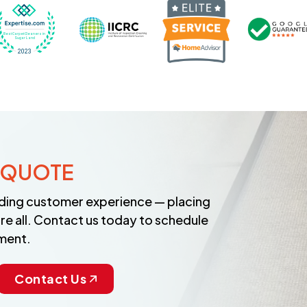
Recognized wi
 Cleaners in Sugar Land for 2026 by Expertise
ded Best Carpet Cleaners in Sugar Land for 2025 by Exp
Awarded Best Carpet Cleaners in Sugar Land 
Certified by IICRC - Institute
 QUOTE
anding customer experience — placing
re all. Contact us today to schedule
ment.
Contact Us