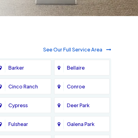
See Our Full Service Area
Barker
Bellaire
Cinco Ranch
Conroe
Cypress
Deer Park
Fulshear
Galena Park