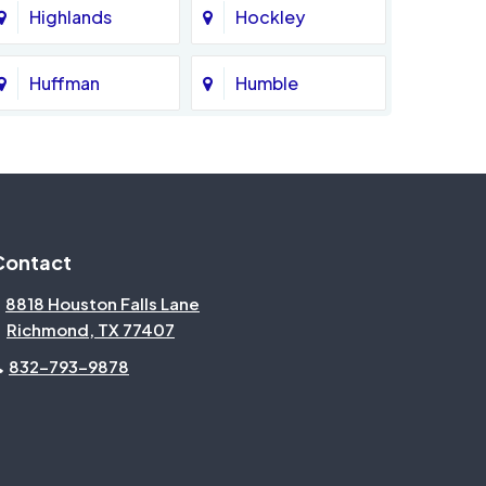
Highlands
Hockley
Huffman
Humble
Katy
Kingwood
Magnolia
Memorial
Contact
Missouri City
Needville
8818 Houston Falls Lane
Richmond, TX 77407
North Houston
Pasadena
832-793-9878
Pecan Grove
Pinehurst
Rosenberg
Sienna