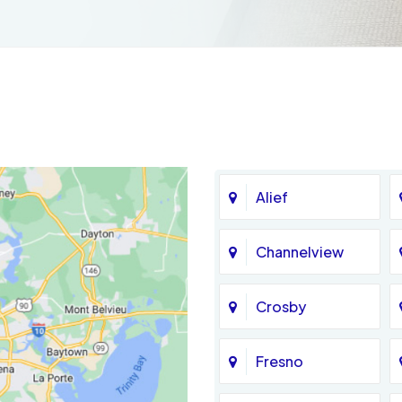
Alief
Channelview
Crosby
Fresno