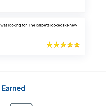
 was looking for. The carpets looked like new
e Earned
Certified as a Top-Rated Carpet Clean