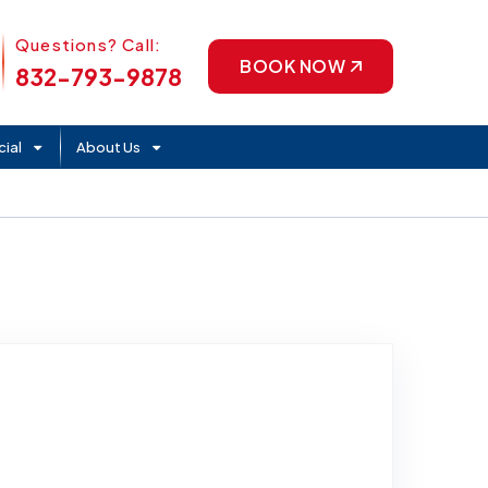
Phone Icon
Questions? Call:
BOOK NOW
832-793-9878
ial
About Us