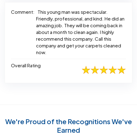
Comment:
This young man was spectacular.
Friendly, professional, and kind. He did an
amazing job. They will be coming back in
about a month to clean again. I highly
recommend this company. Call this
company and get your carpets cleaned
now.
Overall Rating
We're Proud of the Recognitions We've
Earned