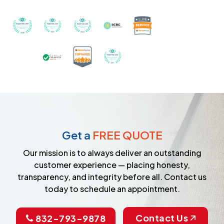
Recognized with th
Awarded Best Carpet Cleaners in Sugar Land for 2
Awarded Best Carpet Cleaners in Sugar Lan
Awarded Best Carpet Cleaners in S
Certified by IICRC - Instit
Certified as a Top-Rated Carpet C
Awarded Best Carpet Cleane
Earned the Google Guarantee Badge for ver
Get a
FREE QUOTE
Our mission is to always deliver an outstanding
customer experience — placing honesty,
transparency, and integrity before all. Contact us
today to schedule an appointment.
Contact Us
832-793-9878