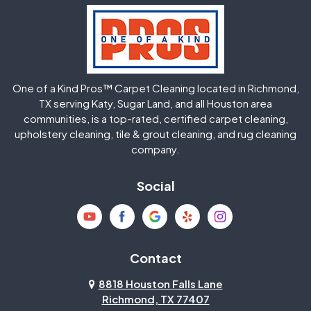
Hockley
Houston
Huffman
Humble
One of a Kind Pros™ Carpet Cleaning located in Richmond,
Jersey Village
Katy
TX serving Katy, Sugar Land, and all Houston area
communities, is a top-rated, certified carpet cleaning,
upholstery cleaning, tile & grout cleaning, and rug cleaning
Kingwood
La Porte
company.
Magnolia
Memorial
Social
Mission Bend
Missouri City
Needville
New Caney
Contact
8818 Houston Falls Lane
North Houston
Pasadena
Richmond, TX 77407