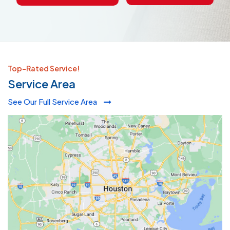
Top-Rated Service!
Service Area
See Our Full Service Area