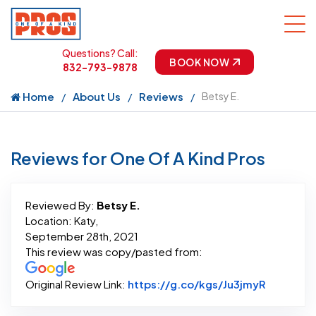
Questions? Call:
BOOK NOW
832-793-9878
Home
About Us
Reviews
Betsy E.
Reviews for One Of A Kind Pros
Reviewed By:
Betsy E.
Location: Katy,
September 28th, 2021
This review was copy/pasted from:
Link to O
Original Review Link:
https://g.co/kgs/Ju3jmyR