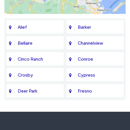
Alief
Barker
Bellaire
Channelview
Cinco Ranch
Conroe
Crosby
Cypress
Deer Park
Fresno
Fulshear
Galena Park
Greatwood
Highlands