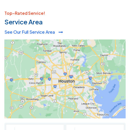
Top-Rated Service!
Service Area
See Our Full Service Area