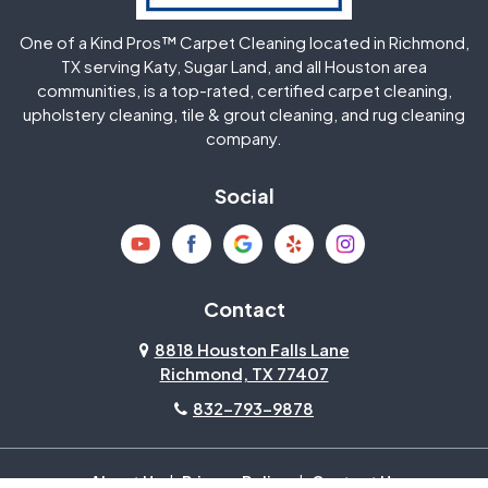
One of a Kind Pros™ Carpet Cleaning located in Richmond,
Jersey Village
Katy
TX serving Katy, Sugar Land, and all Houston area
communities, is a top-rated, certified carpet cleaning,
upholstery cleaning, tile & grout cleaning, and rug cleaning
Kingwood
La Porte
company.
Magnolia
Memorial
Social
Mission Bend
Missouri City
Needville
New Caney
Contact
8818 Houston Falls Lane
North Houston
Pasadena
Richmond, TX 77407
832-793-9878
Pearland
Pecan Grove
Pinehurst
Richmond
About Us
|
Privacy Policy
|
Contact Us