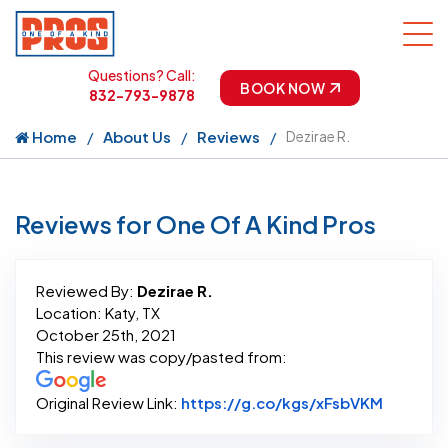
Questions? Call:
BOOK NOW
832-793-9878
Home
About Us
Reviews
Dezirae R.
Reviews for One Of A Kind Pros
Reviewed By:
Dezirae R.
Location: Katy, TX
October 25th, 2021
This review was copy/pasted from:
Link to 
Original Review Link:
https://g.co/kgs/xFsbVKM