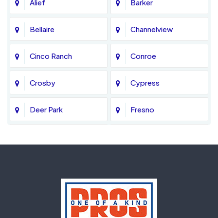
Alief
Barker
Bellaire
Channelview
Cinco Ranch
Conroe
Crosby
Cypress
Deer Park
Fresno
Fulshear
Galena Park
Greatwood
Highlands
Hockley
Houston
Huffman
Humble