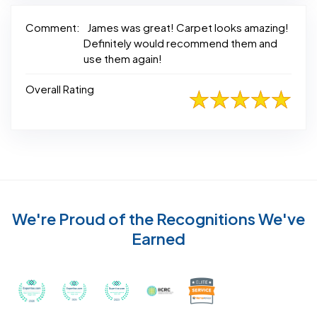
Comment:
James was great! Carpet looks amazing!
Definitely would recommend them and
use them again!
Overall Rating
We're Proud of the Recognitions We've
Earned
Recognized with th
Awarded Best Carpet Cleaners in Sugar Land for 2
Awarded Best Carpet Cleaners in Sugar Lan
Awarded Best Carpet Cleaners in S
Certified by IICRC - Instit