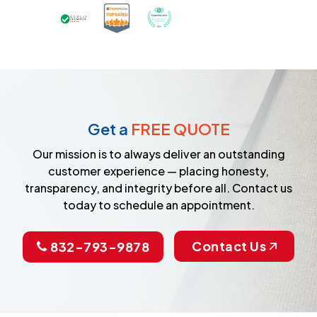
Certified as a Top-Rated Carpet C
Awarded Best Carpet Cleane
Earned the Google Guarantee Badge for ver
Get a
FREE QUOTE
Our mission is to always deliver an outstanding
customer experience — placing honesty,
transparency, and integrity before all. Contact us
today to schedule an appointment.
Contact Us
832-793-9878