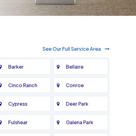
See Our Full Service Area
Barker
Bellaire
Cinco Ranch
Conroe
Cypress
Deer Park
Fulshear
Galena Park