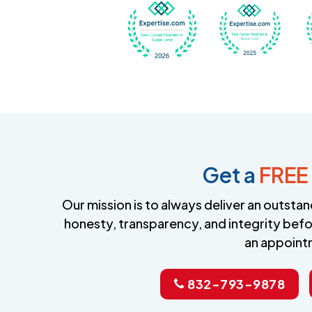
Awarded Best Carpet
Awar
Get a
FREE
Our mission is to always deliver an outst
honesty, transparency, and integrity befo
an appoint
832-793-9878