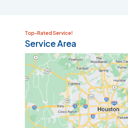
Top-Rated Service!
Service Area