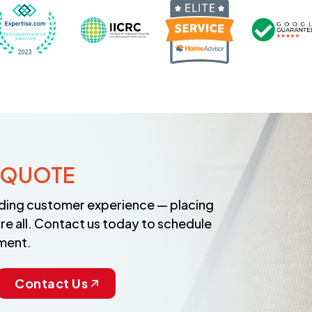
Recognized wi
 Cleaners in Sugar Land for 2026 by Expertise
ded Best Carpet Cleaners in Sugar Land for 2025 by Exp
Awarded Best Carpet Cleaners in Sugar Land 
Certified by IICRC - Institute
 QUOTE
anding customer experience — placing
re all. Contact us today to schedule
ment.
Contact Us