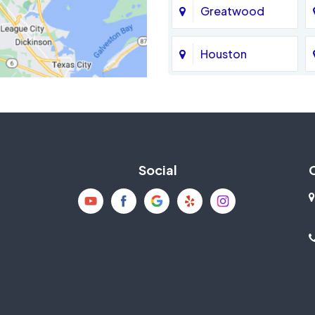
Greatwood
Houston
Jersey Village
La Porte
Social
Mission Bend
New Caney
Pearland
Richmond