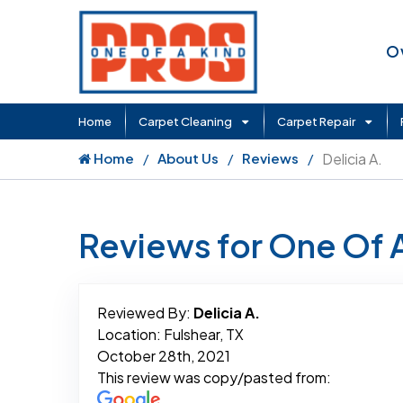
O
Home
Carpet Cleaning
Carpet Repair
Home
About Us
Reviews
Delicia A.
Reviews for One Of 
Reviewed By:
Delicia A.
Location: Fulshear, TX
October 28th, 2021
This review was copy/pasted from: