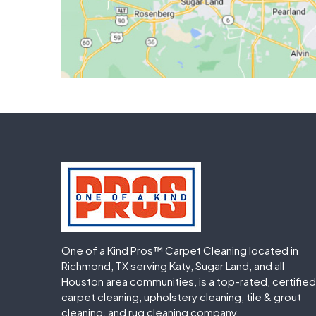
One of a Kind Pros™ Carpet Cleaning located in
Richmond, TX serving Katy, Sugar Land, and all
Houston area communities, is a top-rated, certified
carpet cleaning, upholstery cleaning, tile & grout
cleaning, and rug cleaning company.