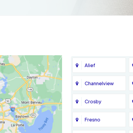
Alief
Channelview
Crosby
Fresno