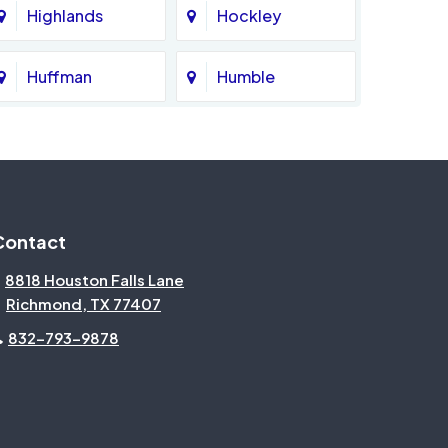
Highlands
Hockley
Huffman
Humble
Katy
Kingwood
Magnolia
Memorial
Contact
Missouri City
Needville
8818 Houston Falls Lane
Richmond, TX 77407
North Houston
Pasadena
832-793-9878
Pecan Grove
Pinehurst
Rosenberg
Sienna