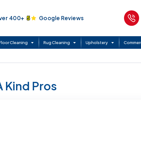
ver 400+
5
Google Reviews
Floor Cleaning
Rug Cleaning
Upholstery
Commerc
A Kind Pros