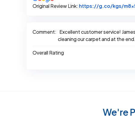
Original Review Link:
https://g.co/kgs/m8x
Comment:
Excellent customer service! James 
cleaning our carpet and at the end.
Overall Rating
We're P