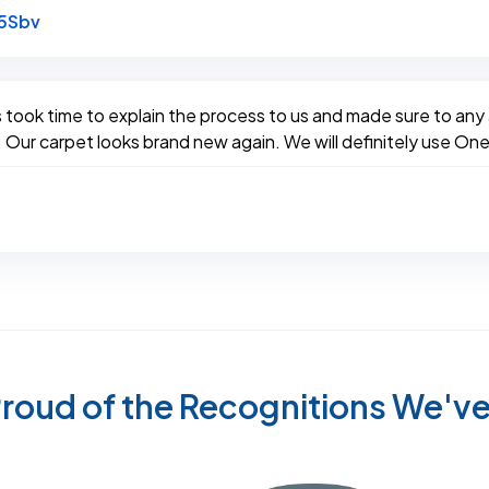
Link to Original Review Posted on Google
5Sbv
took time to explain the process to us and made sure to any al
 Our carpet looks brand new again. We will definitely use One
roud of the Recognitions We'v