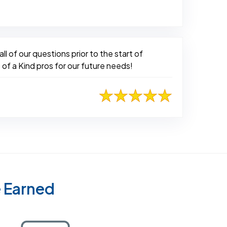
l of our questions prior to the start of
 of a Kind pros for our future needs!
e Earned
Certified as a Top-Rated Carpet Clean