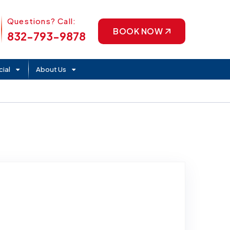
Phone Icon
Questions? Call:
BOOK NOW
832-793-9878
ial
About Us