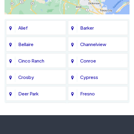
Alief
Barker
Bellaire
Channelview
Cinco Ranch
Conroe
Crosby
Cypress
Deer Park
Fresno
Fulshear
Galena Park
Greatwood
Highlands