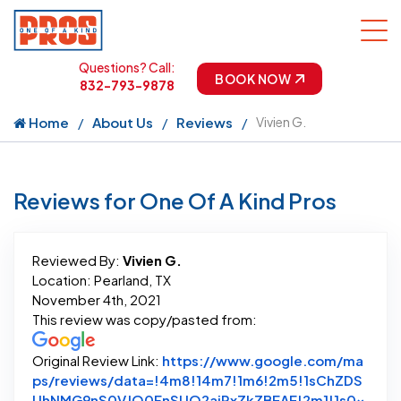
Questions? Call:
BOOK NOW
832-793-9878
Home
About Us
Reviews
Vivien G.
Reviews for One Of A Kind Pros
Reviewed By:
Vivien G.
Location: Pearland, TX
November 4th, 2021
This review was copy/pasted from:
Original Review Link:
https://www.google.com/ma
ps/reviews/data=!4m8!14m7!1m6!2m5!1sChZDS
UhNMG9nS0VJQ0FnSUQ2ajRxZkZBEAE!2m1!1s0x