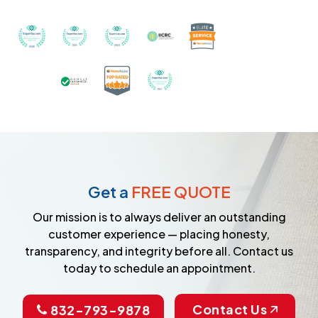
Recognized with th
Awarded Best Carpet Cleaners in Sugar Land for 2
Awarded Best Carpet Cleaners in Sugar Lan
Awarded Best Carpet Cleaners in S
Certified by IICRC - Instit
Certified as a Top-Rated Carpet C
Awarded Best Carpet Cleane
Earned the Google Guarantee Badge for ver
Get a
FREE QUOTE
Our mission is to always deliver an outstanding
customer experience — placing honesty,
transparency, and integrity before all. Contact us
today to schedule an appointment.
Contact Us
832-793-9878