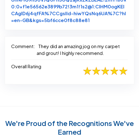
0:0xf1e56562e3899b72!3m1!1s2@1:CIHM0ogKEI
CAgID6j4qfFA%7CCgsIld-hiwYQsNq6UA%7C?hl
Link to Original Rev
=en-GB&kgs=5bf6cce0f8c88e81
Comment:
They did an amazing jog on my carpet
and grout! I highly recommend.
Overall Rating
We're Proud of the Recognitions We've
Earned