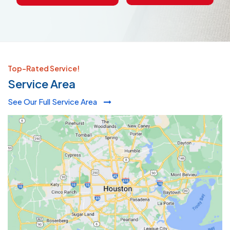
Top-Rated Service!
Service Area
See Our Full Service Area