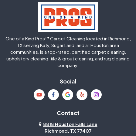
Hockley
Houston
Huffman
Humble
One of a Kind Pros™ Carpet Cleaning located in Richmond,
Jersey Village
Katy
TX serving Katy, Sugar Land, and all Houston area
communities, is a top-rated, certified carpet cleaning,
upholstery cleaning, tile & grout cleaning, and rug cleaning
Kingwood
La Porte
company.
Magnolia
Memorial
Social
Mission Bend
Missouri City
Needville
New Caney
Contact
8818 Houston Falls Lane
North Houston
Pasadena
Richmond, TX 77407