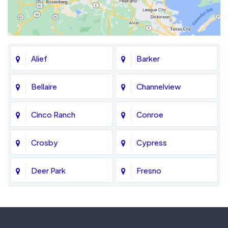
Alief
Barker
Bellaire
Channelview
Cinco Ranch
Conroe
Crosby
Cypress
Deer Park
Fresno
Fulshear
Galena Park
Greatwood
Highlands