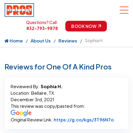
Questions? Call:
BOOK NOW
832-793-9878
Home
About Us
Reviews
Sophia H.
Reviews for One Of A Kind Pros
Reviewed By:
Sophia H.
Location: Bellaire, TX
December 3rd, 2021
This review was copy/pasted from:
Link to 
Original Review Link:
https://g.co/kgs/3T96N7o