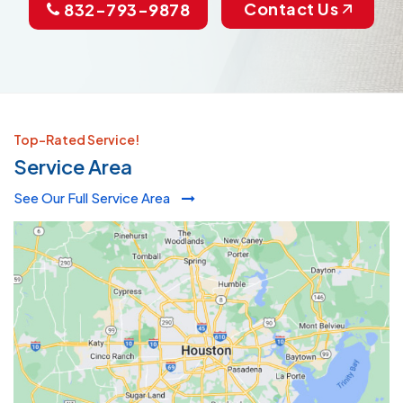
Contact Us
832-793-9878
Top-Rated Service!
Service Area
See Our Full Service Area