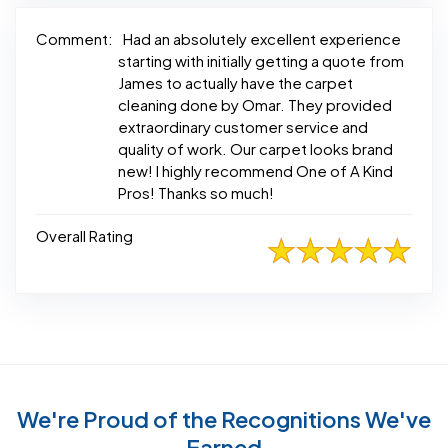
Comment:
Had an absolutely excellent experience
starting with initially getting a quote from
James to actually have the carpet
cleaning done by Omar. They provided
extraordinary customer service and
quality of work. Our carpet looks brand
new! I highly recommend One of A Kind
Pros! Thanks so much!
Overall Rating
We're Proud of the Recognitions We've
Earned