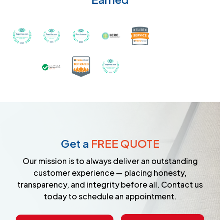
Recognized with th
Awarded Best Carpet Cleaners in Sugar Land for 2
Awarded Best Carpet Cleaners in Sugar Lan
Awarded Best Carpet Cleaners in S
Certified by IICRC - Instit
Certified as a Top-Rated Carpet C
Awarded Best Carpet Cleane
Earned the Google Guarantee Badge for ver
Get a
FREE QUOTE
Our mission is to always deliver an outstanding
customer experience — placing honesty,
transparency, and integrity before all. Contact us
today to schedule an appointment.