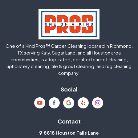
Hockley
Houston
Huffman
Humble
One of a Kind Pros™ Carpet Cleaning located in Richmond,
Jersey Village
Katy
TX serving Katy, Sugar Land, and all Houston area
communities, is a top-rated, certified carpet cleaning,
upholstery cleaning, tile & grout cleaning, and rug cleaning
Kingwood
La Porte
company.
Magnolia
Memorial
Social
Mission Bend
Missouri City
Needville
New Caney
Contact
8818 Houston Falls Lane
North Houston
Pasadena