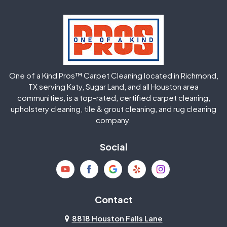
Hockley
Houston
Huffman
Humble
One of a Kind Pros™ Carpet Cleaning located in Richmond,
Jersey Village
Katy
TX serving Katy, Sugar Land, and all Houston area
communities, is a top-rated, certified carpet cleaning,
upholstery cleaning, tile & grout cleaning, and rug cleaning
Kingwood
La Porte
company.
Magnolia
Memorial
Social
Mission Bend
Missouri City
Needville
New Caney
Contact
8818 Houston Falls Lane
North Houston
Pasadena