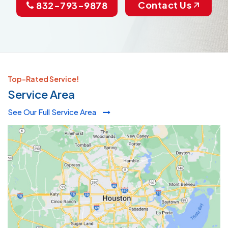
Contact Us
832-793-9878
Top-Rated Service!
Service Area
See Our Full Service Area