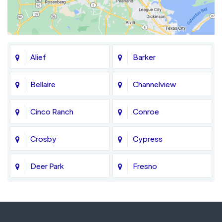
Alief
Barker
Bellaire
Channelview
Cinco Ranch
Conroe
Crosby
Cypress
Deer Park
Fresno
Fulshear
Galena Park
Greatwood
Highlands