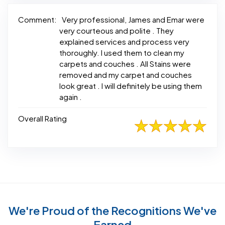
Comment:
Very professional, James and Emar were
very courteous and polite . They
explained services and process very
thoroughly. I used them to clean my
carpets and couches . All Stains were
removed and my carpet and couches
look great . I will definitely be using them
again .
Overall Rating
We're Proud of the Recognitions We've
Earned