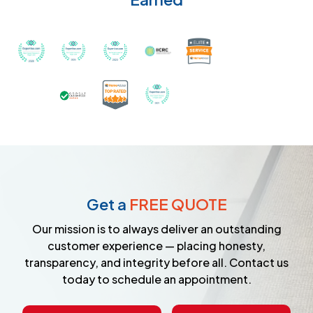
Recognized with th
Awarded Best Carpet Cleaners in Sugar Land for 2
Awarded Best Carpet Cleaners in Sugar Lan
Awarded Best Carpet Cleaners in S
Certified by IICRC - Instit
Certified as a Top-Rated Carpet C
Awarded Best Carpet Cleane
Earned the Google Guarantee Badge for ver
Get a
FREE QUOTE
Our mission is to always deliver an outstanding
customer experience — placing honesty,
transparency, and integrity before all. Contact us
today to schedule an appointment.