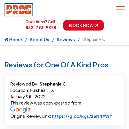
Questions? Call:
BOOK NOW
832-793-9878
Home
About Us
Reviews
Stephanie C.
Reviews for One Of A Kind Pros
Reviewed By:
Stephanie C.
Location: Fulshear, TX
January 9th, 2022
This review was copy/pasted from:
Link to
Original Review Link:
https://g.co/kgs/zaN4AWY