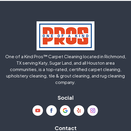
Greatwood
Highlands
Hockley
Houston
Huffman
Humble
One of a Kind Pros™ Carpet Cleaning located in Richmond,
Jersey Village
Katy
TX serving Katy, Sugar Land, and all Houston area
communities, is a top-rated, certified carpet cleaning,
upholstery cleaning, tile & grout cleaning, and rug cleaning
Kingwood
La Porte
company.
Magnolia
Memorial
Social
Mission Bend
Missouri City
Needville
New Caney
Contact