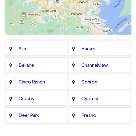
Alief
Barker
Bellaire
Channelview
Cinco Ranch
Conroe
Crosby
Cypress
Deer Park
Fresno
Fulshear
Galena Park