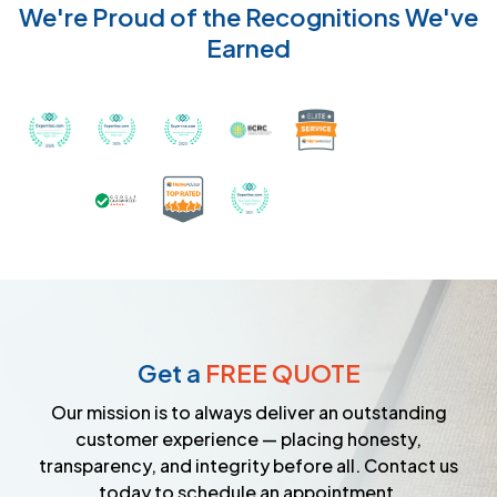
We're Proud of the Recognitions We've
Earned
Recognized with th
Awarded Best Carpet Cleaners in Sugar Land for 2
Awarded Best Carpet Cleaners in Sugar Lan
Awarded Best Carpet Cleaners in S
Certified by IICRC - Instit
Certified as a Top-Rated Carpet C
Awarded Best Carpet Cleane
Earned the Google Guarantee Badge for ver
Get a
FREE QUOTE
Our mission is to always deliver an outstanding
customer experience — placing honesty,
transparency, and integrity before all. Contact us
today to schedule an appointment.