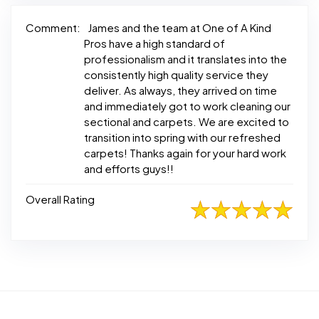
Comment:
James and the team at One of A Kind
Pros have a high standard of
professionalism and it translates into the
consistently high quality service they
deliver. As always, they arrived on time
and immediately got to work cleaning our
sectional and carpets. We are excited to
transition into spring with our refreshed
carpets! Thanks again for your hard work
and efforts guys!!
Overall Rating