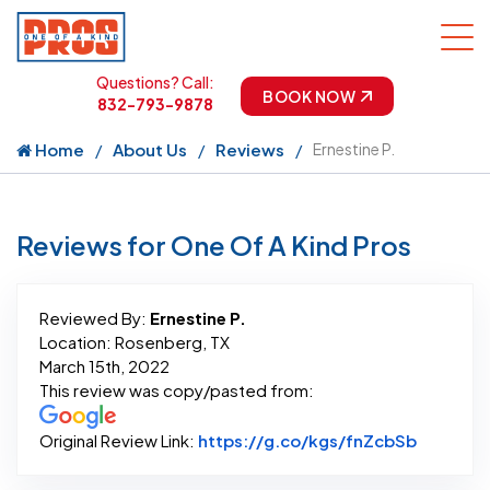
Questions? Call:
BOOK NOW
832-793-9878
Home
About Us
Reviews
Ernestine P.
Reviews for One Of A Kind Pros
Reviewed By:
Ernestine P.
Location: Rosenberg, TX
March 15th, 2022
This review was copy/pasted from:
Link to 
Original Review Link:
https://g.co/kgs/fnZcbSb