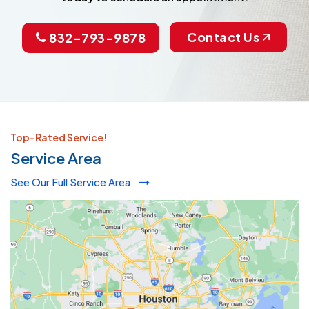
Contact Us
832-793-9878
Top-Rated Service!
Service Area
See Our Full Service Area