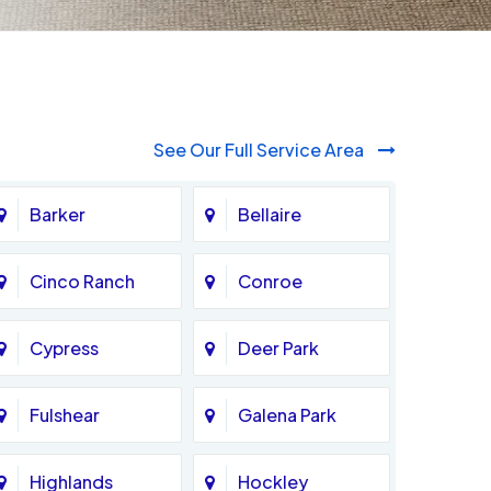
See Our Full Service Area
Barker
Bellaire
Cinco Ranch
Conroe
Cypress
Deer Park
Fulshear
Galena Park
Highlands
Hockley