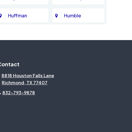
Huffman
Humble
Katy
Kingwood
Magnolia
Memorial
Contact
Missouri City
Needville
8818 Houston Falls Lane
Richmond, TX 77407
North Houston
Pasadena
832-793-9878
Pecan Grove
Pinehurst
Rosenberg
Sienna