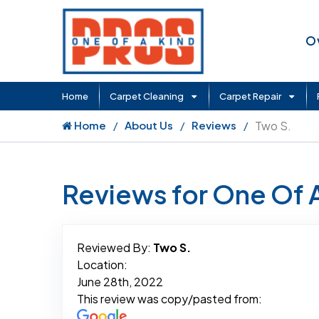
O
Home
Carpet Cleaning
Carpet Repair
Home
About Us
Reviews
Two S.
Reviews for One Of 
Reviewed By:
Two S.
Location:
June 28th, 2022
This review was copy/pasted from: