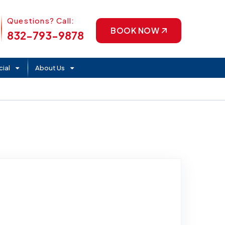
Phone Icon
Questions? Call:
BOOK NOW
832-793-9878
ial
About Us