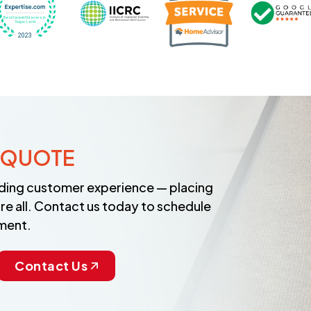
 QUOTE
anding customer experience — placing
re all. Contact us today to schedule
ment.
Contact Us