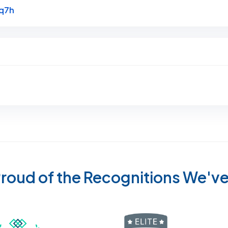
Link to Original Review Posted on Google
Uq7h
roud of the Recognitions We'v
Recognized wi
 Cleaners in Sugar Land for 2026 by Expertise
ded Best Carpet Cleaners in Sugar Land for 2025 by Exp
Awarded Best Carpet Cleaners in Sugar Land 
Certified by IICRC - Institute