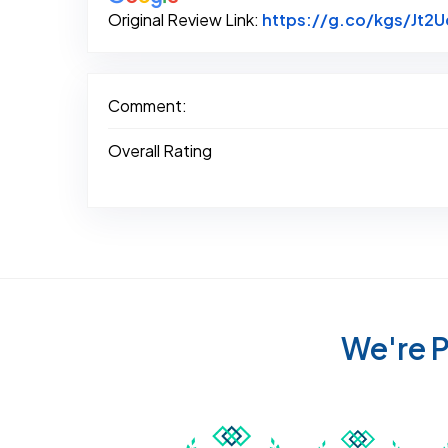
Original Review Link:
https://g.co/kgs/Jt2
Comment:
Overall Rating
We're P
Awarded Best Carpet
Awar