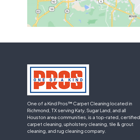
One of a Kind Pros™ Carpet Cleaning located in
Richmond, TX serving Katy, Sugar Land, and all
Houston area communities, is a top-rated, certified
carpet cleaning, upholstery cleaning, tile & grout
cleaning, and rug cleaning company.