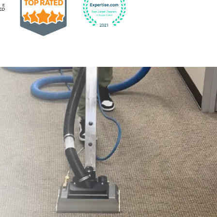
Earned the Google Guarantee Badge for verified clean
832-793-9878