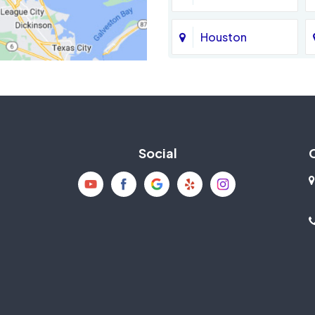
Houston
Jersey Village
La Porte
Social
Mission Bend
New Caney
Pearland
Richmond