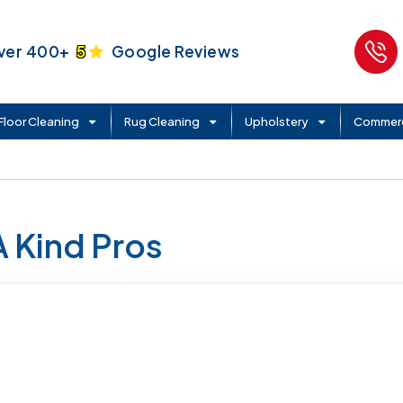
ver 400+
5
Google Reviews
Floor Cleaning
Rug Cleaning
Upholstery
Commerc
A Kind Pros