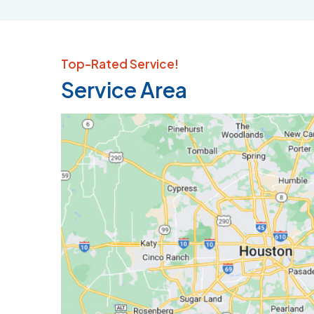
Top-Rated Service!
Service Area