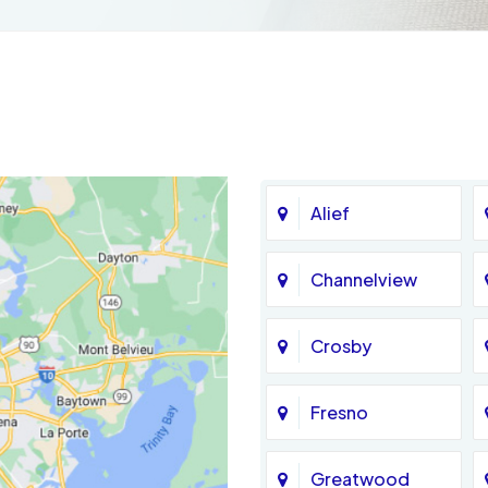
Alief
Channelview
Crosby
Fresno
Greatwood