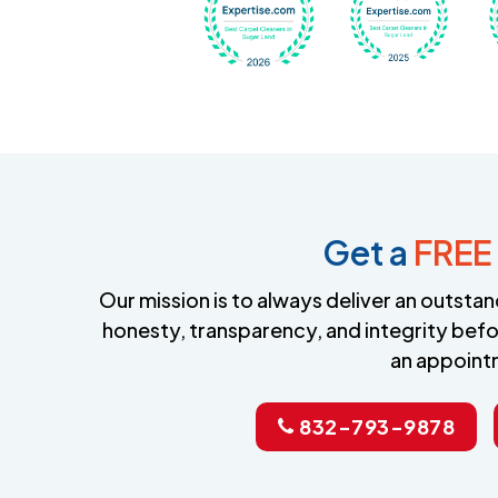
Get a
FREE
Our mission is to always deliver an outst
honesty, transparency, and integrity befo
an appoint
832-793-9878