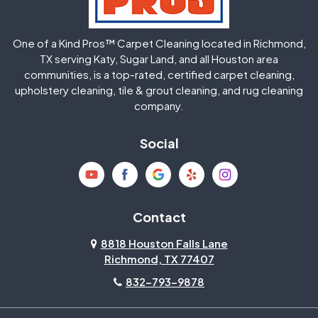
Huffman
Humble
One of a Kind Pros™ Carpet Cleaning located in Richmond,
Jersey Village
Katy
TX serving Katy, Sugar Land, and all Houston area
communities, is a top-rated, certified carpet cleaning,
upholstery cleaning, tile & grout cleaning, and rug cleaning
Kingwood
La Porte
company.
Magnolia
Memorial
Social
Mission Bend
Missouri City
Needville
New Caney
Contact
8818 Houston Falls Lane
North Houston
Pasadena
Richmond, TX 77407
832-793-9878
Pearland
Pecan Grove