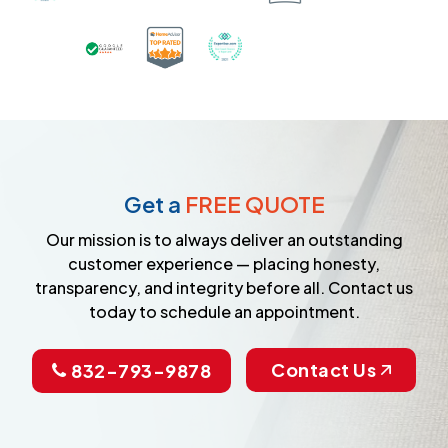
Certified as a Top-Rated Carpet C
Awarded Best Carpet Cleane
Earned the Google Guarantee Badge for ver
Get a
FREE QUOTE
Our mission is to always deliver an outstanding
customer experience — placing honesty,
transparency, and integrity before all. Contact us
today to schedule an appointment.
Contact Us
832-793-9878