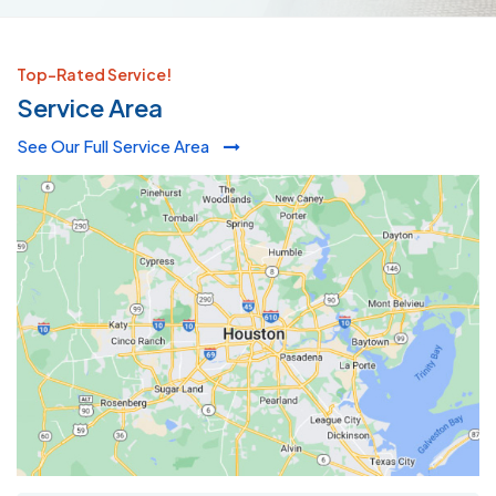
Top-Rated Service!
Service Area
See Our Full Service Area