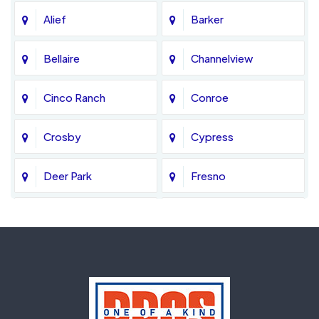
Alief
Barker
Bellaire
Channelview
Cinco Ranch
Conroe
Crosby
Cypress
Deer Park
Fresno
Fulshear
Galena Park
Greatwood
Highlands
Hockley
Houston