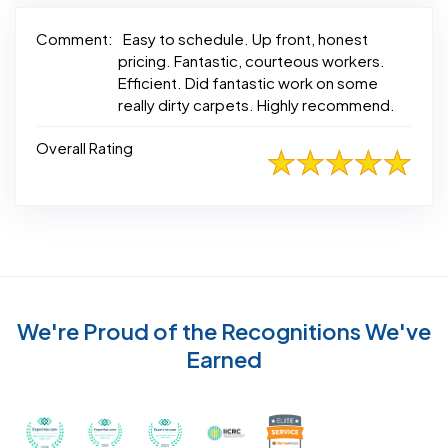
Comment:
Easy to schedule. Up front, honest
pricing. Fantastic, courteous workers.
Efficient. Did fantastic work on some
really dirty carpets. Highly recommend.
Overall Rating
We're Proud of the Recognitions We've
Earned
Recognized with th
Awarded Best Carpet Cleaners in Sugar Land for 2
Awarded Best Carpet Cleaners in Sugar Lan
Awarded Best Carpet Cleaners in S
Certified by IICRC - Instit