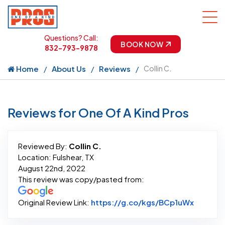
Questions? Call:
BOOK NOW
832-793-9878
Home
About Us
Reviews
Collin C.
Reviews for One Of A Kind Pros
Reviewed By:
Collin C.
Location: Fulshear, TX
August 22nd, 2022
This review was copy/pasted from:
Link to 
Original Review Link:
https://g.co/kgs/BCp1uWx