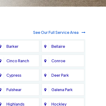
See Our Full Service Area
Barker
Bellaire
Cinco Ranch
Conroe
Cypress
Deer Park
Fulshear
Galena Park
Highlands
Hockley