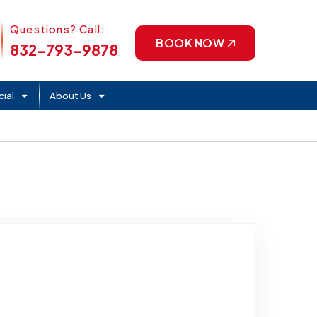
Phone Icon
Questions? Call:
BOOK NOW
832-793-9878
ial
About Us