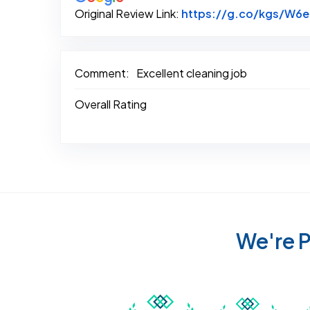
Original Review Link:
https://g.co/kgs/W6
Comment:
Excellent cleaning job
Overall Rating
We're P
Awarded Best Carpet
Awar