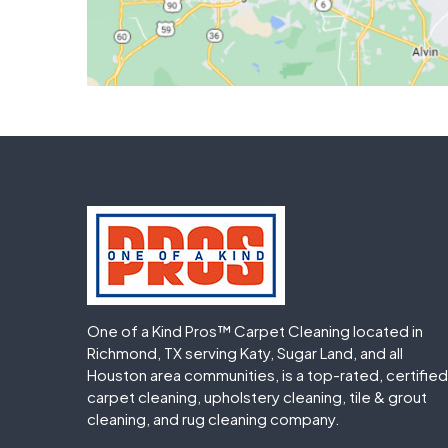
One of a Kind Pros™ Carpet Cleaning located in
Richmond, TX serving Katy, Sugar Land, and all
Houston area communities, is a top-rated, certified
carpet cleaning, upholstery cleaning, tile & grout
cleaning, and rug cleaning company.