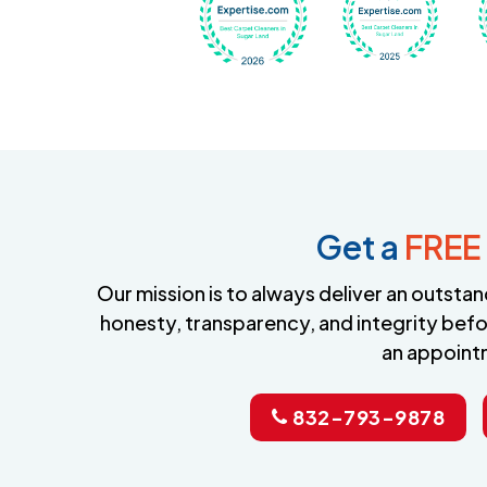
Get a
FREE
Our mission is to always deliver an outst
honesty, transparency, and integrity befo
an appoint
832-793-9878