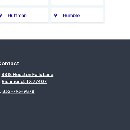
Huffman
Humble
Katy
Kingwood
Magnolia
Memorial
Contact
Missouri City
Needville
8818 Houston Falls Lane
Richmond, TX 77407
North Houston
Pasadena
832-793-9878
Pecan Grove
Pinehurst
Rosenberg
Sienna