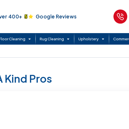
ver 400+
5
Google Reviews
Floor Cleaning
Rug Cleaning
Upholstery
Commerc
A Kind Pros