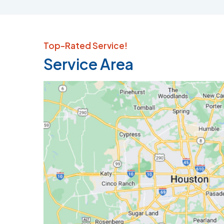
Top-Rated Service!
Service Area