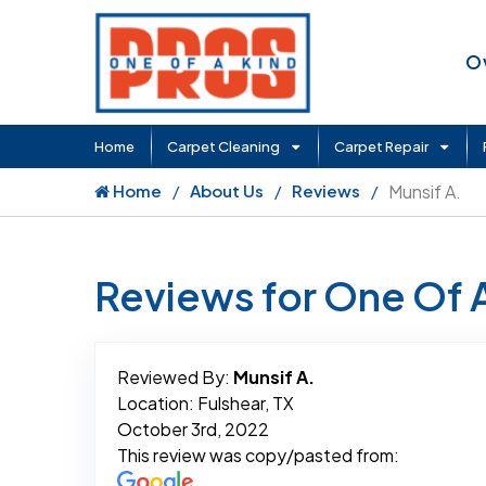
O
Home
Carpet Cleaning
Carpet Repair
Home
About Us
Reviews
Munsif A.
Reviews for One Of 
Reviewed By:
Munsif A.
Location: Fulshear, TX
October 3rd, 2022
This review was copy/pasted from: