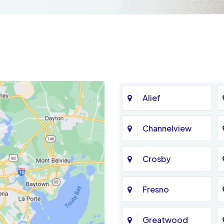
Alief
Channelview
Crosby
Fresno
Greatwood