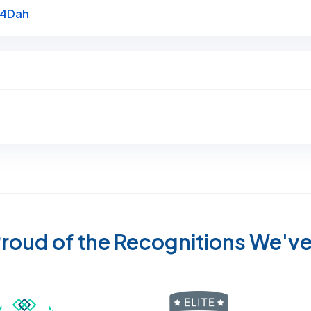
Link to Original Review Posted on Google
e4Dah
roud of the Recognitions We'v
Recognized wi
 Cleaners in Sugar Land for 2026 by Expertise
ded Best Carpet Cleaners in Sugar Land for 2025 by Exp
Awarded Best Carpet Cleaners in Sugar Land 
Certified by IICRC - Institute