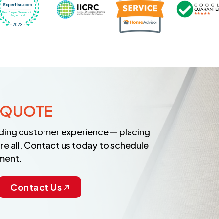
 QUOTE
anding customer experience — placing
re all. Contact us today to schedule
ment.
Contact Us