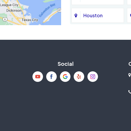
Houston
Jersey Village
La Porte
Social
Mission Bend
New Caney
Pearland
Richmond