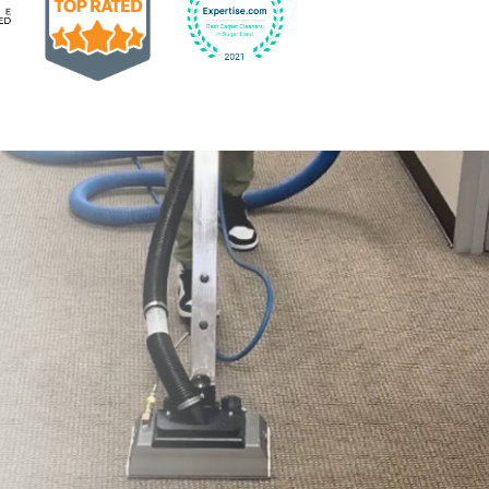
Earned the Google Guarantee Badge for verified clean
832-793-9878