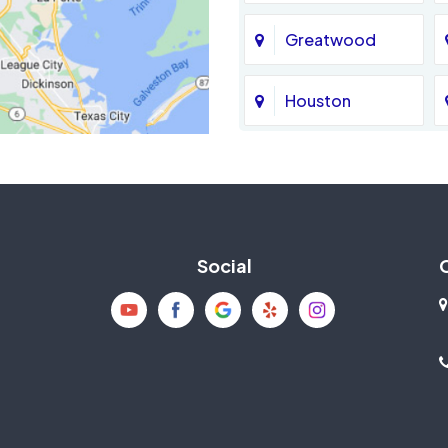
Greatwood
Houston
Jersey Village
La Porte
Social
Mission Bend
New Caney
Pearland