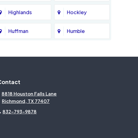
Highlands
Hockley
Huffman
Humble
Katy
Kingwood
Magnolia
Memorial
Contact
Missouri City
Needville
8818 Houston Falls Lane
Richmond, TX 77407
North Houston
Pasadena
832-793-9878
Pecan Grove
Pinehurst