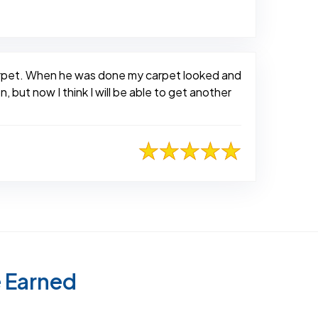
carpet. When he was done my carpet looked and
, but now I think I will be able to get another
e Earned