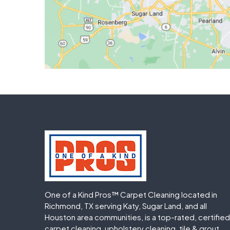
One of a Kind Pros™ Carpet Cleaning located in
Richmond, TX serving Katy, Sugar Land, and all
Houston area communities, is a top-rated, certified
carpet cleaning, upholstery cleaning, tile & grout