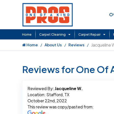
O
Home
Carpet Cleaning
Carpet Repair
Home
About Us
Reviews
Jacqueline 
Reviews for One Of 
Reviewed By:
Jacqueline W.
Location: Stafford, TX
October 22nd, 2022
This review was copy/pasted from: