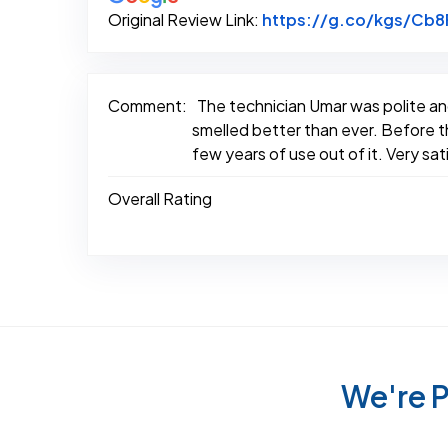
Original Review Link:
https://g.co/kgs/Cb
Comment:
The technician Umar was polite an
smelled better than ever. Before the
few years of use out of it. Very sa
Overall Rating
We're P