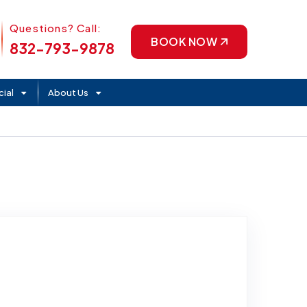
Phone Icon
Questions? Call:
BOOK NOW
832-793-9878
ial
About Us