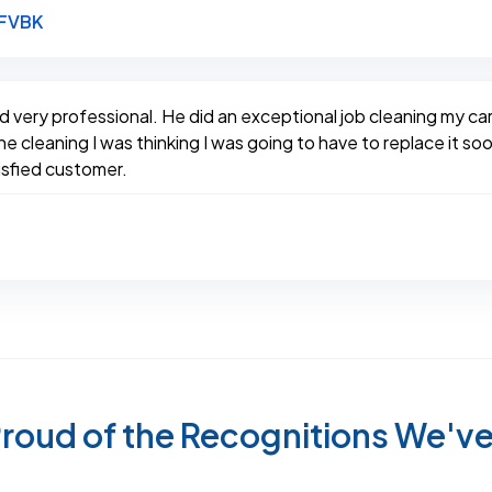
Link to Original Review Posted on Google
8FVBK
d very professional. He did an exceptional job cleaning my 
 cleaning I was thinking I was going to have to replace it soon
tisfied customer.
roud of the Recognitions We'v