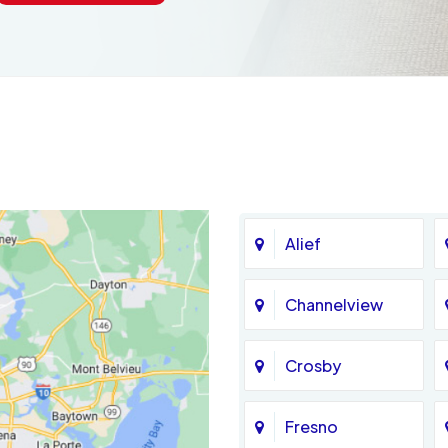
Alief
Channelview
Crosby
Fresno