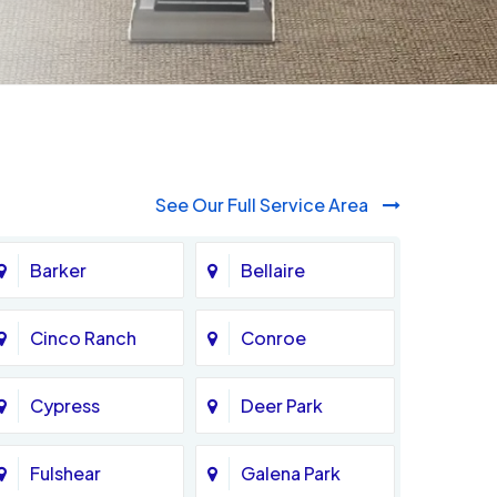
See Our Full Service Area
Barker
Bellaire
Cinco Ranch
Conroe
Cypress
Deer Park
Fulshear
Galena Park