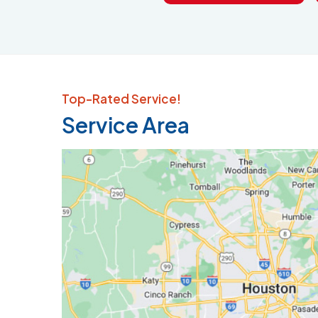
Top-Rated Service!
Service Area