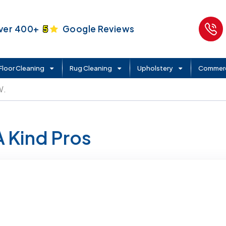
ver 400+
5
Google Reviews
Floor Cleaning
Rug Cleaning
Upholstery
Commerc
W.
A Kind Pros