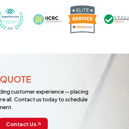
Recognized wi
 Cleaners in Sugar Land for 2026 by Expertise
ded Best Carpet Cleaners in Sugar Land for 2025 by Exp
Awarded Best Carpet Cleaners in Sugar Land 
Certified by IICRC - Institute
 QUOTE
anding customer experience — placing
re all. Contact us today to schedule
ment.
Contact Us