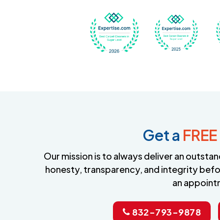
Awarded Best Carpet
Awar
Get a
FREE
Our mission is to always deliver an outst
honesty, transparency, and integrity befo
an appoint
832-793-9878