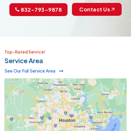
Contact Us
832-793-9878
Top-Rated Service!
Service Area
See Our Full Service Area