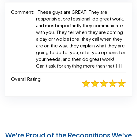
Comment:
These guys are GREAT! They are
responsive, professional, do great work,
and most importantly they communicate
with you. They tell when they are coming
a day or two before, they call when they
are on the way, they explain what they are
going to do for you, offer you options for
your needs, and then do great work!
Can't ask for anything more than that!!!!!
Overall Rating
We're Proud of the Recognitions We've