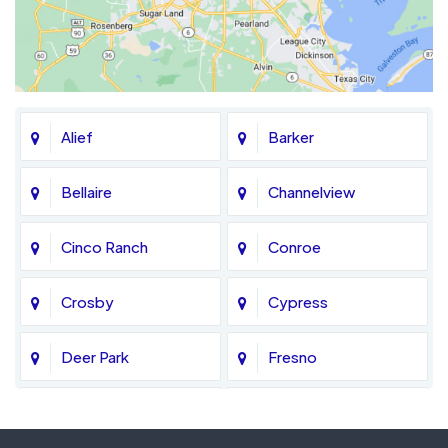
Alief
Barker
Bellaire
Channelview
Cinco Ranch
Conroe
Crosby
Cypress
Deer Park
Fresno
Fulshear
Galena Park