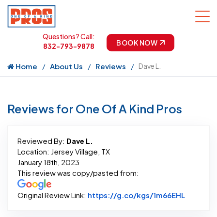
Questions? Call:
BOOK NOW
832-793-9878
Home
About Us
Reviews
Dave L.
Reviews for One Of A Kind Pros
Reviewed By:
Dave L.
Location: Jersey Village, TX
January 18th, 2023
This review was copy/pasted from:
Link to 
Original Review Link:
https://g.co/kgs/1m66EHL