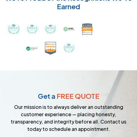
Earned
Recognized with th
Awarded Best Carpet Cleaners in Sugar Land for 2
Awarded Best Carpet Cleaners in Sugar Lan
Awarded Best Carpet Cleaners in S
Certified by IICRC - Instit
Certified as a Top-Rated Carpet C
Awarded Best Carpet Cleane
Earned the Google Guarantee Badge for ver
Get a
FREE QUOTE
Our mission is to always deliver an outstanding
customer experience — placing honesty,
transparency, and integrity before all. Contact us
today to schedule an appointment.