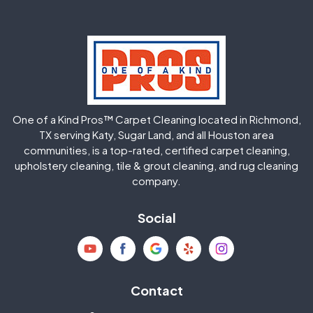
Greatwood
Highlands
Hockley
Houston
Huffman
Humble
One of a Kind Pros™ Carpet Cleaning located in Richmond,
Jersey Village
Katy
TX serving Katy, Sugar Land, and all Houston area
communities, is a top-rated, certified carpet cleaning,
upholstery cleaning, tile & grout cleaning, and rug cleaning
Kingwood
La Porte
company.
Magnolia
Memorial
Social
Mission Bend
Missouri City
Needville
New Caney
Contact