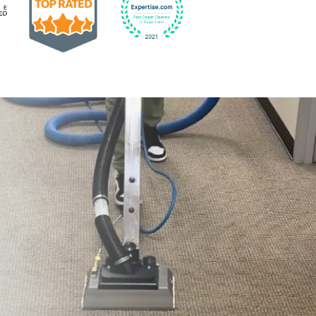
Earned the Google Guarantee Badge for verified clean
832-793-9878