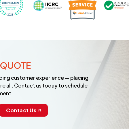
 QUOTE
anding customer experience — placing
re all. Contact us today to schedule
ment.
Contact Us