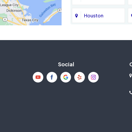
Houston
Jersey Village
La Porte
Social
Mission Bend
New Caney
Pearland
Richmond