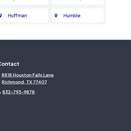
Huffman
Humble
Katy
Kingwood
Magnolia
Memorial
Contact
Missouri City
Needville
8818 Houston Falls Lane
Richmond, TX 77407
North Houston
Pasadena
832-793-9878
Pecan Grove
Pinehurst
Rosenberg
Sienna