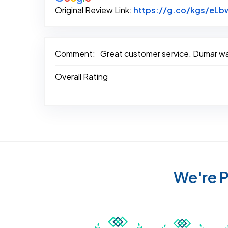
Original Review Link:
https://g.co/kgs/eL
Comment:
Great customer service. Dumar was
Overall Rating
We're P
Awarded Best Carpet
Awar