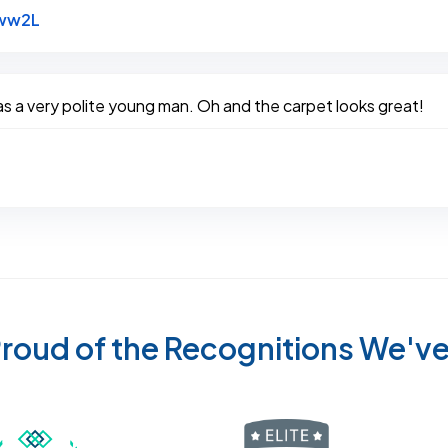
Link to Original Review Posted on Google
bww2L
 a very polite young man. Oh and the carpet looks great!
roud of the Recognitions We'v
Recognized wi
 Cleaners in Sugar Land for 2026 by Expertise
ded Best Carpet Cleaners in Sugar Land for 2025 by Exp
Awarded Best Carpet Cleaners in Sugar Land 
Certified by IICRC - Institute