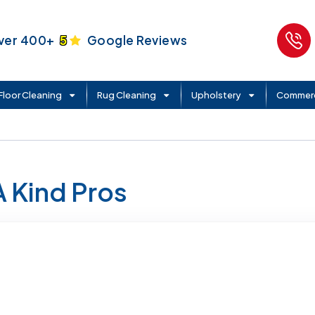
ver 400+
5
Google Reviews
Floor Cleaning
Rug Cleaning
Upholstery
Commerc
A Kind Pros