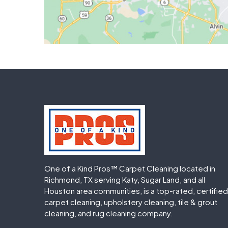
One of a Kind Pros™ Carpet Cleaning located in
Richmond, TX serving Katy, Sugar Land, and all
Houston area communities, is a top-rated, certified
carpet cleaning, upholstery cleaning, tile & grout
cleaning, and rug cleaning company.