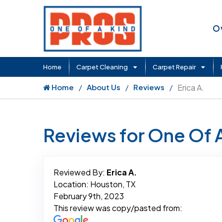
O
Home
Carpet Cleaning
Carpet Repair
Home
About Us
Reviews
Erica A.
Reviews for One Of 
Reviewed By:
Erica A.
Location: Houston, TX
February 9th, 2023
This review was copy/pasted from: