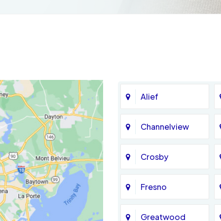
Alief
Channelview
Crosby
Fresno
Greatwood