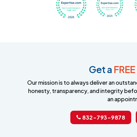
Get a
FREE
Our mission is to always deliver an outst
honesty, transparency, and integrity befo
an appoint
832-793-9878