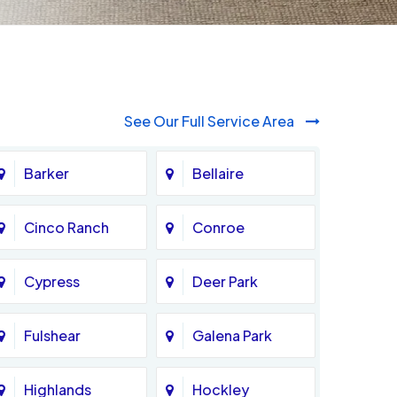
See Our Full Service Area
Barker
Bellaire
Cinco Ranch
Conroe
Cypress
Deer Park
Fulshear
Galena Park
Highlands
Hockley