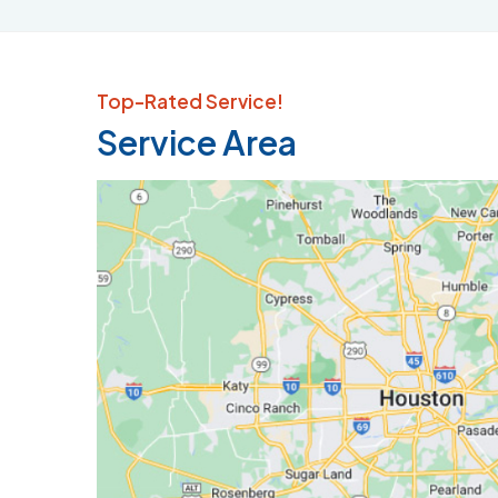
Top-Rated Service!
Service Area