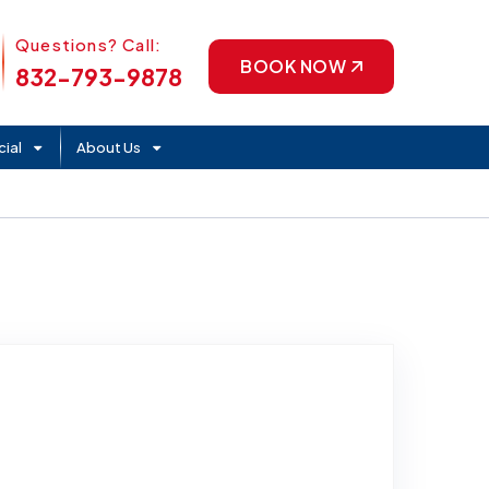
Phone Icon
Questions? Call:
BOOK NOW
832-793-9878
ial
About Us