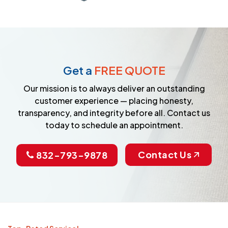
Get a
FREE QUOTE
Our mission is to always deliver an outstanding
customer experience — placing honesty,
transparency, and integrity before all. Contact us
today to schedule an appointment.
Contact Us
832-793-9878