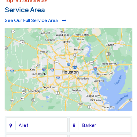
Top-Rated Service!
Service Area
See Our Full Service Area
Alief
Barker