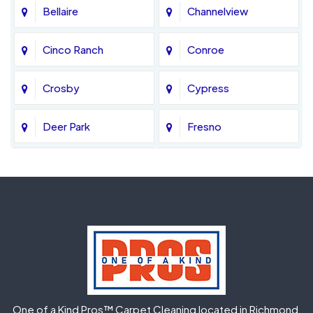
Bellaire
Channelview
Cinco Ranch
Conroe
Crosby
Cypress
Deer Park
Fresno
Fulshear
Galena Park
Greatwood
Highlands
Hockley
Houston
Huffman
Humble
One of a Kind Pros™ Carpet Cleaning located in Richmond,