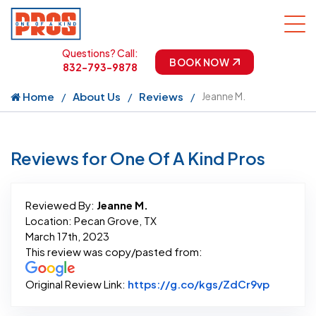
Questions? Call:
BOOK NOW
832-793-9878
Home
About Us
Reviews
Jeanne M.
Reviews for One Of A Kind Pros
Reviewed By:
Jeanne M.
Location: Pecan Grove, TX
March 17th, 2023
This review was copy/pasted from:
Link to 
Original Review Link:
https://g.co/kgs/ZdCr9vp