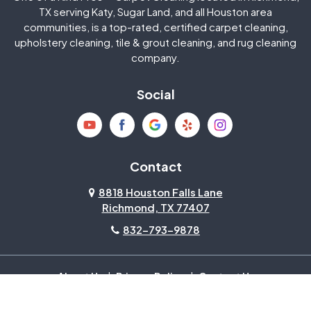
Jersey Village
Katy
TX serving Katy, Sugar Land, and all Houston area
communities, is a top-rated, certified carpet cleaning,
upholstery cleaning, tile & grout cleaning, and rug cleaning
Kingwood
La Porte
company.
Magnolia
Memorial
Social
Mission Bend
Missouri City
Needville
New Caney
Contact
8818 Houston Falls Lane
North Houston
Pasadena
Richmond, TX 77407
832-793-9878
Pearland
Pecan Grove
Pinehurst
Richmond
About Us
|
Privacy Policy
|
Contact Us
Copyright © 2026 One Of A Kind Pros | All rights reserved.
Powered by
Galaxy SEO
.
Rosenberg
Sienna