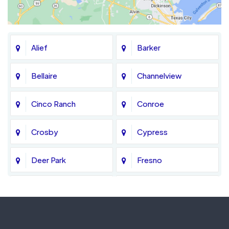
Alief
Barker
Bellaire
Channelview
Cinco Ranch
Conroe
Crosby
Cypress
Deer Park
Fresno
Fulshear
Galena Park
Greatwood
Highlands