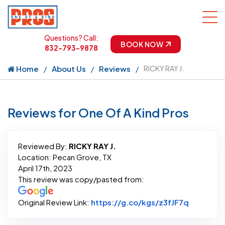
Questions? Call:
BOOK NOW
832-793-9878
Home
About Us
Reviews
RICKY RAY J.
Reviews for One Of A Kind Pros
Reviewed By:
RICKY RAY J.
Location: Pecan Grove, TX
April 17th, 2023
This review was copy/pasted from:
Link to O
Original Review Link:
https://g.co/kgs/z3fJF7q