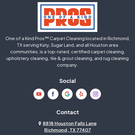
Hockley
Houston
Huffman
Humble
One of a Kind Pros™ Carpet Cleaning located in Richmond,
Jersey Village
Katy
TX serving Katy, Sugar Land, and all Houston area
communities, is a top-rated, certified carpet cleaning,
upholstery cleaning, tile & grout cleaning, and rug cleaning
Kingwood
La Porte
company.
Magnolia
Memorial
Social
Mission Bend
Missouri City
Needville
New Caney
Contact
8818 Houston Falls Lane
North Houston
Pasadena
Richmond, TX 77407