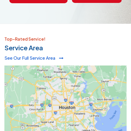
Top-Rated Service!
Service Area
See Our Full Service Area