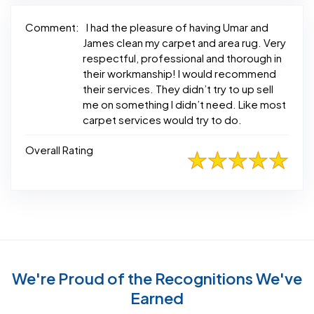
Comment:
I had the pleasure of having Umar and
James clean my carpet and area rug. Very
respectful, professional and thorough in
their workmanship! I would recommend
their services. They didn’t try to up sell
me on something I didn’t need. Like most
carpet services would try to do.
Overall Rating
We're Proud of the Recognitions We've
Earned