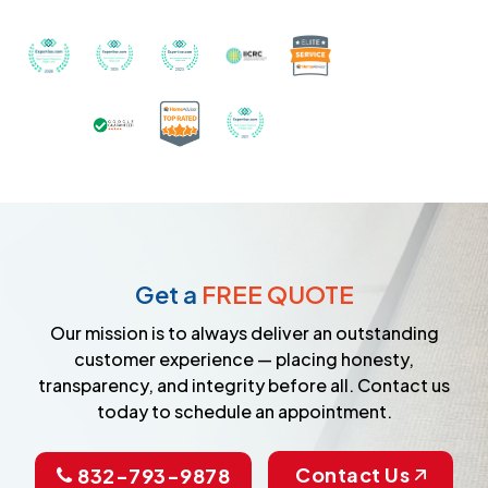
Recognized with th
Awarded Best Carpet Cleaners in Sugar Land for 2
Awarded Best Carpet Cleaners in Sugar Lan
Awarded Best Carpet Cleaners in S
Certified by IICRC - Instit
Certified as a Top-Rated Carpet C
Awarded Best Carpet Cleane
Earned the Google Guarantee Badge for ver
Get a
FREE QUOTE
Our mission is to always deliver an outstanding
customer experience — placing honesty,
transparency, and integrity before all. Contact us
today to schedule an appointment.
Contact Us
832-793-9878