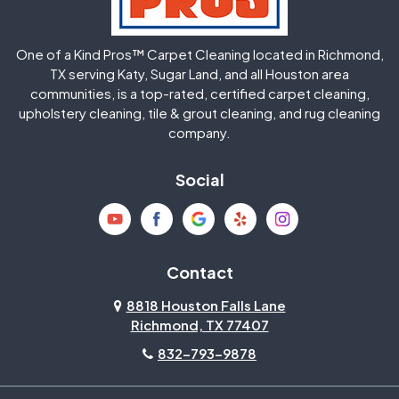
Huffman
Humble
One of a Kind Pros™ Carpet Cleaning located in Richmond,
Jersey Village
Katy
TX serving Katy, Sugar Land, and all Houston area
communities, is a top-rated, certified carpet cleaning,
upholstery cleaning, tile & grout cleaning, and rug cleaning
Kingwood
La Porte
company.
Magnolia
Memorial
Social
Mission Bend
Missouri City
Needville
New Caney
Contact
8818 Houston Falls Lane
North Houston
Pasadena
Richmond, TX 77407
832-793-9878
Pearland
Pecan Grove