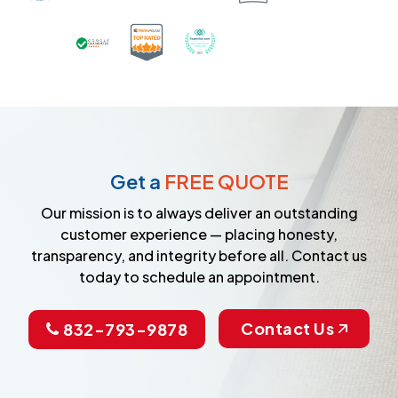
Certified as a Top-Rated Carpet C
Awarded Best Carpet Cleane
Earned the Google Guarantee Badge for ver
Get a
FREE QUOTE
Our mission is to always deliver an outstanding
customer experience — placing honesty,
transparency, and integrity before all. Contact us
today to schedule an appointment.
Contact Us
832-793-9878