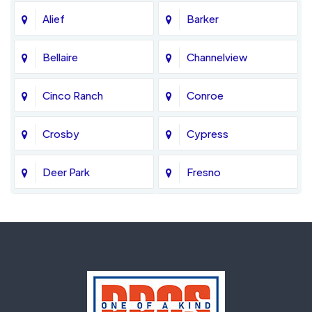
Alief
Barker
Bellaire
Channelview
Cinco Ranch
Conroe
Crosby
Cypress
Deer Park
Fresno
Fulshear
Galena Park
Greatwood
Highlands
Hockley
Houston