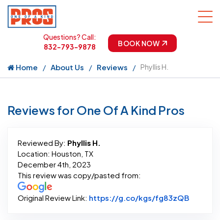
Questions? Call:
BOOK NOW
832-793-9878
Home
About Us
Reviews
Phyllis H.
Reviews for One Of A Kind Pros
Reviewed By:
Phyllis H.
Location: Houston, TX
December 4th, 2023
This review was copy/pasted from:
Link to 
Original Review Link:
https://g.co/kgs/fg83zQB