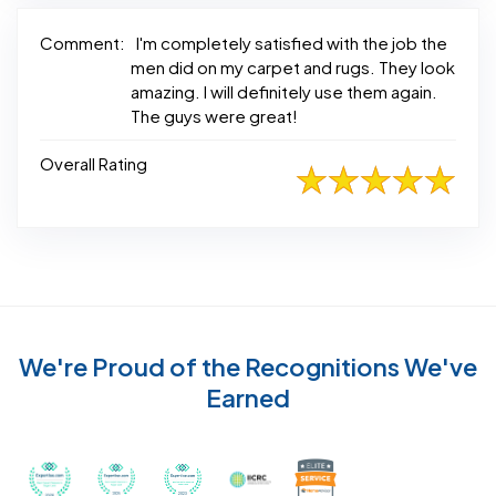
Comment:
I'm completely satisfied with the job the
men did on my carpet and rugs. They look
amazing. I will definitely use them again.
The guys were great!
Overall Rating
We're Proud of the Recognitions We've
Earned
Recognized with th
Awarded Best Carpet Cleaners in Sugar Land for 2
Awarded Best Carpet Cleaners in Sugar Lan
Awarded Best Carpet Cleaners in S
Certified by IICRC - Instit