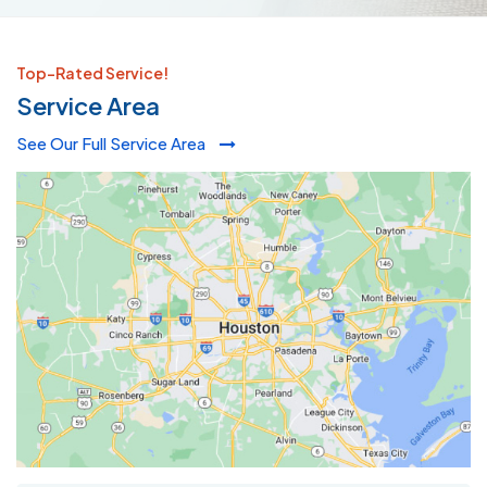
Top-Rated Service!
Service Area
See Our Full Service Area