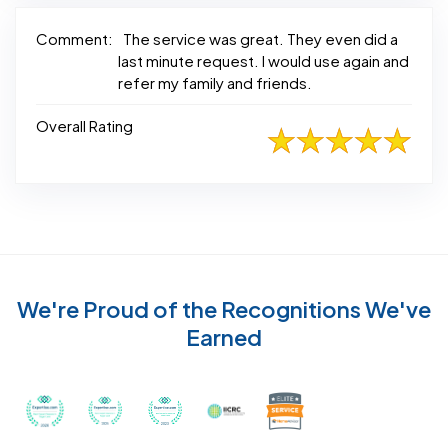
Comment:
The service was great. They even did a
last minute request. I would use again and
refer my family and friends.
Overall Rating
We're Proud of the Recognitions We've
Earned
Recognized with th
Awarded Best Carpet Cleaners in Sugar Land for 2
Awarded Best Carpet Cleaners in Sugar Lan
Awarded Best Carpet Cleaners in S
Certified by IICRC - Instit