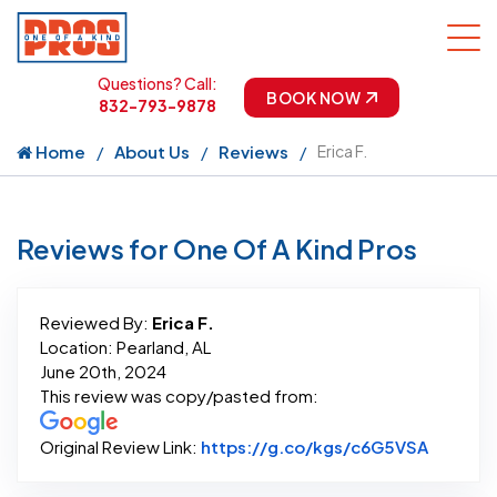
Questions? Call:
BOOK NOW
832-793-9878
Home
About Us
Reviews
Erica F.
Reviews for One Of A Kind Pros
Reviewed By:
Erica F.
Location: Pearland, AL
June 20th, 2024
This review was copy/pasted from:
Link to 
Original Review Link:
https://g.co/kgs/c6G5VSA