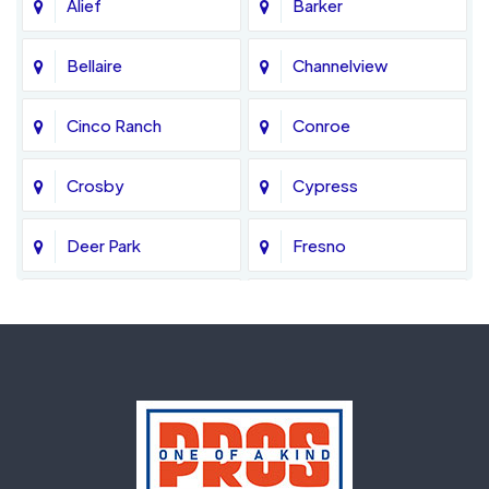
Alief
Barker
Bellaire
Channelview
Cinco Ranch
Conroe
Crosby
Cypress
Deer Park
Fresno
Fulshear
Galena Park
Greatwood
Highlands
Hockley
Houston
Huffman
Humble