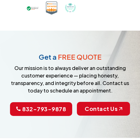
Certified as a Top-Rated Carpet C
Awarded Best Carpet Cleane
Earned the Google Guarantee Badge for ver
Get a
FREE QUOTE
Our mission is to always deliver an outstanding
customer experience — placing honesty,
transparency, and integrity before all. Contact us
today to schedule an appointment.
Contact Us
832-793-9878