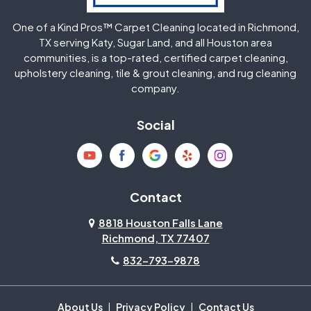
One of a Kind Pros™ Carpet Cleaning located in Richmond,
Jersey Village
Katy
TX serving Katy, Sugar Land, and all Houston area
communities, is a top-rated, certified carpet cleaning,
upholstery cleaning, tile & grout cleaning, and rug cleaning
Kingwood
La Porte
company.
Magnolia
Memorial
Social
Mission Bend
Missouri City
Needville
New Caney
Contact
8818 Houston Falls Lane
North Houston
Pasadena
Richmond, TX 77407
832-793-9878
Pearland
Pecan Grove
Pinehurst
Richmond
About Us
|
Privacy Policy
|
Contact Us