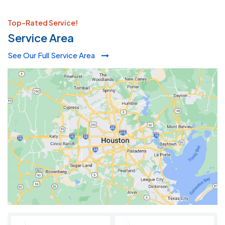
Top-Rated Service!
Service Area
See Our Full Service Area