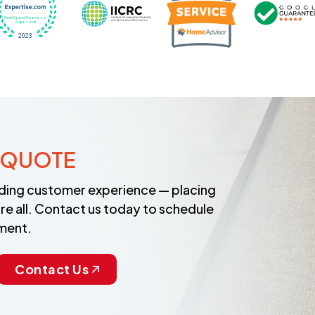
 QUOTE
anding customer experience — placing
re all. Contact us today to schedule
ment.
Contact Us