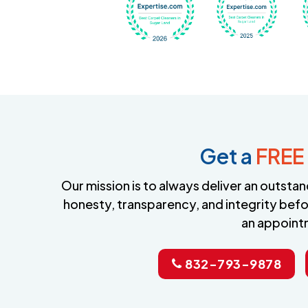
Get a
FREE
Our mission is to always deliver an outst
honesty, transparency, and integrity befo
an appoint
832-793-9878