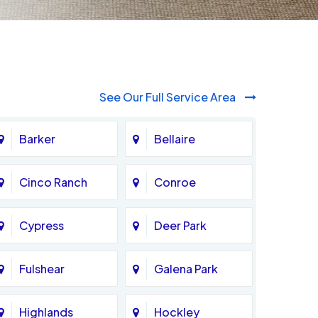
See Our Full Service Area
Barker
Bellaire
Cinco Ranch
Conroe
Cypress
Deer Park
Fulshear
Galena Park
Highlands
Hockley