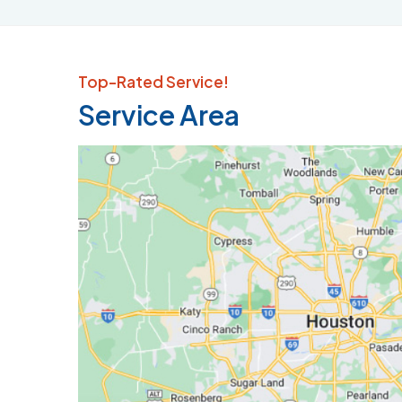
Top-Rated Service!
Service Area