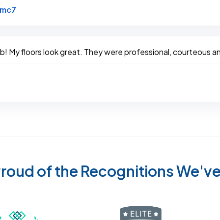
Link to Original Review Posted on Google
bmc7
! My floors look great. They were professional, courteous an
roud of the Recognitions We'v
Recognized wi
 Cleaners in Sugar Land for 2026 by Expertise
ded Best Carpet Cleaners in Sugar Land for 2025 by Exp
Awarded Best Carpet Cleaners in Sugar Land 
Certified by IICRC - Institute