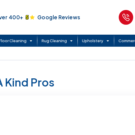
ver 400+
5
Google Reviews
Floor Cleaning
Rug Cleaning
Upholstery
Commerc
A Kind Pros