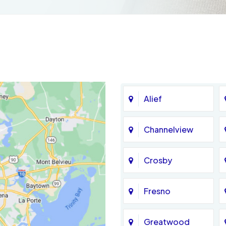
Alief
Channelview
Crosby
Fresno
Greatwood