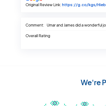
Original Review Link:
https://g.co/kgs/Hie
Comment:
Umar and James did a wonderful job
Overall Rating
We're P
Awarded Best Carpet
Awar