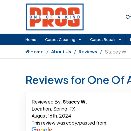
O
Home
Carpet Cleaning
Carpet Repair
Home
About Us
Reviews
Stacey W.
Reviews for One Of 
Reviewed By:
Stacey W.
Location: Spring, TX
August 16th, 2024
This review was copy/pasted from: