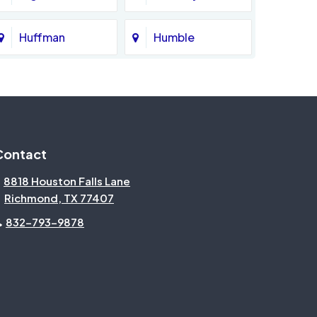
Huffman
Humble
Katy
Kingwood
Magnolia
Memorial
Contact
Missouri City
Needville
8818 Houston Falls Lane
Richmond, TX 77407
North Houston
Pasadena
832-793-9878
Pecan Grove
Pinehurst
Rosenberg
Sienna