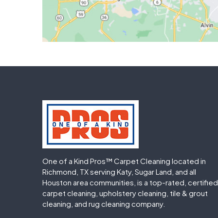
One of a Kind Pros™ Carpet Cleaning located in
Richmond, TX serving Katy, Sugar Land, and all
Houston area communities, is a top-rated, certified
carpet cleaning, upholstery cleaning, tile & grout
cleaning, and rug cleaning company.