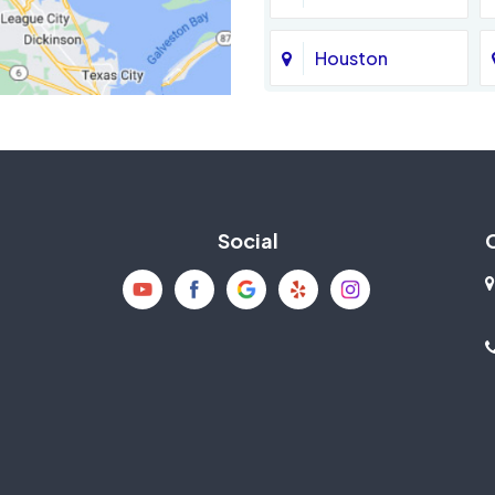
Houston
Jersey Village
La Porte
Social
Mission Bend
New Caney
Pearland
Richmond