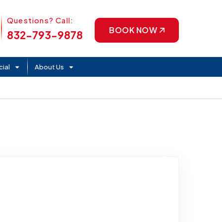
Phone Icon
Questions? Call:
BOOK NOW
832-793-9878
ial
About Us