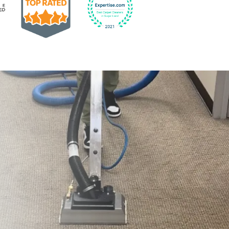
Earned the Google Guarantee Badge for verified clean
832-793-9878