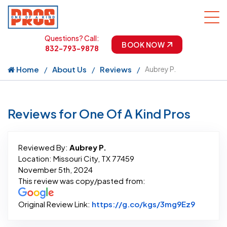
Questions? Call:
BOOK NOW
832-793-9878
Home
About Us
Reviews
Aubrey P.
Reviews for One Of A Kind Pros
Reviewed By:
Aubrey P.
Location: Missouri City, TX 77459
November 5th, 2024
This review was copy/pasted from:
Link to 
Original Review Link:
https://g.co/kgs/3mg9Ez9