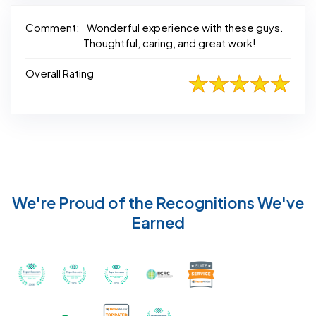
Comment:
Wonderful experience with these guys.
Thoughtful, caring, and great work!
Overall Rating
We're Proud of the Recognitions We've
Earned
Recognized with th
Awarded Best Carpet Cleaners in Sugar Land for 2
Awarded Best Carpet Cleaners in Sugar Lan
Awarded Best Carpet Cleaners in S
Certified by IICRC - Instit
Certified as a Top-Rated Carpet C
Awarded Best Carpet Cleane