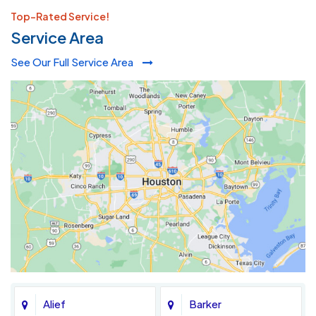
Top-Rated Service!
Service Area
See Our Full Service Area
Alief
Barker