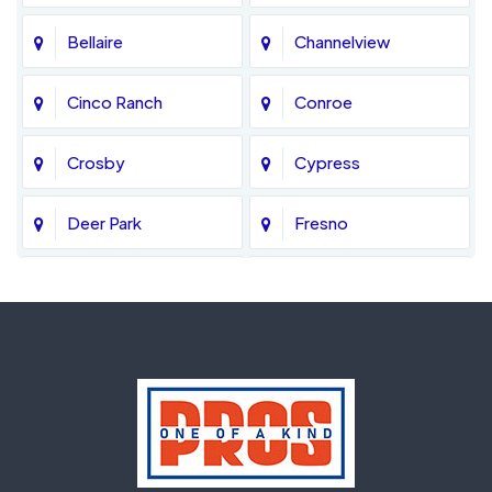
Bellaire
Channelview
Cinco Ranch
Conroe
Crosby
Cypress
Deer Park
Fresno
Fulshear
Galena Park
Greatwood
Highlands
Hockley
Houston
Huffman
Humble