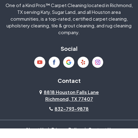
One of a Kind Pros™ Carpet Cleaning located in Richmond,
Jersey Village
Katy
TX serving Katy, Sugar Land, and all Houston area
communities, is a top-rated, certified carpet cleaning,
upholstery cleaning, tile & grout cleaning, and rug cleaning
Kingwood
La Porte
company.
Magnolia
Memorial
Social
Mission Bend
Missouri City
Needville
New Caney
Contact
8818 Houston Falls Lane
North Houston
Pasadena
Richmond, TX 77407
832-793-9878
Pearland
Pecan Grove
Pinehurst
Richmond
About Us
|
Privacy Policy
|
Contact Us
Copyright © 2026 One Of A Kind Pros | All rights reserved.