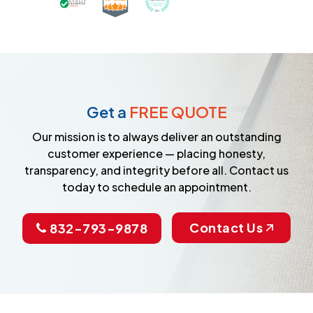
Earned the Google Guarantee Badge for ver
Get a
FREE QUOTE
Our mission is to always deliver an outstanding
customer experience — placing honesty,
transparency, and integrity before all. Contact us
today to schedule an appointment.
Contact Us
832-793-9878