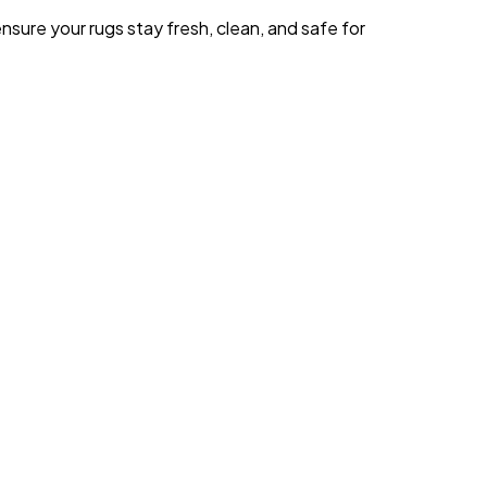
sure your rugs stay fresh, clean, and safe for