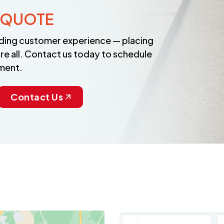
 QUOTE
anding customer experience — placing
re all. Contact us today to schedule
ment.
Contact Us