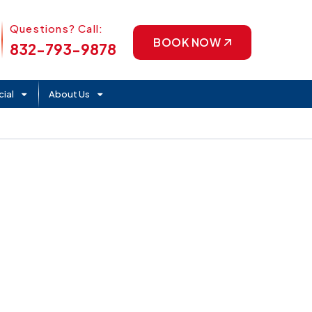
Phone Icon
Questions? Call:
BOOK NOW
832-793-9878
ial
About Us