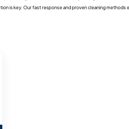
tion is key. Our fast response and proven cleaning methods en