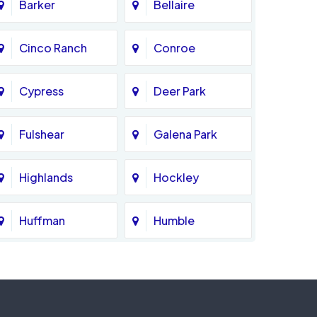
Barker
Bellaire
Cinco Ranch
Conroe
Cypress
Deer Park
Fulshear
Galena Park
Highlands
Hockley
Huffman
Humble
Katy
Kingwood
Magnolia
Memorial