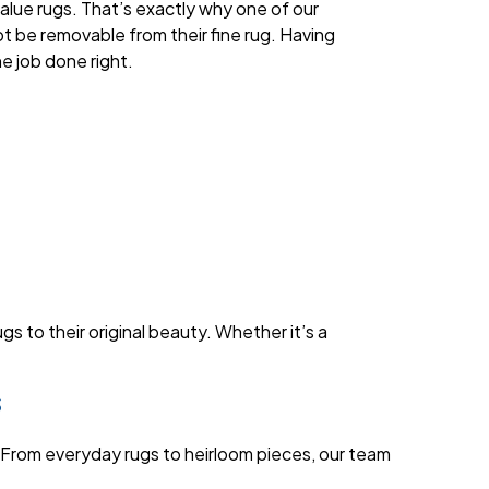
alue rugs. That’s exactly why one of our
 be removable from their fine rug. Having
e job done right.
s to their original beauty. Whether it’s a
s
 From everyday rugs to heirloom pieces, our team