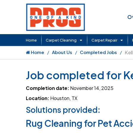
O
Home
Carpet Cleaning
Carpet Repair
Home
About Us
Completed Jobs
Kel
Job completed for Ke
Completion date:
November 14, 2025
Location:
Houston, TX
Solutions provided:
Rug Cleaning for Pet Acc