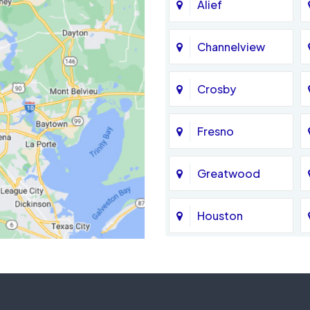
Alief
Channelview
Crosby
Fresno
Greatwood
Houston
Jersey Village
La Porte