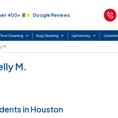
ver 400+
5
Google Reviews
Floor Cleaning
Rug Cleaning
Upholstery
Commerc
ly M.
lly M.
idents in Houston