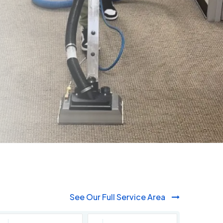
See Our Full Service Area