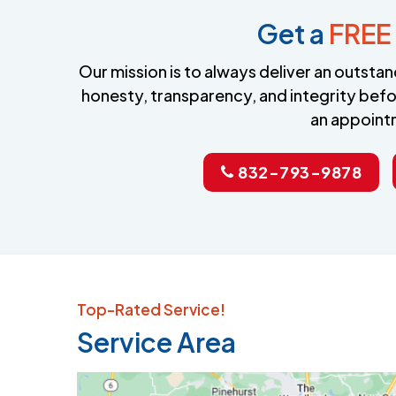
Get a
FREE
Our mission is to always deliver an outst
honesty, transparency, and integrity befo
an appoint
832-793-9878
Top-Rated Service!
Service Area