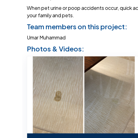
When pet urine or poop accidents occur, quick ac
your family and pets.
Team members on this project:
Umar Muhammad
Photos & Videos: