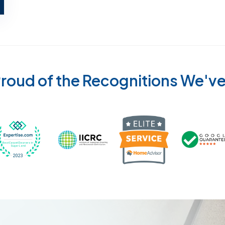
roud of the Recognitions We'v
Recognized wi
 Cleaners in Sugar Land for 2026 by Expertise
ded Best Carpet Cleaners in Sugar Land for 2025 by Exp
Awarded Best Carpet Cleaners in Sugar Land 
Certified by IICRC - Institute