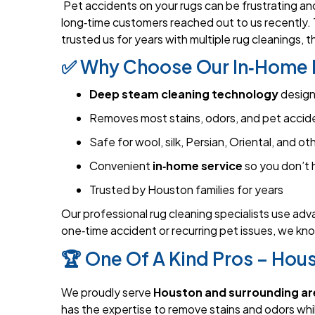
Pet accidents on your rugs can be frustrating and
long‑time customers reached out to us recently. 
trusted us for years with multiple rug cleanings, 
✅ Why Choose Our In‑Home 
Deep steam cleaning technology
design
Removes most stains, odors, and pet acciden
Safe for wool, silk, Persian, Oriental, and ot
Convenient
in‑home service
so you don’t 
Trusted by Houston families for years
Our professional rug cleaning specialists use adv
one‑time accident or recurring pet issues, we kno
🏆 One Of A Kind Pros – Hous
We proudly serve
Houston and surrounding ar
has the expertise to remove stains and odors whil