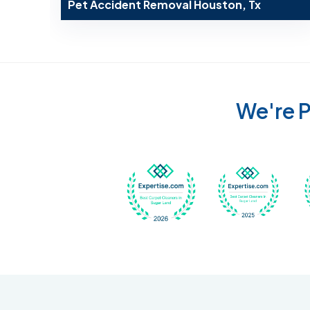
Pet Accident Removal Houston, Tx
We're P
Awarded Best Carpet
Awar