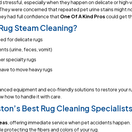
 stressful, especially when they happen on delicate or high‑v
They were concerned that repeated pet urine stains might not
they had full confidence that
One Of A Kind Pros
could get th
Rug Steam Cleaning?
ed for delicate rugs
ts (urine, feces, vomit)
her specialty rugs
have to move heavy rugs
anced equipment and eco‑friendly solutions to restore your rug
w how to handle it with care.
ton’s Best Rug Cleaning Specialist
eas
, offering immediate service when pet accidents happen.
e protecting the fibers and colors of your rug.