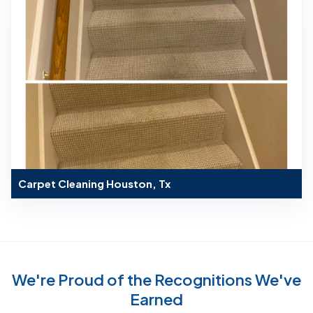
Carpet Cleaning Houston, Tx
We're Proud of the Recognitions We've
Earned