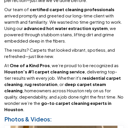
perfection—just like we’ve done before.
Our team of
certified carpet cleaning professionals
arrived promptly and greeted our long-time client with
warmth and familiarity. We wasted no time getting to work.
Using our
advanced hot water extraction system
, we
powered through stubborn stains, lifting dirt and grime
embedded deep in the fibers.
The results? Carpets that looked vibrant, spotless, and
refreshed—just like new.
At
One of a Kind Pros
, we’re proud to be recognized as
Houston’s #1 carpet cleaning service
, delivering top-
tier results with every job. Whether it's
residential carpet
cleaning
,
rug restoration
, or
deep carpet steam
cleaning
, homeowners across Houston rely on us for
quality, dependability, and a job done right the first time. No
wonder we’re the
go-to carpet cleaning experts in
Houston
.
Photos & Videos: