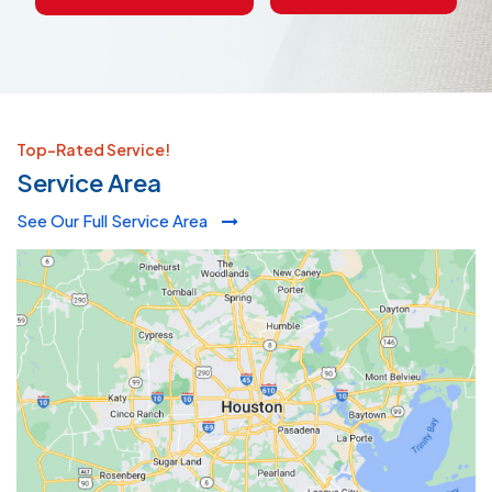
Top-Rated Service!
Service Area
See Our Full Service Area