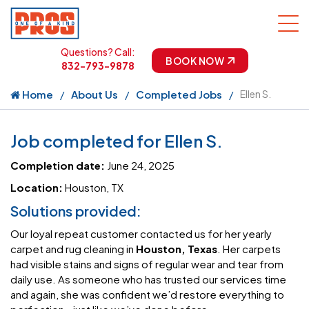
Questions? Call:
BOOK NOW
832-793-9878
Home
About Us
Completed Jobs
Ellen S.
Job completed for Ellen S.
Completion date:
June 24, 2025
Location:
Houston, TX
Solutions provided:
Our loyal repeat customer contacted us for her yearly
carpet and rug cleaning in
Houston, Texas
. Her carpets
had visible stains and signs of regular wear and tear from
daily use. As someone who has trusted our services time
and again, she was confident we’d restore everything to