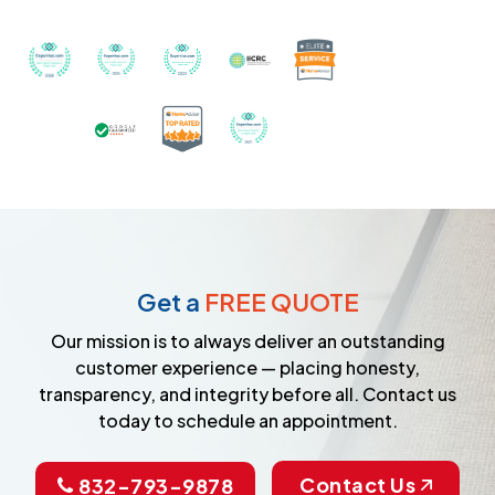
Recognized with th
Awarded Best Carpet Cleaners in Sugar Land for 2
Awarded Best Carpet Cleaners in Sugar Lan
Awarded Best Carpet Cleaners in S
Certified by IICRC - Instit
Certified as a Top-Rated Carpet C
Awarded Best Carpet Cleane
Earned the Google Guarantee Badge for ver
Get a
FREE QUOTE
Our mission is to always deliver an outstanding
customer experience — placing honesty,
transparency, and integrity before all. Contact us
today to schedule an appointment.
Contact Us
832-793-9878