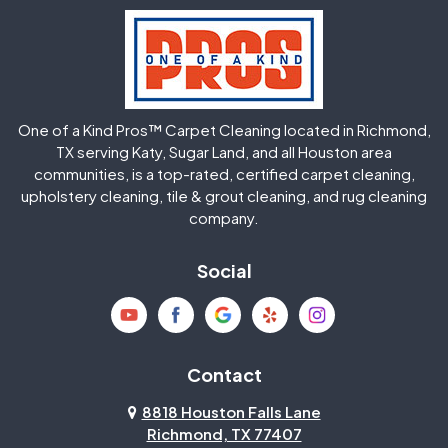
Hockley
Houston
Huffman
Humble
One of a Kind Pros™ Carpet Cleaning located in Richmond,
Jersey Village
Katy
TX serving Katy, Sugar Land, and all Houston area
communities, is a top-rated, certified carpet cleaning,
upholstery cleaning, tile & grout cleaning, and rug cleaning
Kingwood
La Porte
company.
Magnolia
Memorial
Social
Mission Bend
Missouri City
Needville
New Caney
Contact
8818 Houston Falls Lane
North Houston
Pasadena
Richmond, TX 77407