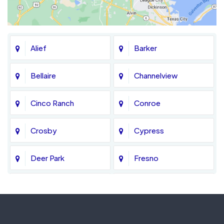
Alief
Barker
Bellaire
Channelview
Cinco Ranch
Conroe
Crosby
Cypress
Deer Park
Fresno
Fulshear
Galena Park
Greatwood
Highlands