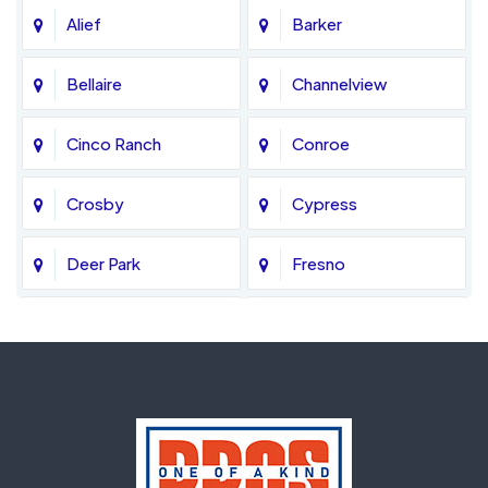
Alief
Barker
Bellaire
Channelview
Cinco Ranch
Conroe
Crosby
Cypress
Deer Park
Fresno
Fulshear
Galena Park
Greatwood
Highlands
Hockley
Houston