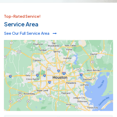
Top-Rated Service!
Service Area
See Our Full Service Area