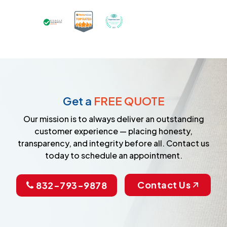
Certified as a Top-Rated Carpet C
Awarded Best Carpet Cleane
Earned the Google Guarantee Badge for ver
Get a
FREE QUOTE
Our mission is to always deliver an outstanding
customer experience — placing honesty,
transparency, and integrity before all. Contact us
today to schedule an appointment.
Contact Us
832-793-9878