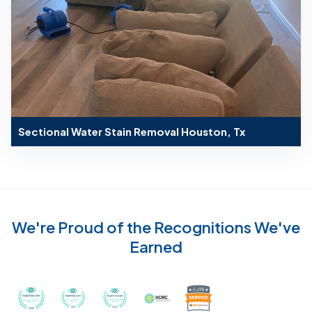
Sectional Water Stain Removal Houston, Tx
We're Proud of the Recognitions We've
Earned
Recognized with th
Awarded Best Carpet Cleaners in Sugar Land for 2
Awarded Best Carpet Cleaners in Sugar Lan
Awarded Best Carpet Cleaners in S
Certified by IICRC - Instit