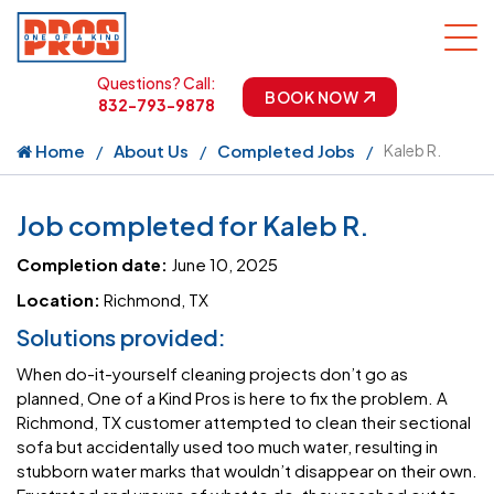
Questions? Call:
BOOK NOW
832-793-9878
Home
About Us
Completed Jobs
Kaleb R.
Job completed for Kaleb R.
Completion date:
June 10, 2025
Location:
Richmond, TX
Solutions provided:
When do-it-yourself cleaning projects don’t go as
planned, One of a Kind Pros is here to fix the problem. A
Richmond, TX customer attempted to clean their sectional
sofa but accidentally used too much water, resulting in
stubborn water marks that wouldn’t disappear on their own.