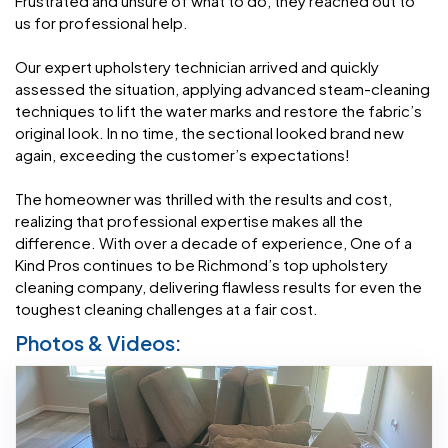
Frustrated and unsure of what to do, they reached out to
us for professional help.
Our expert upholstery technician arrived and quickly
assessed the situation, applying advanced steam-cleaning
techniques to lift the water marks and restore the fabric’s
original look. In no time, the sectional looked brand new
again, exceeding the customer’s expectations!
The homeowner was thrilled with the results and cost,
realizing that professional expertise makes all the
difference. With over a decade of experience, One of a
Kind Pros continues to be Richmond’s top upholstery
cleaning company, delivering flawless results for even the
toughest cleaning challenges at a fair cost.
Photos & Videos: