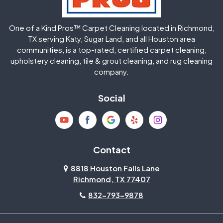
Huffman
Humble
One of a Kind Pros™ Carpet Cleaning located in Richmond,
Jersey Village
Katy
TX serving Katy, Sugar Land, and all Houston area
communities, is a top-rated, certified carpet cleaning,
upholstery cleaning, tile & grout cleaning, and rug cleaning
Kingwood
La Porte
company.
Magnolia
Memorial
Social
Mission Bend
Missouri City
Needville
New Caney
Contact
8818 Houston Falls Lane
North Houston
Pasadena
Richmond, TX 77407
832-793-9878
Pearland
Pecan Grove