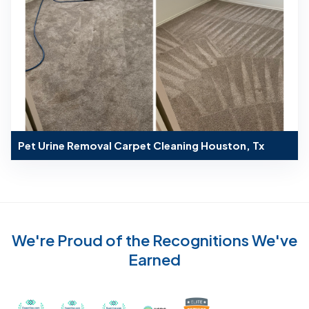
Pet Urine Removal Carpet Cleaning Houston, Tx
We're Proud of the Recognitions We've
Earned
Recognized with th
Awarded Best Carpet Cleaners in Sugar Land for 2
Awarded Best Carpet Cleaners in Sugar Lan
Awarded Best Carpet Cleaners in S
Certified by IICRC - Instit