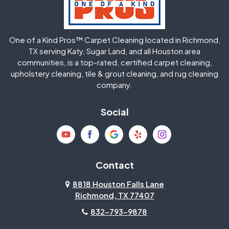
Huffman
Humble
One of a Kind Pros™ Carpet Cleaning located in Richmond,
Jersey Village
Katy
TX serving Katy, Sugar Land, and all Houston area
communities, is a top-rated, certified carpet cleaning,
upholstery cleaning, tile & grout cleaning, and rug cleaning
Kingwood
La Porte
company.
Magnolia
Memorial
Social
Mission Bend
Missouri City
Needville
New Caney
Contact
8818 Houston Falls Lane
North Houston
Pasadena
Richmond, TX 77407
832-793-9878
Pearland
Pecan Grove