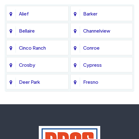
Alief
Barker
Bellaire
Channelview
Cinco Ranch
Conroe
Crosby
Cypress
Deer Park
Fresno
Fulshear
Galena Park
Greatwood
Highlands
Hockley
Houston