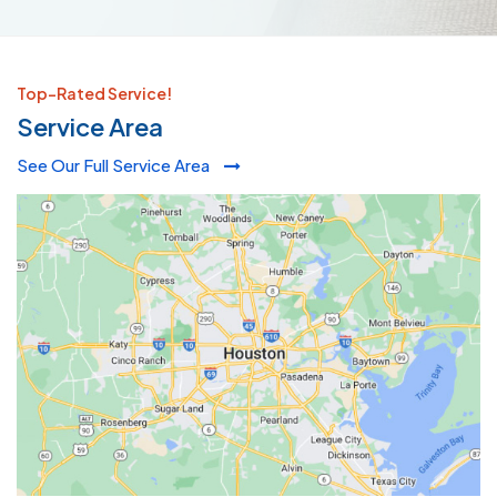
Top-Rated Service!
Service Area
See Our Full Service Area