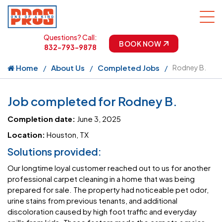
Questions? Call:
BOOK NOW
832-793-9878
Home
About Us
Completed Jobs
Rodney B.
Job completed for Rodney B.
Completion date:
June 3, 2025
Location:
Houston, TX
Solutions provided:
Our longtime loyal customer reached out to us for another
professional carpet cleaning in a home that was being
prepared for sale. The property had noticeable pet odor,
urine stains from previous tenants, and additional
discoloration caused by high foot traffic and everyday