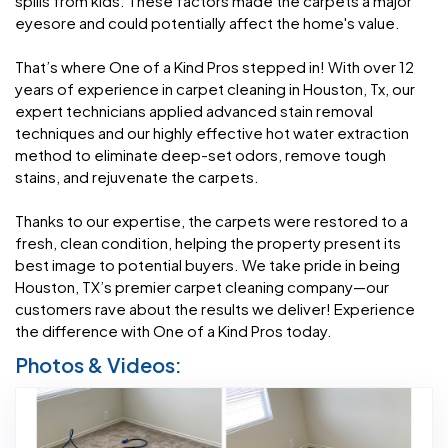
spills from kids. These factors made the carpets a major
eyesore and could potentially affect the home's value.
That’s where One of a Kind Pros stepped in! With over 12
years of experience in carpet cleaning in Houston, Tx, our
expert technicians applied advanced stain removal
techniques and our highly effective hot water extraction
method to eliminate deep-set odors, remove tough
stains, and rejuvenate the carpets.
Thanks to our expertise, the carpets were restored to a
fresh, clean condition, helping the property present its
best image to potential buyers. We take pride in being
Houston, TX’s premier carpet cleaning company—our
customers rave about the results we deliver! Experience
the difference with One of a Kind Pros today.
Photos & Videos: