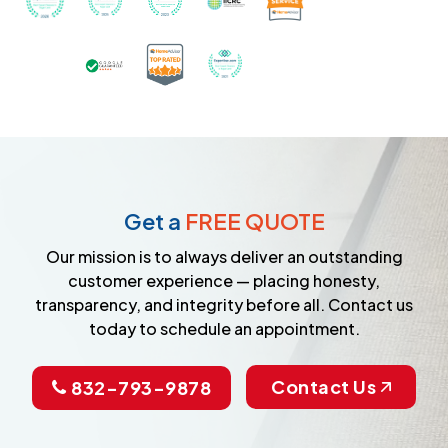
Certified as a Top-Rated Carpet C
Awarded Best Carpet Cleane
Earned the Google Guarantee Badge for ver
Get a
FREE QUOTE
Our mission is to always deliver an outstanding
customer experience — placing honesty,
transparency, and integrity before all. Contact us
today to schedule an appointment.
Contact Us
832-793-9878