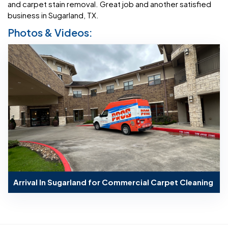
and carpet stain removal. Great job and another satisfied
business in Sugarland, TX.
Photos & Videos:
Arrival In Sugarland for Commercial Carpet Cleaning