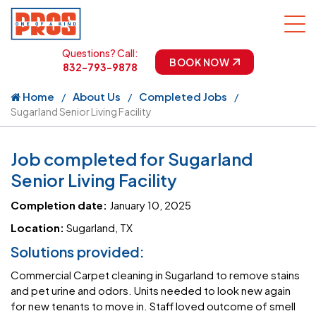
Questions? Call:
BOOK NOW
832-793-9878
Home
About Us
Completed Jobs
Sugarland Senior Living Facility
Job completed for Sugarland
Senior Living Facility
Completion date:
January 10, 2025
Location:
Sugarland, TX
Solutions provided:
Commercial Carpet cleaning in Sugarland to remove stains
and pet urine and odors. Units needed to look new again
for new tenants to move in. Staff loved outcome of smell