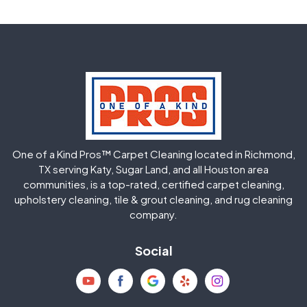
Fulshear
Galena Park
Greatwood
Highlands
Hockley
Houston
Huffman
Humble
One of a Kind Pros™ Carpet Cleaning located in Richmond,
Jersey Village
Katy
TX serving Katy, Sugar Land, and all Houston area
communities, is a top-rated, certified carpet cleaning,
upholstery cleaning, tile & grout cleaning, and rug cleaning
Kingwood
La Porte
company.
Magnolia
Memorial
Social
Mission Bend
Missouri City