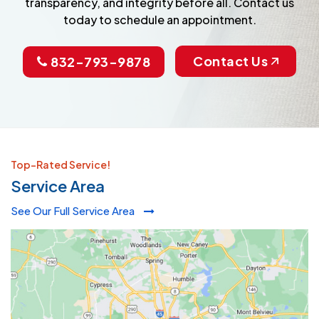
transparency, and integrity before all. Contact us
today to schedule an appointment.
Contact Us
832-793-9878
Top-Rated Service!
Service Area
See Our Full Service Area