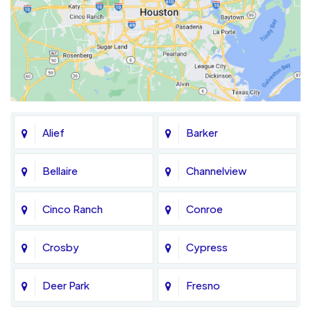
Alief
Barker
Bellaire
Channelview
Cinco Ranch
Conroe
Crosby
Cypress
Deer Park
Fresno