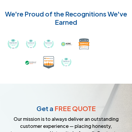
We're Proud of the Recognitions We've
Earned
Recognized with th
Awarded Best Carpet Cleaners in Sugar Land for 2
Awarded Best Carpet Cleaners in Sugar Lan
Awarded Best Carpet Cleaners in S
Certified by IICRC - Instit
Certified as a Top-Rated Carpet C
Awarded Best Carpet Cleane
Earned the Google Guarantee Badge for ver
Get a
FREE QUOTE
Our mission is to always deliver an outstanding
customer experience — placing honesty,