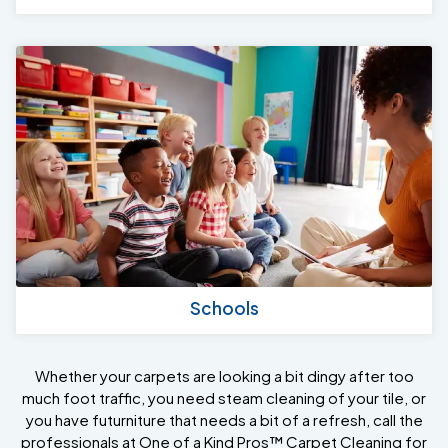
Schools
Whether your carpets are looking a bit dingy after too
much foot traffic, you need steam cleaning of your tile, or
you have futurniture that needs a bit of a refresh, call the
professionals at One of a Kind Pros™ Carpet Cleaning for