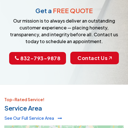
Get a
FREE QUOTE
Our mission is to always deliver an outstanding
customer experience — placing honesty,
transparency, and integrity before all. Contact us
today to schedule an appointment.
Contact Us
832-793-9878
Top-Rated Service!
Service Area
See Our Full Service Area