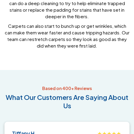
can do a deep cleaning to try to help eliminate trapped
stains or replace the padding for stains that have set in
deeper in the fibers.
Carpets can also start to bunch up or get wrinkles, which
can make them wear faster and cause tripping hazards. Our
team can restretch carpets so they look as good as they
did when they were first laid.
Based on 400+ Reviews
What
Our Customers
Are Saying About
Us
Tiffany H.