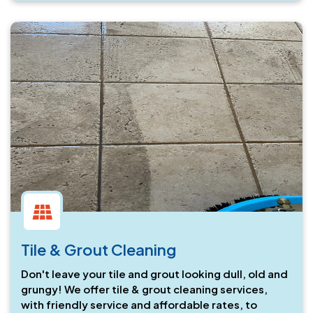
Tile & Grout Cleaning
Don't leave your tile and grout looking dull, old and
grungy! We offer tile & grout cleaning services,
with friendly service and affordable rates, to