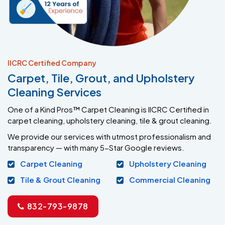
IICRC Certified Company
Carpet, Tile, Grout, and Upholstery
Cleaning Services
One of a Kind Pros™ Carpet Cleaning is IICRC Certified in
carpet cleaning, upholstery cleaning, tile & grout cleaning.
We provide our services with utmost professionalism and
transparency — with many 5-Star Google reviews.
Carpet Cleaning
Upholstery Cleaning
Tile & Grout Cleaning
Commercial Cleaning
832-793-9878