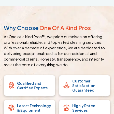
Why Choose
One Of A Kind Pros
At One of a Kind Pros™, we pride ourselves on offering
professional, reliable, and top-rated cleaning services.
With over a decade of experience, we are dedicated to
delivering exceptional results for our residential and
commercial clients. Honesty, transparency, and integrity
are at the core of everything we do.
Customer
Qualified and
Satisfaction
Certified Experts
Guaranteed
Latest Technology
Highly Rated
& Equipment
Services