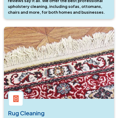
reviews say it all. We offer the best professional
upholstery cleaning, including sofas, ottomans,
chairs and more, for both homes and businesses.
Rug Cleaning