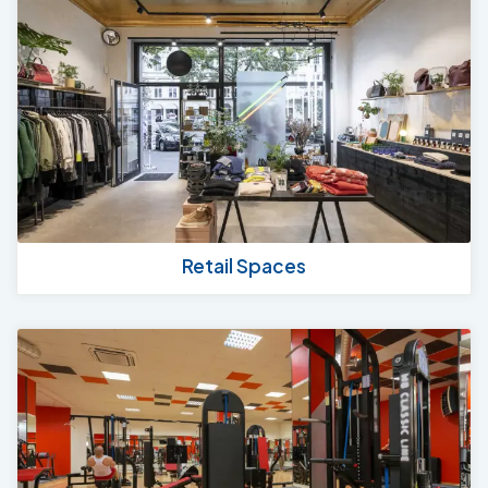
Retail Spaces