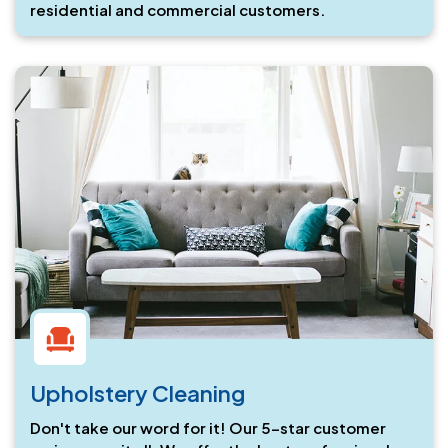
residential and commercial customers.
Upholstery Cleaning
Don't take our word for it! Our 5-star customer