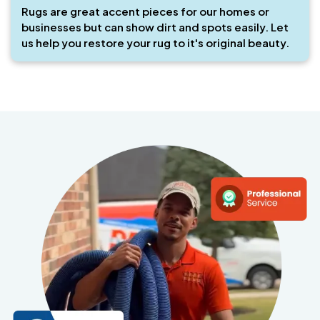
Rugs are great accent pieces for our homes or
businesses but can show dirt and spots easily. Let
us help you restore your rug to it's original beauty.