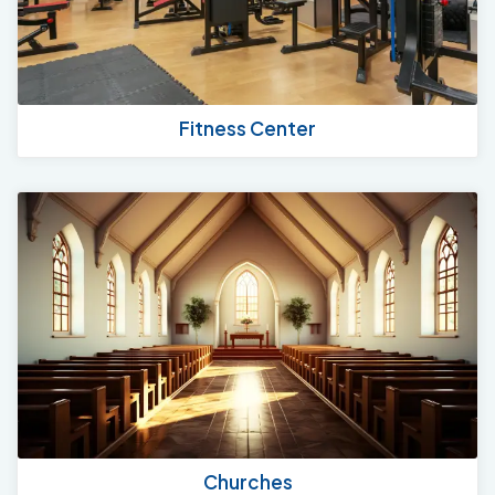
Fitness Center
Churches