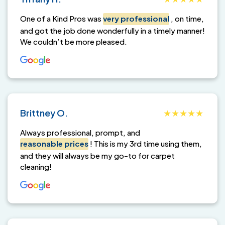
One of a Kind Pros was
very professional
, on time,
and got the job done wonderfully in a timely manner!
We couldn’t be more pleased.
Brittney O.
Always professional, prompt, and
reasonable prices
! This is my 3rd time using them,
and they will always be my go-to for carpet
cleaning!