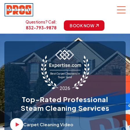
Questions? Call:
BOOK NOW
832-793-9878
Top-Rated Professional
Steam Cleaning Services
Carpet Cleaning Video
Video player Icon