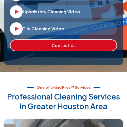
Upholstery Cleaning Video
Video player Icon
Tile Cleaning Video
Video player Icon
Contact Us
One of a Kind Pros™ Services
Professional Cleaning Services
in Greater Houston Area