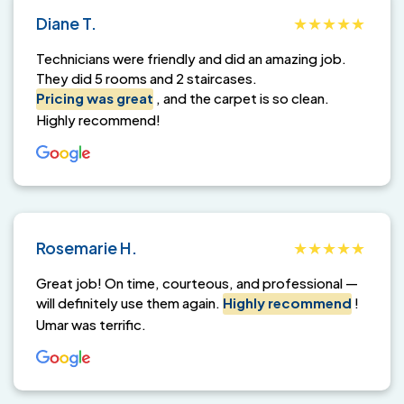
Diane T.
Technicians were friendly and did an amazing job.
They did 5 rooms and 2 staircases.
Pricing was great
, and the carpet is so clean.
Highly recommend!
Rosemarie H.
Great job! On time, courteous, and professional —
will definitely use them again.
Highly recommend
!
Umar was terrific.