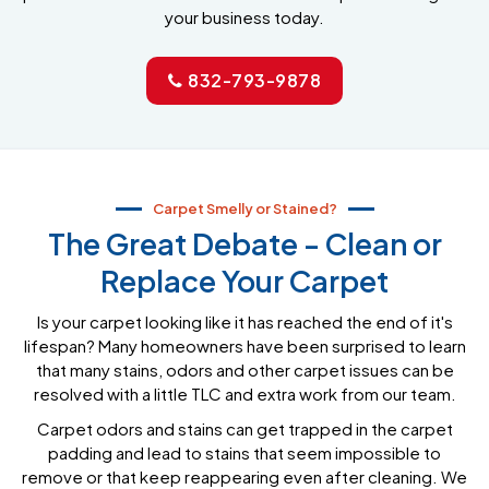
your business today.
832-793-9878
Carpet Smelly or Stained?
The Great Debate - Clean or
Replace Your Carpet
Is your carpet looking like it has reached the end of it's
lifespan? Many homeowners have been surprised to learn
that many stains, odors and other carpet issues can be
resolved with a little TLC and extra work from our team.
Carpet odors and stains can get trapped in the carpet
padding and lead to stains that seem impossible to
remove or that keep reappearing even after cleaning. We