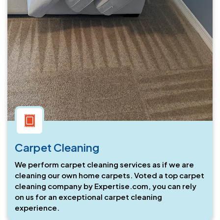
Carpet Cleaning
We perform carpet cleaning services as if we are
cleaning our own home carpets. Voted a top carpet
cleaning company by Expertise.com, you can rely
on us for an exceptional carpet cleaning
experience.