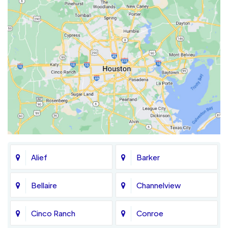
Alief
Barker
Bellaire
Channelview
Cinco Ranch
Conroe