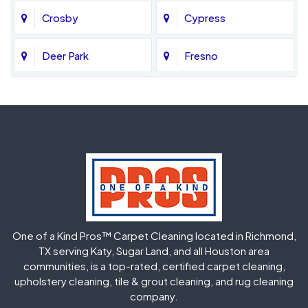
Crosby
Cypress
Deer Park
Fresno
Fulshear
Galena Park
Greatwood
Highlands
Hockley
Houston
Huffman
Humble
One of a Kind Pros™ Carpet Cleaning located in Richmond,
Jersey Village
Katy
TX serving Katy, Sugar Land, and all Houston area
communities, is a top-rated, certified carpet cleaning,
upholstery cleaning, tile & grout cleaning, and rug cleaning
Kingwood
La Porte
company.