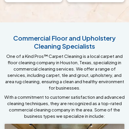
Commercial Floor and Upholstery
Cleaning Specialists
One of a Kind Pros™ Carpet Cleaning is a local carpet and
floor cleaning company in Houston, Texas, specializing in
commercial cleaning services. We offer a range of
services, including carpet, tile and grout, upholstery, and
area rug cleaning, ensuring a clean and healthy environment
for businesses.
With a commitment to customer satisfaction and advanced
cleaning techniques, they are recognized as a top-rated
commercial cleaning company in the area. Some of the
business types we specialize in include: